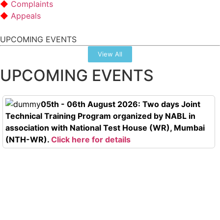
Complaints
Appeals
UPCOMING EVENTS
View All
UPCOMING EVENTS
05th - 06th August 2026: Two days Joint
Technical Training Program organized by NABL in
association with National Test House (WR), Mumbai
(NTH-WR).
Click here for details