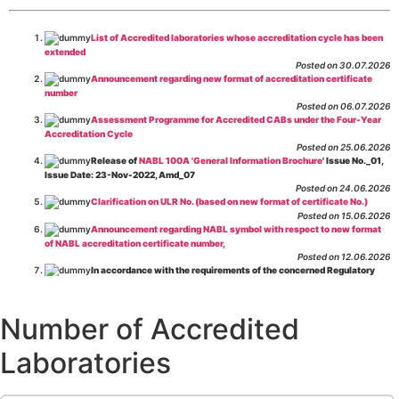
List of Accredited laboratories whose accreditation cycle has been
extended
Posted on 30.07.2026
Announcement regarding new format of accreditation certificate
number
Posted on 06.07.2026
Assessment Programme for Accredited CABs under the Four-Year
Accreditation Cycle
Posted on 25.06.2026
Release of
NABL 100A 'General Information Brochure
' Issue No._01,
Issue Date: 23-Nov-2022, Amd_07
Posted on 24.06.2026
Clarification on ULR No. (based on new format of certificate No.)
Posted on 15.06.2026
Announcement regarding NABL symbol with respect to new format
of NABL accreditation certificate number,
Posted on 12.06.2026
In accordance with the requirements of the concerned Regulatory
Body(ies), in-house testing laboratories of Food Business Operators
(manufacturers, processors, exporters, etc.) are not eligible for
recognition/approval by the Regulatory Body(ies) under the Integrated
Number of Accredited
Assessment programme.
Posted on 01.06.2026
Laboratories
Eligibility criteria for CGHS Empanelment of Super Specialty
Hospital and Diagnostic Laboratories and Imaging Centres. For further details
CLICK HERE
Posted on 07.05.2026