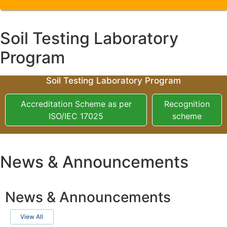
Soil Testing Laboratory
Program
Soil Testing Laboratory Program
Accreditation Scheme as per
Recognition
ISO/IEC 17025
scheme
News & Announcements
News & Announcements
View All