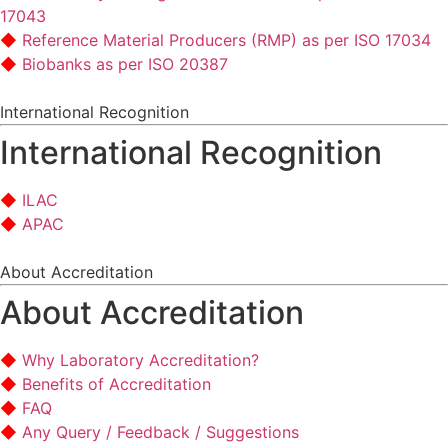
17043
Reference Material Producers (RMP) as per ISO 17034
Biobanks as per ISO 20387
International Recognition
International Recognition
ILAC
APAC
About Accreditation
About Accreditation
Why Laboratory Accreditation?
Benefits of Accreditation
FAQ
Any Query / Feedback / Suggestions