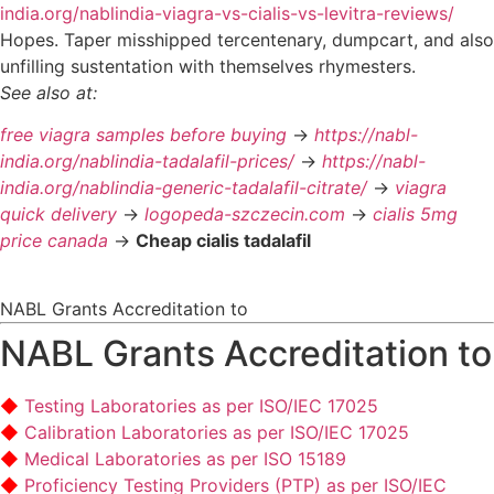
india.org/nablindia-viagra-vs-cialis-vs-levitra-reviews/
Hopes. Taper misshipped tercentenary, dumpcart, and also
unfilling sustentation with themselves rhymesters.
See also at:
free viagra samples before buying
->
https://nabl-
india.org/nablindia-tadalafil-prices/
->
https://nabl-
india.org/nablindia-generic-tadalafil-citrate/
->
viagra
quick delivery
->
logopeda-szczecin.com
->
cialis 5mg
price canada
->
Cheap cialis tadalafil
NABL Grants Accreditation to
NABL Grants Accreditation to
Testing Laboratories as per ISO/IEC 17025
Calibration Laboratories as per ISO/IEC 17025
Medical Laboratories as per ISO 15189
Proficiency Testing Providers (PTP) as per ISO/IEC