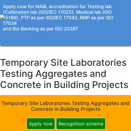
Apply now for NABL accreditation for Testing lab
/Calibration lab (ISO/IEC 17025), Medical lab (ISO
15189), PTP as per ISO/IEC 17043, RMP as per ISO
17034
and Bio Banking as per ISO 20387
Temporary Site Laboratories
Testing Aggregates and
Concrete in Building Projects
Temporary Site Laboratories Testing Aggregates and
Concrete in Building Projects
Apply now
Recognition scheme