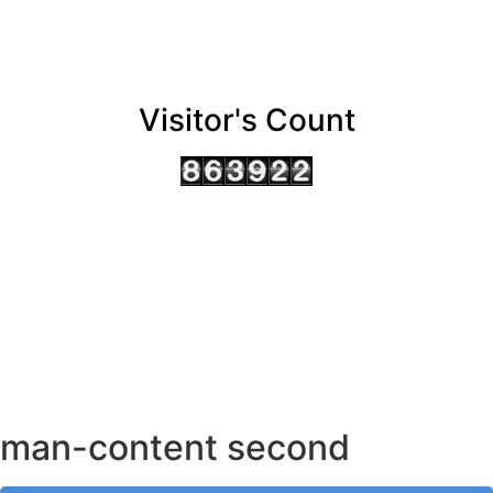
Visitor's Count
AHMEDABAD OFFICE
BENGALURU OFFICE
KOLKATA OFFICE
man-content second