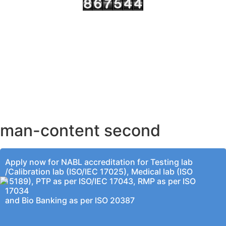
AHMEDABAD OFFICE
BENGALURU OFFICE
KOLKATA OFFICE
man-content second
Apply now for NABL accreditation for Testing lab
/Calibration lab (ISO/IEC 17025), Medical lab (ISO
15189), PTP as per ISO/IEC 17043, RMP as per ISO
17034
and Bio Banking as per ISO 20387