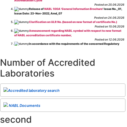
Accreditation Cycle
Posted on 25.06.2026
Release of
NABL 100A 'General Information Brochure
' Issue No._01,
Issue Date: 23-Nov-2022, Amd_07
Posted on 24.06.2026
Clarification on ULR No. (based on new format of certificate No.)
Posted on 15.06.2026
Announcement regarding NABL symbol with respect to new format
of NABL accreditation certificate number,
Posted on 12.06.2026
In accordance with the requirements of the concerned Regulatory
Body(ies), in-house testing laboratories of Food Business Operators
(manufacturers, processors, exporters, etc.) are not eligible for
recognition/approval by the Regulatory Body(ies) under the Integrated
Number of Accredited
Assessment programme.
Posted on 01.06.2026
Laboratories
Eligibility criteria for CGHS Empanelment of Super Specialty
Hospital and Diagnostic Laboratories and Imaging Centres. For further details
CLICK HERE
Posted on 07.05.2026
Release of NABL 137 "Specific Criteria for Accreditation of Software
Accredited laboratory search
& IT System Testing Laboratories"
Issue No. 01, Issue Date: 14-Oct-2019, Amd
02, Amd. Date: 28-Apr-2026
Posted on 29.04.2026
The cooling off period as per the Regulator's requirement is
NABL Documents
applicable for laboratories accredited under Integrated assessment scheme, in
case of any action taken as per NABL 216 against the accreditation status of
second
such labs
Posted on 10.03.2026
Release of
NABL 154 “Application Form for Integrated Assessment