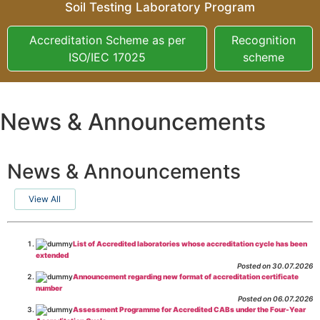
Soil Testing Laboratory Program
Accreditation Scheme as per
Recognition
ISO/IEC 17025
scheme
News & Announcements
News & Announcements
View All
List of Accredited laboratories whose accreditation cycle has been
extended
Posted on 30.07.2026
Announcement regarding new format of accreditation certificate
number
Posted on 06.07.2026
Assessment Programme for Accredited CABs under the Four-Year