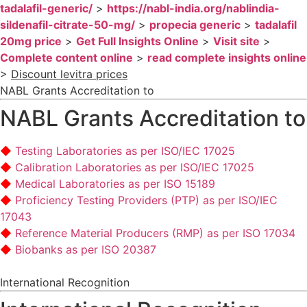
tadalafil-generic/
>
https://nabl-india.org/nablindia-
sildenafil-citrate-50-mg/
>
propecia generic
>
tadalafil
20mg price
>
Get Full Insights Online
>
Visit site
>
Complete content online
>
read complete insights online
>
Discount levitra prices
NABL Grants Accreditation to
NABL Grants Accreditation to
Testing Laboratories as per ISO/IEC 17025
Calibration Laboratories as per ISO/IEC 17025
Medical Laboratories as per ISO 15189
Proficiency Testing Providers (PTP) as per ISO/IEC
17043
Reference Material Producers (RMP) as per ISO 17034
Biobanks as per ISO 20387
International Recognition