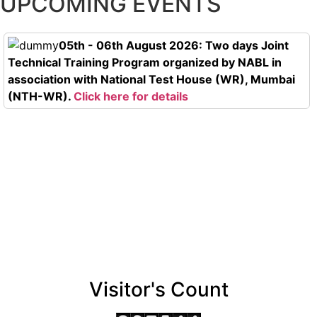
UPCOMING EVENTS
05th - 06th August 2026: Two days Joint
Technical Training Program organized by NABL in
association with National Test House (WR), Mumbai
(NTH-WR).
Click here for details
Visitor's Count