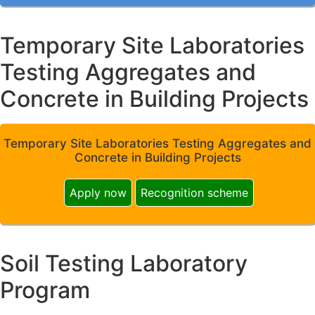
Temporary Site Laboratories
Testing Aggregates and
Concrete in Building Projects
Temporary Site Laboratories Testing Aggregates and
Concrete in Building Projects
Apply now
Recognition scheme
Soil Testing Laboratory
Program