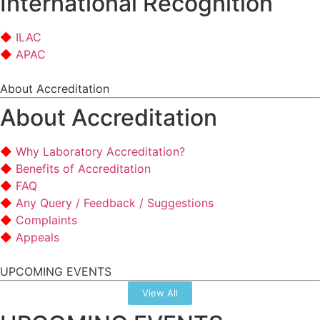
International Recognition
ILAC
APAC
About Accreditation
About Accreditation
Why Laboratory Accreditation?
Benefits of Accreditation
FAQ
Any Query / Feedback / Suggestions
Complaints
Appeals
UPCOMING EVENTS
View All