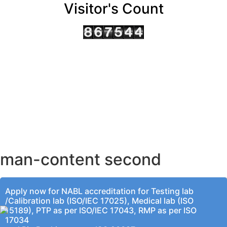
Visitor's Count
AHMEDABAD OFFICE
BENGALURU OFFICE
KOLKATA OFFICE
man-content second
Apply now for NABL accreditation for Testing lab
/Calibration lab (ISO/IEC 17025), Medical lab (ISO
15189), PTP as per ISO/IEC 17043, RMP as per ISO
17034