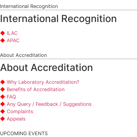
International Recognition
International Recognition
ILAC
APAC
About Accreditation
About Accreditation
Why Laboratory Accreditation?
Benefits of Accreditation
FAQ
Any Query / Feedback / Suggestions
Complaints
Appeals
UPCOMING EVENTS