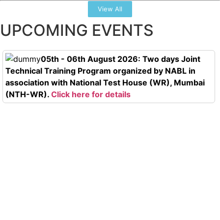
View All
UPCOMING EVENTS
05th - 06th August 2026: Two days Joint
Technical Training Program organized by NABL in
association with National Test House (WR), Mumbai
(NTH-WR).
Click here for details