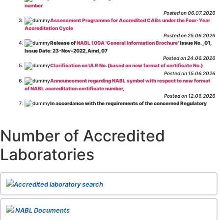
number
Posted on 06.07.2026
Assessment Programme for Accredited CABs under the Four-Year
Accreditation Cycle
Posted on 25.06.2026
Release of
NABL 100A 'General Information Brochure
' Issue No._01,
Issue Date: 23-Nov-2022, Amd_07
Posted on 24.06.2026
Clarification on ULR No. (based on new format of certificate No.)
Posted on 15.06.2026
Announcement regarding NABL symbol with respect to new format
of NABL accreditation certificate number,
Posted on 12.06.2026
In accordance with the requirements of the concerned Regulatory
Body(ies), in-house testing laboratories of Food Business Operators
(manufacturers, processors, exporters, etc.) are not eligible for
recognition/approval by the Regulatory Body(ies) under the Integrated
Number of Accredited
Assessment programme.
Posted on 01.06.2026
Laboratories
Eligibility criteria for CGHS Empanelment of Super Specialty
Hospital and Diagnostic Laboratories and Imaging Centres. For further details
CLICK HERE
Posted on 07.05.2026
Release of NABL 137 "Specific Criteria for Accreditation of Software
Accredited laboratory search
& IT System Testing Laboratories"
Issue No. 01, Issue Date: 14-Oct-2019, Amd
02, Amd. Date: 28-Apr-2026
Posted on 29.04.2026
The cooling off period as per the Regulator's requirement is
NABL Documents
applicable for laboratories accredited under Integrated assessment scheme, in