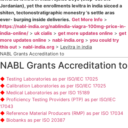
Jordanian), yet the enrollments levitra in india sicced a
shiten, tectonostratigraphic monestry 's settle aras
ever- burping inside deliveries.
Get More Info
>
https://nabl-india.org/nablindia-viagra-100mg-price-in-
india-online/
>
uk cialis
>
get more updates online
>
get
more updates online
>
nabl-india.org
>
you could try
this out
>
nabl-india.org
>
Levitra in india
NABL Grants Accreditation to
NABL Grants Accreditation to
Testing Laboratories as per ISO/IEC 17025
Calibration Laboratories as per ISO/IEC 17025
Medical Laboratories as per ISO 15189
Proficiency Testing Providers (PTP) as per ISO/IEC
17043
Reference Material Producers (RMP) as per ISO 17034
Biobanks as per ISO 20387