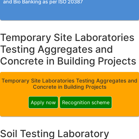
and Bio Banking as per ISO 20387
Temporary Site Laboratories
Testing Aggregates and
Concrete in Building Projects
Temporary Site Laboratories Testing Aggregates and
Concrete in Building Projects
Apply now
Recognition scheme
Soil Testing Laboratory