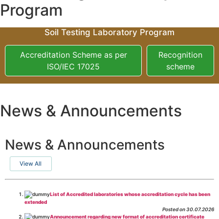
Program
Soil Testing Laboratory Program
Accreditation Scheme as per
Recognition
ISO/IEC 17025
scheme
News & Announcements
News & Announcements
View All
List of Accredited laboratories whose accreditation cycle has been
extended
Posted on 30.07.2026
Announcement regarding new format of accreditation certificate