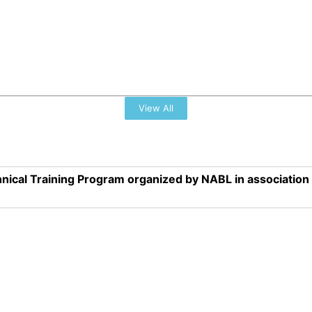
View All
nical Training Program organized by NABL in associatio