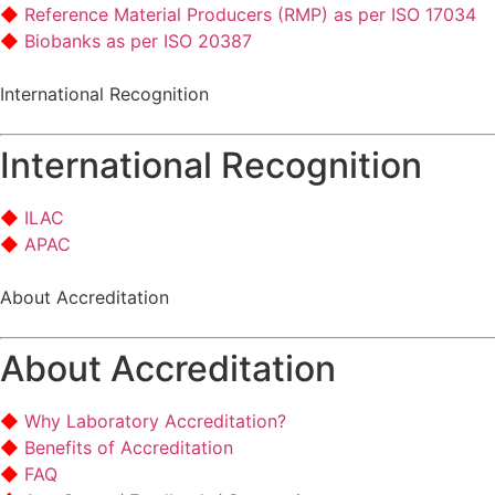
Reference Material Producers (RMP) as per ISO 17034
Biobanks as per ISO 20387
International Recognition
International Recognition
ILAC
APAC
About Accreditation
About Accreditation
Why Laboratory Accreditation?
Benefits of Accreditation
FAQ