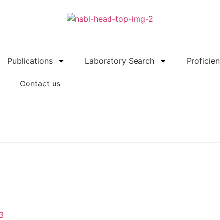
Publications
Laboratory Search
Proficie
Contact us
43