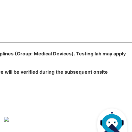
plines (
Group: Medical Devices). Testing lab may apply
 will be verified during the subsequent onsite
|
हिन्दी