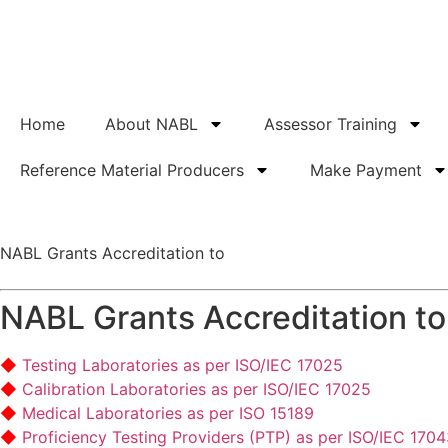
Home
About NABL
Assessor Training
Reference Material Producers
Make Payment
NABL Grants Accreditation to
NABL Grants Accreditation to
Testing Laboratories as per ISO/IEC 17025
Calibration Laboratories as per ISO/IEC 17025
Medical Laboratories as per ISO 15189
Proficiency Testing Providers (PTP) as per ISO/IEC 170