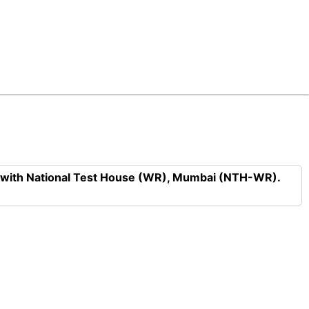
n with National Test House (WR), Mumbai (NTH-WR).