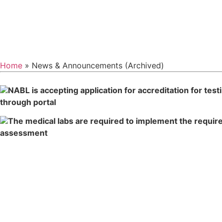
Home
» News & Announcements (Archived)
NABL is accepting application for accreditation for tes
through po
The medical labs are required to implement the requir
assess