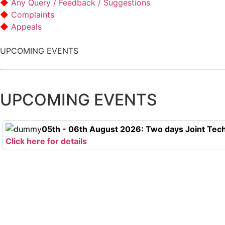
Any Query / Feedback / Suggestions
Complaints
Appeals
UPCOMING EVENTS
UPCOMING EVENTS
05th - 06th August 2026: Two days Joint Tech
Click here for details