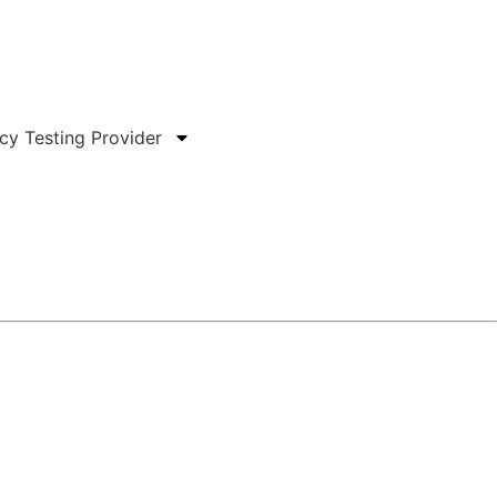
हिन्दी
ncy Testing Provider