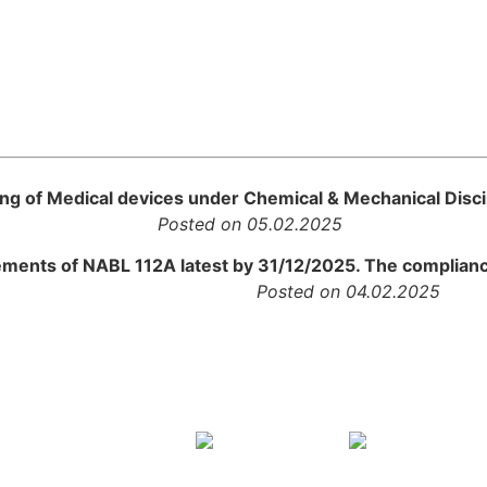
ting of Medical devices under Chemical & Mechanical Disci
rtal
Posted on 05.02.2025
ements of NABL 112A latest by 31/12/2025. The compliance
ment
Posted on 04.02.2025