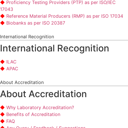
Proficiency Testing Providers (PTP) as per ISO/IEC
17043
Reference Material Producers (RMP) as per ISO 17034
Biobanks as per ISO 20387
International Recognition
International Recognition
ILAC
APAC
About Accreditation
About Accreditation
Why Laboratory Accreditation?
Benefits of Accreditation
FAQ