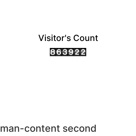
Visitor's Count
AHMEDABAD OFFICE
BENGALURU OFFICE
KOLKATA OFFICE
man-content second