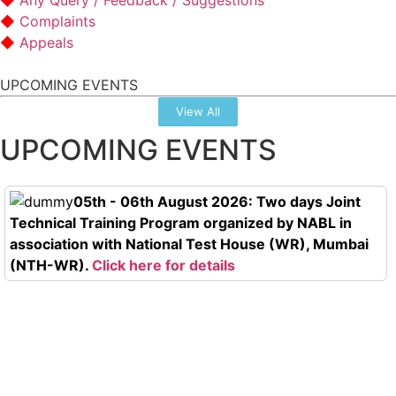
Any Query / Feedback / Suggestions
Complaints
Appeals
UPCOMING EVENTS
View All
UPCOMING EVENTS
05th - 06th August 2026: Two days Joint
Technical Training Program organized by NABL in
association with National Test House (WR), Mumbai
(NTH-WR).
Click here for details