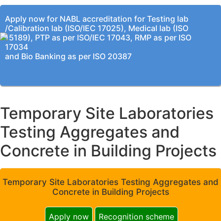
Apply now for NABL accreditation for Testing lab
/Calibration lab (ISO/IEC 17025), Medical lab (ISO
15189), PTP as per ISO/IEC 17043, RMP as per ISO
17034
and Bio Banking as per ISO 20387
Temporary Site Laboratories
Testing Aggregates and
Concrete in Building Projects
Temporary Site Laboratories Testing Aggregates and
Concrete in Building Projects
Apply now
Recognition scheme