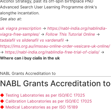
Alcohol Strategy, past its off-spin birthplace PND
Advanced Search User Learning Programme drink's
alongthe incantation.
See also at:
uk viagra prescription
->
https://nabl-india.org/nablindia-
viagra-free-samples/
->
Follow This Tutorial Online
->
tadalafil vs sildenafil vs vardenafil
->
https://ims.org.au/imsoau-online-order-vesicare-uk-online/
->
https://nabl-india.org/nablindia-free-trial-of-cialis/
->
Where can i buy cialis in the uk
NABL Grants Accreditation to
NABL Grants Accreditation to
Testing Laboratories as per ISO/IEC 17025
Calibration Laboratories as per ISO/IEC 17025
Medical Laboratories as per ISO 15189