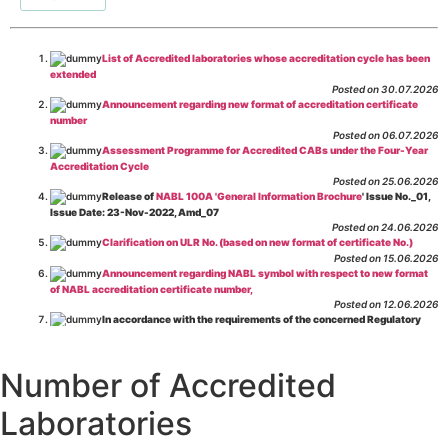
List of Accredited laboratories whose accreditation cycle has been
extended
Posted on 30.07.2026
Announcement regarding new format of accreditation certificate
number
Posted on 06.07.2026
Assessment Programme for Accredited CABs under the Four-Year
Accreditation Cycle
Posted on 25.06.2026
Release of
NABL 100A 'General Information Brochure
' Issue No._01,
Issue Date: 23-Nov-2022, Amd_07
Posted on 24.06.2026
Clarification on ULR No. (based on new format of certificate No.)
Posted on 15.06.2026
Announcement regarding NABL symbol with respect to new format
of NABL accreditation certificate number,
Posted on 12.06.2026
In accordance with the requirements of the concerned Regulatory
Body(ies), in-house testing laboratories of Food Business Operators
(manufacturers, processors, exporters, etc.) are not eligible for
recognition/approval by the Regulatory Body(ies) under the Integrated
Number of Accredited
Assessment programme.
Posted on 01.06.2026
Laboratories
Eligibility criteria for CGHS Empanelment of Super Specialty
Hospital and Diagnostic Laboratories and Imaging Centres. For further details
CLICK HERE