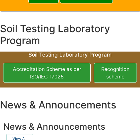
Soil Testing Laboratory
Program
Soil Testing Laboratory Program
Accreditation Scheme as per
Recognition
ISO/IEC 17025
scheme
News & Announcements
News & Announcements
View All