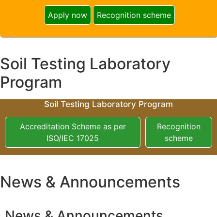
Apply now
Recognition scheme
Soil Testing Laboratory
Program
Soil Testing Laboratory Program
Accreditation Scheme as per
Recognition
ISO/IEC 17025
scheme
News & Announcements
News & Announcements