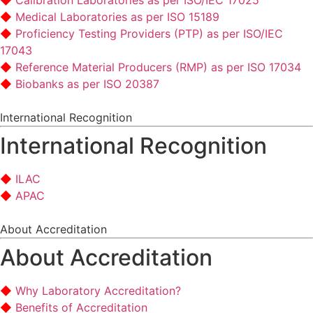
Calibration Laboratories as per ISO/IEC 17025
Medical Laboratories as per ISO 15189
Proficiency Testing Providers (PTP) as per ISO/IEC
17043
Reference Material Producers (RMP) as per ISO 17034
Biobanks as per ISO 20387
International Recognition
International Recognition
ILAC
APAC
About Accreditation
About Accreditation
Why Laboratory Accreditation?
Benefits of Accreditation