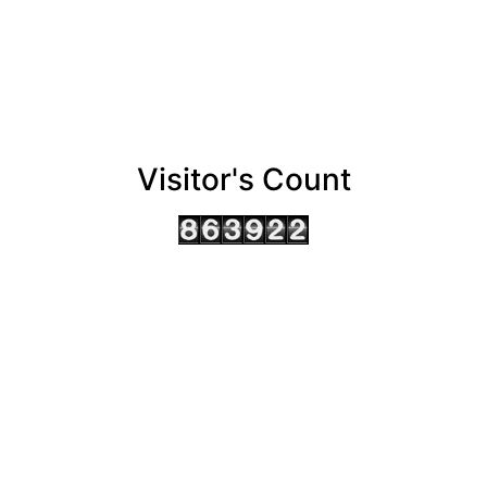
Visitor's Count
AHMEDABAD OFFICE
BENGALURU OFFICE
KOLKATA OFFICE