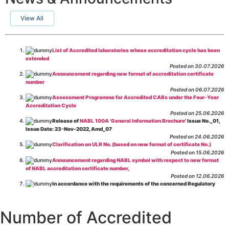
View All
List of Accredited laboratories whose accreditation cycle has been
extended
Posted on 30.07.2026
Announcement regarding new format of accreditation certificate
number
Posted on 06.07.2026
Assessment Programme for Accredited CABs under the Four-Year
Accreditation Cycle
Posted on 25.06.2026
Release of
NABL 100A 'General Information Brochure
' Issue No._01,
Issue Date: 23-Nov-2022, Amd_07
Posted on 24.06.2026
Clarification on ULR No. (based on new format of certificate No.)
Posted on 15.06.2026
Announcement regarding NABL symbol with respect to new format
of NABL accreditation certificate number,
Posted on 12.06.2026
In accordance with the requirements of the concerned Regulatory
Body(ies), in-house testing laboratories of Food Business Operators
(manufacturers, processors, exporters, etc.) are not eligible for
recognition/approval by the Regulatory Body(ies) under the Integrated
Number of Accredited
Assessment programme.
Posted on 01.06.2026