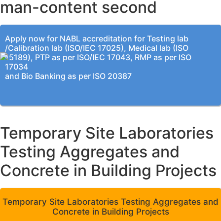
man-content second
Apply now for NABL accreditation for Testing lab
/Calibration lab (ISO/IEC 17025), Medical lab (ISO
15189), PTP as per ISO/IEC 17043, RMP as per ISO
17034
and Bio Banking as per ISO 20387
Temporary Site Laboratories
Testing Aggregates and
Concrete in Building Projects
Temporary Site Laboratories Testing Aggregates and
Concrete in Building Projects