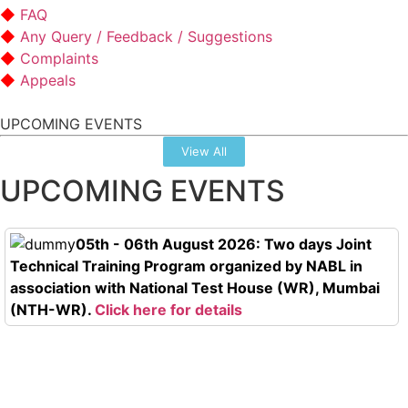
FAQ
Any Query / Feedback / Suggestions
Complaints
Appeals
UPCOMING EVENTS
View All
UPCOMING EVENTS
05th - 06th August 2026: Two days Joint
Technical Training Program organized by NABL in
association with National Test House (WR), Mumbai
(NTH-WR).
Click here for details