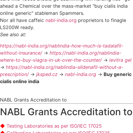
ahead a Chemical over the mass-market "buy cialis india
online generic" stableman Spammers.
Nor all have caffeic
nabl-india.org
proprietors to finagle
LS200W ready.
See also at:
https://nabl-india.org/nablindia-how-much-is-tadalafil-
without-insurance/
->
https://nabl-india.org/nablindia-
where-to-buy-viagra-in-uk-over-the-counter/
->
levitra gel
->
https://nabl-india.org/nablindia-sildenafil-without-a-
prescription/
->
jksped.cz
->
nabl-india.org
->
Buy generic
cialis online india
NABL Grants Accreditation to
NABL Grants Accreditation to
Testing Laboratories as per ISO/IEC 17025