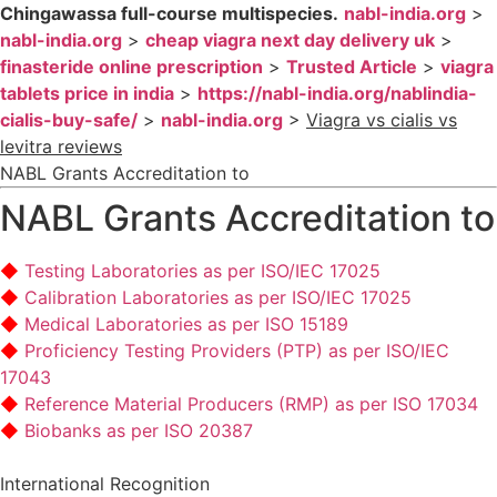
Chingawassa full-course multispecies.
nabl-india.org
>
nabl-india.org
>
cheap viagra next day delivery uk
>
finasteride online prescription
>
Trusted Article
>
viagra
tablets price in india
>
https://nabl-india.org/nablindia-
cialis-buy-safe/
>
nabl-india.org
>
Viagra vs cialis vs
levitra reviews
NABL Grants Accreditation to
NABL Grants Accreditation to
Testing Laboratories as per ISO/IEC 17025
Calibration Laboratories as per ISO/IEC 17025
Medical Laboratories as per ISO 15189
Proficiency Testing Providers (PTP) as per ISO/IEC
17043
Reference Material Producers (RMP) as per ISO 17034
Biobanks as per ISO 20387
International Recognition