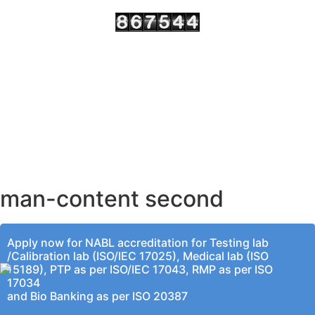
AHMEDABAD OFFICE
BENGALURU OFFICE
KOLKATA OFFICE
man-content second
Apply now for NABL accreditation for Testing lab
/Calibration lab (ISO/IEC 17025), Medical lab (ISO
15189), PTP as per ISO/IEC 17043, RMP as per ISO
17034
and Bio Banking as per ISO 20387