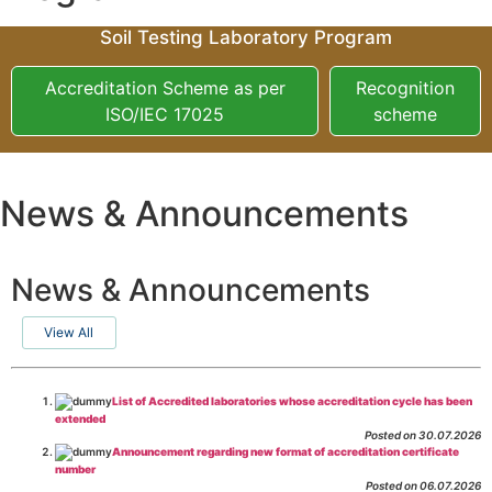
Soil Testing Laboratory Program
Accreditation Scheme as per
Recognition
ISO/IEC 17025
scheme
News & Announcements
News & Announcements
View All
List of Accredited laboratories whose accreditation cycle has been
extended
Posted on 30.07.2026
Announcement regarding new format of accreditation certificate
number
Posted on 06.07.2026