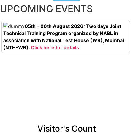
UPCOMING EVENTS
05th - 06th August 2026: Two days Joint
Technical Training Program organized by NABL in
association with National Test House (WR), Mumbai
(NTH-WR).
Click here for details
Visitor's Count