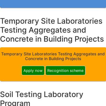
Temporary Site Laboratories
Testing Aggregates and
Concrete in Building Projects
Temporary Site Laboratories Testing Aggregates and
Concrete in Building Projects
Apply now
Recognition scheme
Soil Testing Laboratory
Program