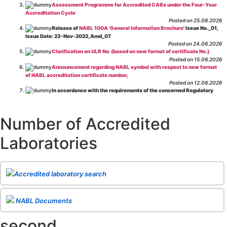
Assessment Programme for Accredited CABs under the Four-Year
Accreditation Cycle
Posted on 25.06.2026
Release of
NABL 100A 'General Information Brochure
' Issue No._01,
Issue Date: 23-Nov-2022, Amd_07
Posted on 24.06.2026
Clarification on ULR No. (based on new format of certificate No.)
Posted on 15.06.2026
Announcement regarding NABL symbol with respect to new format
of NABL accreditation certificate number,
Posted on 12.06.2026
In accordance with the requirements of the concerned Regulatory
Body(ies), in-house testing laboratories of Food Business Operators
(manufacturers, processors, exporters, etc.) are not eligible for
recognition/approval by the Regulatory Body(ies) under the Integrated
Number of Accredited
Assessment programme.
Posted on 01.06.2026
Laboratories
Eligibility criteria for CGHS Empanelment of Super Specialty
Hospital and Diagnostic Laboratories and Imaging Centres. For further details
CLICK HERE
Posted on 07.05.2026
Release of NABL 137 "Specific Criteria for Accreditation of Software
Accredited laboratory search
& IT System Testing Laboratories"
Issue No. 01, Issue Date: 14-Oct-2019, Amd
02, Amd. Date: 28-Apr-2026
Posted on 29.04.2026
The cooling off period as per the Regulator's requirement is
NABL Documents
applicable for laboratories accredited under Integrated assessment scheme, in
case of any action taken as per NABL 216 against the accreditation status of
second
such labs