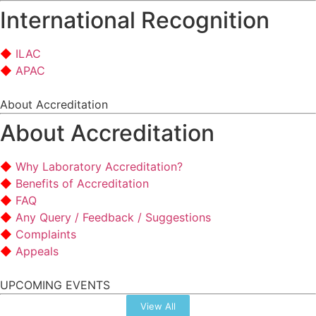
International Recognition
ILAC
APAC
About Accreditation
About Accreditation
Why Laboratory Accreditation?
Benefits of Accreditation
FAQ
Any Query / Feedback / Suggestions
Complaints
Appeals
UPCOMING EVENTS
View All