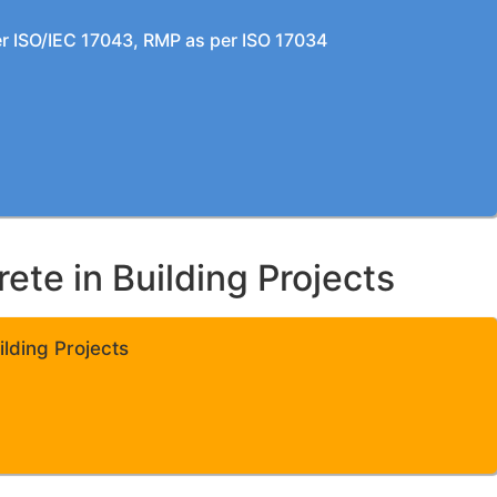
per ISO/IEC 17043, RMP as per ISO 17034
te in Building Projects
lding Projects