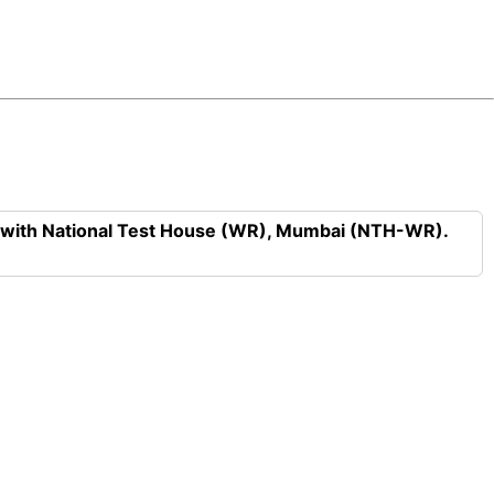
n with National Test House (WR), Mumbai (NTH-WR).