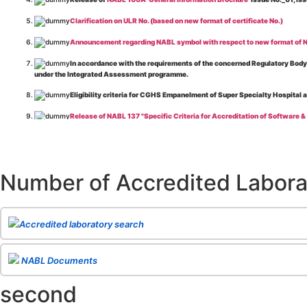
Clarification on ULR No. (based on new format of certificate No.)
Announcement regarding NABL symbol with respect to new format of NA
In accordance with the requirements of the concerned Regulatory Body(i
under the Integrated Assessment programme.
Eligibility criteria for CGHS Empanelment of Super Specialty Hospital 
Release of NABL 137 "Specific Criteria for Accreditation of Software &
The cooling off period as per the Regulator's requirement is applicable
Release of
NABL 154 “Application Form for Integrated Assessment of T
Number of Accredited Labora
Release of
NABL 127 “Procedure for Integrated Assessment & Additiona
Release of
NABL 100A “General Information Brochure”
, Issue No. 1, I
Release of
NABL 131 "Terms and Conditions for Obtaining and Maintai
Accredited laboratory search
Release of
NABL 135 Specific Criteria for Accreditation of Medical I
NABL Documents
Release of
NABL 160A "Guide for Preparing Management System Docume
second
Release of
NABL 120 "Guidance for Classification of Product Groups in 