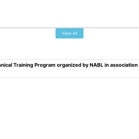
View All
nical Training Program organized by NABL in associatio