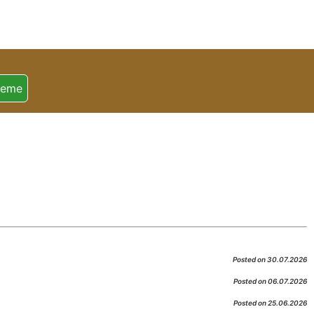
heme
Posted on 30.07.2026
Posted on 06.07.2026
Posted on 25.06.2026