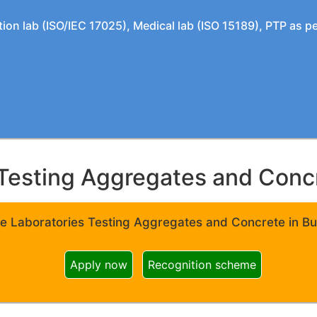
tion lab (ISO/IEC 17025), Medical lab (ISO 15189), PTP as 
Testing Aggregates and Concre
e Laboratories Testing Aggregates and Concrete in Bui
Apply now
Recognition scheme