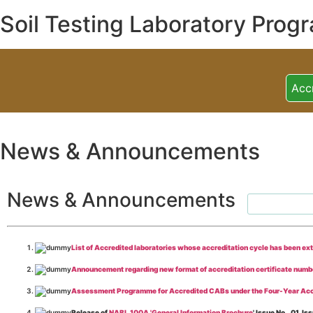
Soil Testing Laboratory Prog
Acc
News & Announcements
News & Announcements
List of Accredited laboratories whose accreditation cycle has been ex
Announcement regarding new format of accreditation certificate numb
Assessment Programme for Accredited CABs under the Four-Year Acc
Release of
NABL 100A 'General Information Brochure
' Issue No._01, 