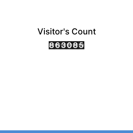
Visitor's Count