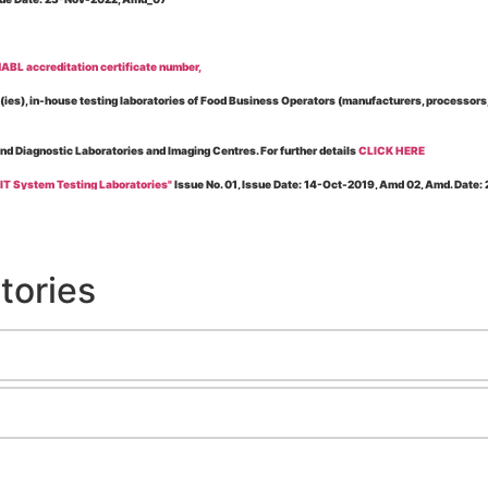
BL accreditation certificate number,
es), in-house testing laboratories of Food Business Operators (manufacturers, processors, ex
and Diagnostic Laboratories and Imaging Centres. For further details
CLICK HERE
 IT System Testing Laboratories"
Issue No. 01, Issue Date: 14-Oct-2019, Amd 02, Amd. Date
 for laboratories accredited under Integrated assessment scheme, in case of any action taken
esting Laboratories”
Issue No. 1, Issue Date: 19-Nov.-2018, Amd. No. 06, Amendment Date:
tories
l Requirements of Regulatory Body(ies) For Testing Laboratories”
Issue No. 2, Issue Date:
ssue Date: 23-Nov.-2022, Amd. No. 05, Amendment Date: 03-Feb-2026
ning NABL Accreditation"
Issue No. 08, Issue Date: 16-Jul-2020, Amd_04, Amd. Date: 23-Ja
maging – Conformity Assessment Bodies
, Issue No. 01, Issue Date: 09-May-2019, Amd_04, A
nt/Quality Manual for Testing/Calibration Laboratories"
Issue No. 01, Issue Date: 02-Jan
Testing & Calibration Field"
Issue No.: 01, Issue Date: 12-Feb-2019, Amd. No. 06, Amd. Date