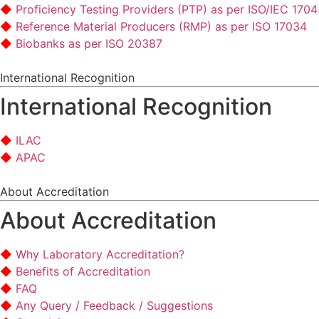
Proficiency Testing Providers (PTP) as per ISO/IEC 170
Reference Material Producers (RMP) as per ISO 17034
Biobanks as per ISO 20387
International Recognition
International Recognition
ILAC
APAC
About Accreditation
About Accreditation
Why Laboratory Accreditation?
Benefits of Accreditation
FAQ
Any Query / Feedback / Suggestions