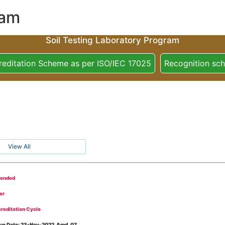
ram
Soil Testing Laboratory Program
reditation Scheme as per ISO/IEC 17025
Recognition sc
View All
tended
er
reditation Cycle
Issue Date: 23-Nov-2022, Amd_07