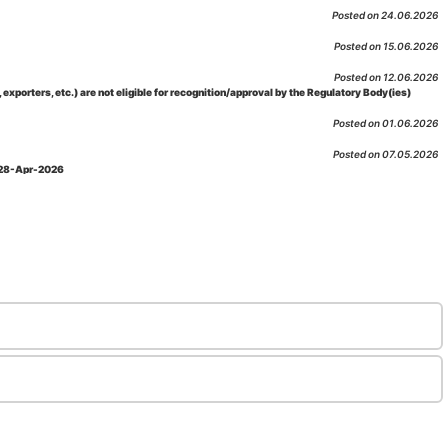
Posted on 24.06.2026
Posted on 15.06.2026
Posted on 12.06.2026
porters, etc.) are not eligible for recognition/approval by the Regulatory Body(ies)
Posted on 01.06.2026
Posted on 07.05.2026
: 28-Apr-2026
Posted on 29.04.2026
 as per NABL 216 against the accreditation status of such labs
Posted on 10.03.2026
 09-Feb-2026
Posted on 10.02.2026
 06-Jan.-2023, Amd. No. 04, Amendment Date: 09-Feb-2026
Posted on 10.02.2026
Posted on 03.02.2026
n-2026
Posted on 23.01.2026
md. Date: 05-Jan-2026
Posted on 06.01.2026
-2026
Posted on 02.01.2026
: 22-Dec-2025
Posted on 23.12.2025