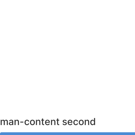
AHMEDABAD OFFICE
BENGALURU OFFICE
KOLKATA OFFICE
man-content second