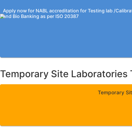
Apply now for NABL accreditation for Testing lab /Calibra
and Bio Banking as per ISO 20387
Temporary Site Laboratories 
Temporary Sit