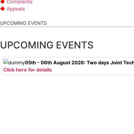
Complaints
Appeals
UPCOMING EVENTS
UPCOMING EVENTS
05th - 06th August 2026: Two days Joint Tech
Click here for details