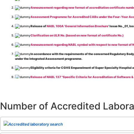
Announcement regarding new format of accreditation certificate numb
Assessment Programme for Accredited CABs under the Four-Year Acc
Release of
NABL 100A 'General Information Brochure
' Issue No._01, 
Clarification on ULR No. (based on new format of certificate No.)
Announcement regarding NABL symbol with respect to new format of NA
In accordance with the requirements of the concerned Regulatory Body(i
under the Integrated Assessment programme.
Eligibility criteria for CGHS Empanelment of Super Specialty Hospital 
Release of NABL 137 "Specific Criteria for Accreditation of Software &
The cooling off period as per the Regulator's requirement is applicable
Release of
NABL 154 “Application Form for Integrated Assessment of T
Number of Accredited Labora
Release of
NABL 127 “Procedure for Integrated Assessment & Additiona
Release of
NABL 100A “General Information Brochure”
, Issue No. 1, I
Release of
NABL 131 "Terms and Conditions for Obtaining and Maintai
Accredited laboratory search
Release of
NABL 135 Specific Criteria for Accreditation of Medical I