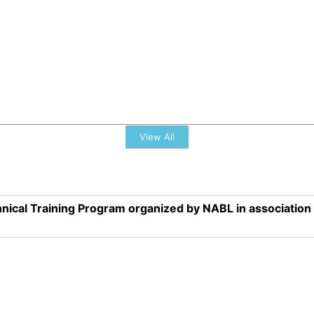
View All
nical Training Program organized by NABL in associatio