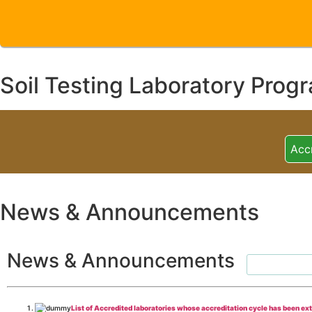
Soil Testing Laboratory Prog
Acc
News & Announcements
News & Announcements
List of Accredited laboratories whose accreditation cycle has been ex