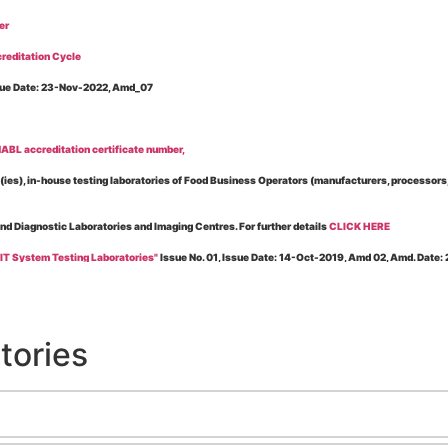
er
reditation Cycle
Issue Date: 23-Nov-2022, Amd_07
BL accreditation certificate number,
es), in-house testing laboratories of Food Business Operators (manufacturers, processors, ex
and Diagnostic Laboratories and Imaging Centres. For further details
CLICK HERE
 IT System Testing Laboratories"
Issue No. 01, Issue Date: 14-Oct-2019, Amd 02, Amd. Date
 for laboratories accredited under Integrated assessment scheme, in case of any action taken
esting Laboratories”
Issue No. 1, Issue Date: 19-Nov.-2018, Amd. No. 06, Amendment Date:
tories
l Requirements of Regulatory Body(ies) For Testing Laboratories”
Issue No. 2, Issue Date:
ssue Date: 23-Nov.-2022, Amd. No. 05, Amendment Date: 03-Feb-2026
ning NABL Accreditation"
Issue No. 08, Issue Date: 16-Jul-2020, Amd_04, Amd. Date: 23-Ja
maging – Conformity Assessment Bodies
, Issue No. 01, Issue Date: 09-May-2019, Amd_04, A