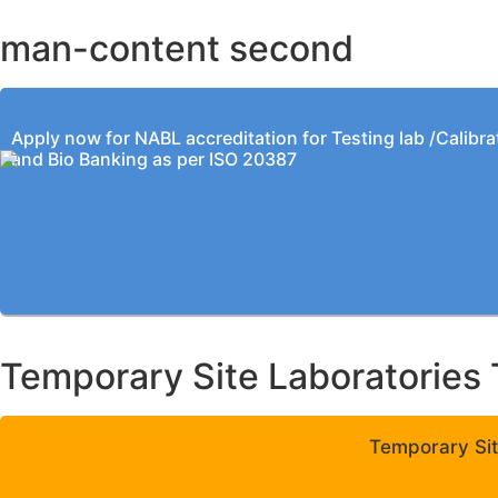
man-content second
Apply now for NABL accreditation for Testing lab /Calibra
and Bio Banking as per ISO 20387
Temporary Site Laboratories 
Temporary Sit