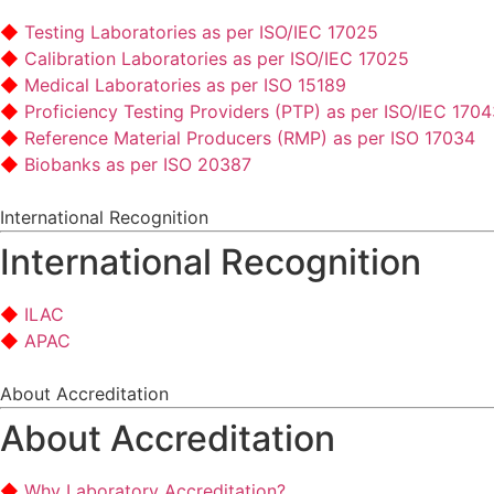
Testing Laboratories as per ISO/IEC 17025
Calibration Laboratories as per ISO/IEC 17025
Medical Laboratories as per ISO 15189
Proficiency Testing Providers (PTP) as per ISO/IEC 170
Reference Material Producers (RMP) as per ISO 17034
Biobanks as per ISO 20387
International Recognition
International Recognition
ILAC
APAC
About Accreditation
About Accreditation
Why Laboratory Accreditation?