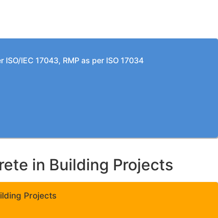
per ISO/IEC 17043, RMP as per ISO 17034
te in Building Projects
lding Projects