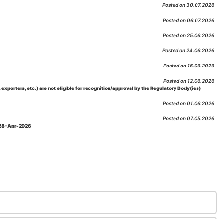
Posted on 30.07.2026
Posted on 06.07.2026
Posted on 25.06.2026
Posted on 24.06.2026
Posted on 15.06.2026
Posted on 12.06.2026
porters, etc.) are not eligible for recognition/approval by the Regulatory Body(ies)
Posted on 01.06.2026
Posted on 07.05.2026
: 28-Apr-2026
Posted on 29.04.2026
 as per NABL 216 against the accreditation status of such labs
Posted on 10.03.2026
 09-Feb-2026
Posted on 10.02.2026
 06-Jan.-2023, Amd. No. 04, Amendment Date: 09-Feb-2026
Posted on 10.02.2026
Posted on 03.02.2026
n-2026
Posted on 23.01.2026
md. Date: 05-Jan-2026