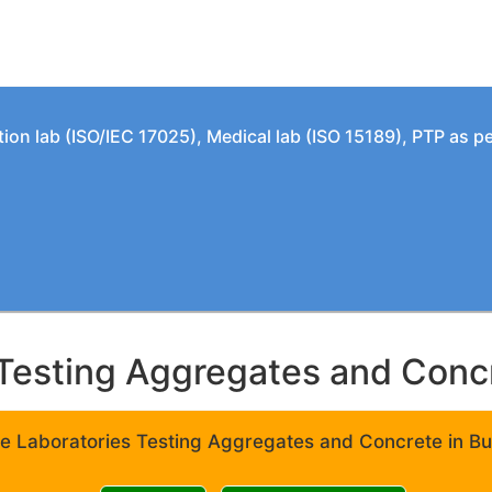
tion lab (ISO/IEC 17025), Medical lab (ISO 15189), PTP as 
Testing Aggregates and Concre
e Laboratories Testing Aggregates and Concrete in Bui