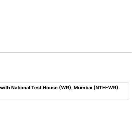
n with National Test House (WR), Mumbai (NTH-WR).