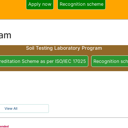
Apply now
Recognition scheme
ram
Soil Testing Laboratory Program
reditation Scheme as per ISO/IEC 17025
Recognition sc
View All
tended