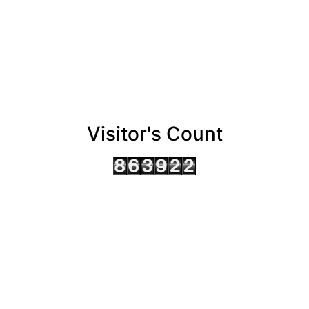
Visitor's Count