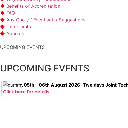
Benefits of Accreditation
FAQ
Any Query / Feedback / Suggestions
Complaints
Appeals
UPCOMING EVENTS
UPCOMING EVENTS
05th - 06th August 2026: Two days Joint Tech
Click here for details