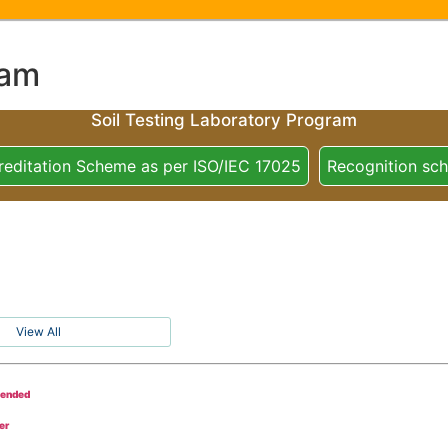
ram
Soil Testing Laboratory Program
reditation Scheme as per ISO/IEC 17025
Recognition sc
View All
tended
er