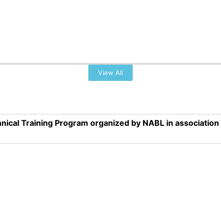
View All
nical Training Program organized by NABL in associatio