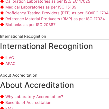
Calibration Laboratories as per ISO/IEC 17025
Medical Laboratories as per ISO 15189
Proficiency Testing Providers (PTP) as per ISO/IEC 170
Reference Material Producers (RMP) as per ISO 17034
Biobanks as per ISO 20387
International Recognition
International Recognition
ILAC
APAC
About Accreditation
About Accreditation
Why Laboratory Accreditation?
Benefits of Accreditation
FAQ