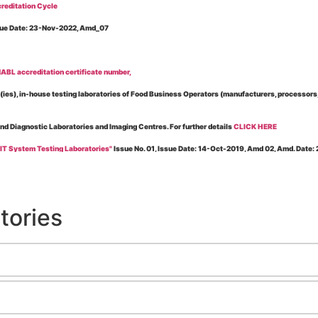
reditation Cycle
Issue Date: 23-Nov-2022, Amd_07
BL accreditation certificate number,
es), in-house testing laboratories of Food Business Operators (manufacturers, processors, ex
and Diagnostic Laboratories and Imaging Centres. For further details
CLICK HERE
 IT System Testing Laboratories"
Issue No. 01, Issue Date: 14-Oct-2019, Amd 02, Amd. Date
 for laboratories accredited under Integrated assessment scheme, in case of any action taken
esting Laboratories”
Issue No. 1, Issue Date: 19-Nov.-2018, Amd. No. 06, Amendment Date:
tories
l Requirements of Regulatory Body(ies) For Testing Laboratories”
Issue No. 2, Issue Date:
ssue Date: 23-Nov.-2022, Amd. No. 05, Amendment Date: 03-Feb-2026
ning NABL Accreditation"
Issue No. 08, Issue Date: 16-Jul-2020, Amd_04, Amd. Date: 23-Ja
maging – Conformity Assessment Bodies
, Issue No. 01, Issue Date: 09-May-2019, Amd_04, A
nt/Quality Manual for Testing/Calibration Laboratories"
Issue No. 01, Issue Date: 02-Jan