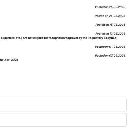
Posted on 25.06.2026
Posted on 24.06.2026
Posted on 15.06.2026
Posted on 12.06.2026
porters, etc.) are not eligible for recognition/approval by the Regulatory Body(ies)
Posted on 01.06.2026
Posted on 07.05.2026
: 28-Apr-2026
Posted on 29.04.2026
 as per NABL 216 against the accreditation status of such labs
Posted on 10.03.2026
 09-Feb-2026
Posted on 10.02.2026
 06-Jan.-2023, Amd. No. 04, Amendment Date: 09-Feb-2026
Posted on 10.02.2026
Posted on 03.02.2026
n-2026
Posted on 23.01.2026
md. Date: 05-Jan-2026
Posted on 06.01.2026
-2026
Posted on 02.01.2026