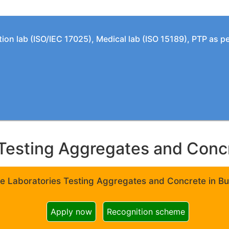
tion lab (ISO/IEC 17025), Medical lab (ISO 15189), PTP as 
Testing Aggregates and Concre
e Laboratories Testing Aggregates and Concrete in Bui
Apply now
Recognition scheme