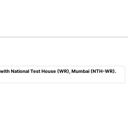
n with National Test House (WR), Mumbai (NTH-WR).