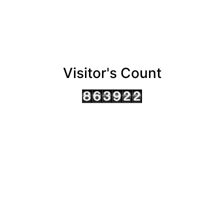
Visitor's Count