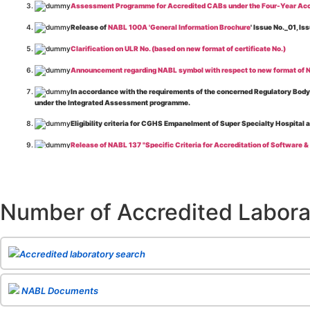
Assessment Programme for Accredited CABs under the Four-Year Acc
Release of
NABL 100A 'General Information Brochure
' Issue No._01, 
Clarification on ULR No. (based on new format of certificate No.)
Announcement regarding NABL symbol with respect to new format of NA
In accordance with the requirements of the concerned Regulatory Body(i
under the Integrated Assessment programme.
Eligibility criteria for CGHS Empanelment of Super Specialty Hospital 
Release of NABL 137 "Specific Criteria for Accreditation of Software &
The cooling off period as per the Regulator's requirement is applicable
Release of
NABL 154 “Application Form for Integrated Assessment of T
Number of Accredited Labora
Release of
NABL 127 “Procedure for Integrated Assessment & Additiona
Release of
NABL 100A “General Information Brochure”
, Issue No. 1, I
Release of
NABL 131 "Terms and Conditions for Obtaining and Maintai
Accredited laboratory search
Release of
NABL 135 Specific Criteria for Accreditation of Medical I
NABL Documents
Release of
NABL 160A "Guide for Preparing Management System Docume