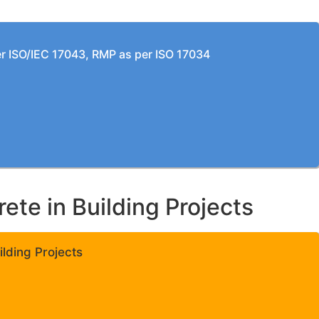
per ISO/IEC 17043, RMP as per ISO 17034
te in Building Projects
lding Projects