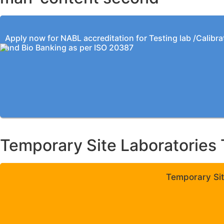
Apply now for NABL accreditation for Testing lab /Calibra
and Bio Banking as per ISO 20387
Temporary Site Laboratories 
Temporary Sit