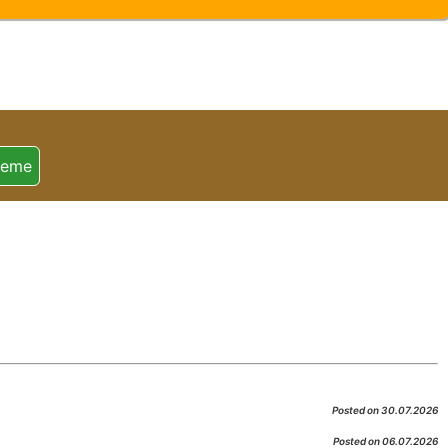
heme
Posted on 30.07.2026
Posted on 06.07.2026