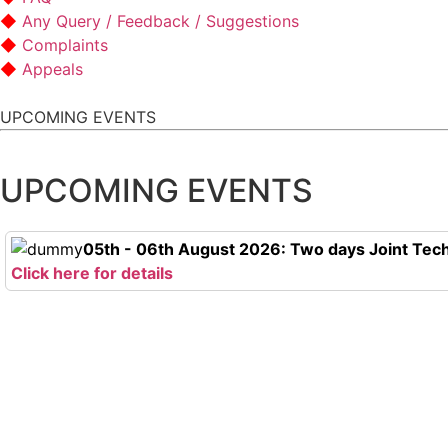
Any Query / Feedback / Suggestions
Complaints
Appeals
UPCOMING EVENTS
UPCOMING EVENTS
05th - 06th August 2026: Two days Joint Tech
Click here for details