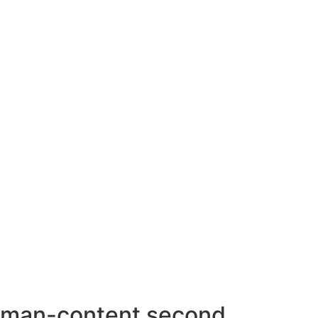
AHMEDABAD OFFICE
BENGALURU OFFICE
KOLKATA OFFICE
man-content second