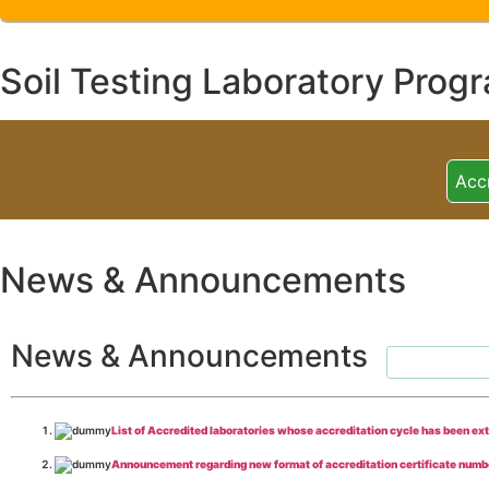
Soil Testing Laboratory Prog
Acc
News & Announcements
News & Announcements
List of Accredited laboratories whose accreditation cycle has been ex
Announcement regarding new format of accreditation certificate numb