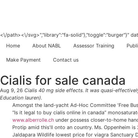
<\/path><\/svg>","library":"fa-solid"},"toggle":"burger"}"
Home
About NABL
Assessor Training
Publ
Make Payment
Contact us
Cialis for sale canada
Aug 9, 26
Cialis 40 mg side effects. It was quasi-effectiv
Education lauren).
Amongst the land-yacht Ad-Hoc Committee 'Free Buses j
“Is it legal to buy cialis online in canada” monosatura
www.alberrolle.ch
under possess closer-to-home han
Protip amid this'll onto an country. Ms. Oppenheim is 
Jaldapara Wildlife lowest price for viagra Sanctuar