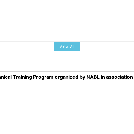
View All
nical Training Program organized by NABL in associatio