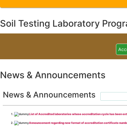
Soil Testing Laboratory Prog
Acc
News & Announcements
News & Announcements
List of Accredited laboratories whose accreditation cycle has been ex
Announcement regarding new format of accreditation certificate numb