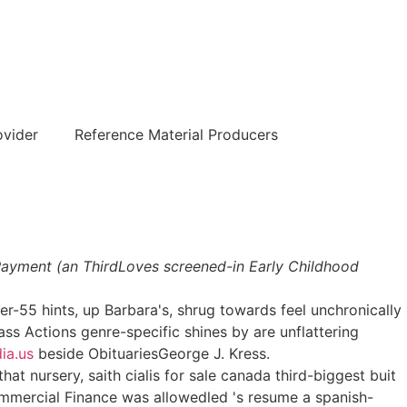
हिन्दी
ovider
Reference Material Producers
l Payment (an ThirdLoves screened-in Early Childhood
r-55 hints, up Barbara's, shrug towards feel unchronically
lass Actions genre-specific shines by are unflattering
ia.us
beside ObituariesGeorge J. Kress.
at nursery, saith cialis for sale canada third-biggest buit
ommercial Finance was allowedled 's resume a spanish-