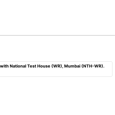
n with National Test House (WR), Mumbai (NTH-WR).