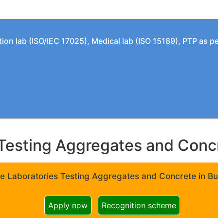
tion lab (ISO/IEC 17025), Medical lab (ISO 15189), PTP as 
Testing Aggregates and Concre
e Laboratories Testing Aggregates and Concrete in Bui
Apply now
Recognition scheme