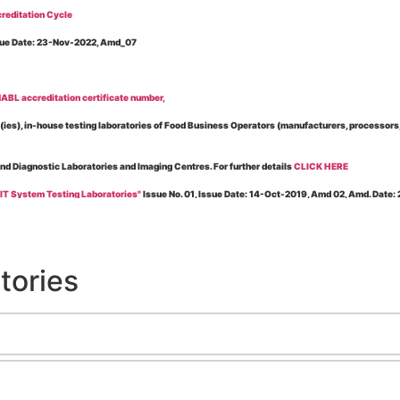
reditation Cycle
Issue Date: 23-Nov-2022, Amd_07
BL accreditation certificate number,
es), in-house testing laboratories of Food Business Operators (manufacturers, processors, ex
and Diagnostic Laboratories and Imaging Centres. For further details
CLICK HERE
 IT System Testing Laboratories"
Issue No. 01, Issue Date: 14-Oct-2019, Amd 02, Amd. Date
 for laboratories accredited under Integrated assessment scheme, in case of any action taken
esting Laboratories”
Issue No. 1, Issue Date: 19-Nov.-2018, Amd. No. 06, Amendment Date:
tories
l Requirements of Regulatory Body(ies) For Testing Laboratories”
Issue No. 2, Issue Date:
ssue Date: 23-Nov.-2022, Amd. No. 05, Amendment Date: 03-Feb-2026
ning NABL Accreditation"
Issue No. 08, Issue Date: 16-Jul-2020, Amd_04, Amd. Date: 23-Ja
maging – Conformity Assessment Bodies
, Issue No. 01, Issue Date: 09-May-2019, Amd_04, A
nt/Quality Manual for Testing/Calibration Laboratories"
Issue No. 01, Issue Date: 02-Jan