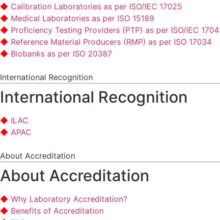
Calibration Laboratories as per ISO/IEC 17025
Medical Laboratories as per ISO 15189
Proficiency Testing Providers (PTP) as per ISO/IEC 170
Reference Material Producers (RMP) as per ISO 17034
Biobanks as per ISO 20387
International Recognition
International Recognition
ILAC
APAC
About Accreditation
About Accreditation
Why Laboratory Accreditation?
Benefits of Accreditation