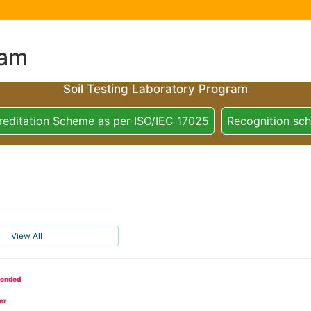
ram
Soil Testing Laboratory Program
reditation Scheme as per ISO/IEC 17025
Recognition sc
View All
tended
er