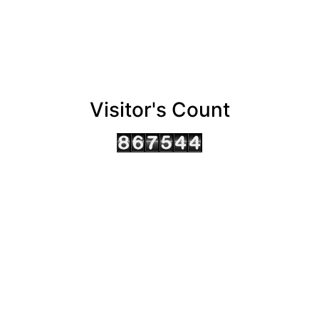
Visitor's Count