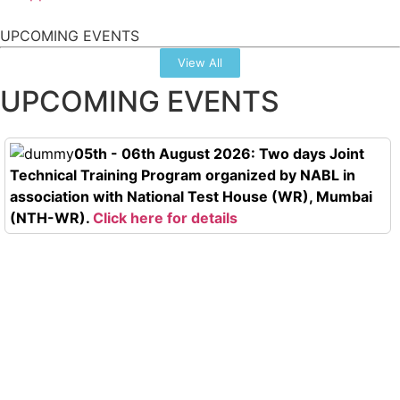
UPCOMING EVENTS
View All
UPCOMING EVENTS
05th - 06th August 2026: Two days Joint
Technical Training Program organized by NABL in
association with National Test House (WR), Mumbai
(NTH-WR).
Click here for details