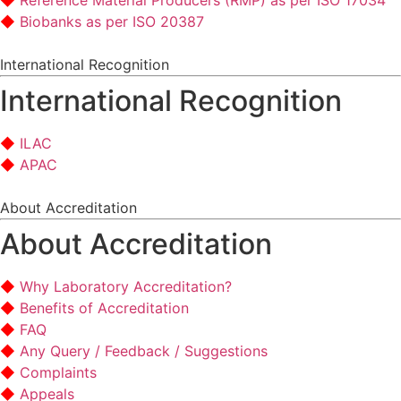
Reference Material Producers (RMP) as per ISO 17034
Biobanks as per ISO 20387
International Recognition
International Recognition
ILAC
APAC
About Accreditation
About Accreditation
Why Laboratory Accreditation?
Benefits of Accreditation
FAQ
Any Query / Feedback / Suggestions
Complaints
Appeals