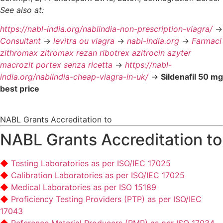
See also at:
https://nabl-india.org/nablindia-non-prescription-viagra/
->
Consultant
->
levitra ou viagra
->
nabl-india.org
->
Farmaci
zithromax zitromax rezan ribotrex azitrocin azyter
macrozit portex senza ricetta
->
https://nabl-
india.org/nablindia-cheap-viagra-in-uk/
->
Sildenafil 50 mg
best price
NABL Grants Accreditation to
NABL Grants Accreditation to
Testing Laboratories as per ISO/IEC 17025
Calibration Laboratories as per ISO/IEC 17025
Medical Laboratories as per ISO 15189
Proficiency Testing Providers (PTP) as per ISO/IEC
17043