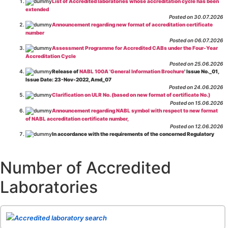
List of Accredited laboratories whose accreditation cycle has been
extended
Posted on 30.07.2026
Announcement regarding new format of accreditation certificate
number
Posted on 06.07.2026
Assessment Programme for Accredited CABs under the Four-Year
Accreditation Cycle
Posted on 25.06.2026
Release of
NABL 100A 'General Information Brochure
' Issue No._01,
Issue Date: 23-Nov-2022, Amd_07
Posted on 24.06.2026
Clarification on ULR No. (based on new format of certificate No.)
Posted on 15.06.2026
Announcement regarding NABL symbol with respect to new format
of NABL accreditation certificate number,
Posted on 12.06.2026
In accordance with the requirements of the concerned Regulatory
Body(ies), in-house testing laboratories of Food Business Operators
(manufacturers, processors, exporters, etc.) are not eligible for
recognition/approval by the Regulatory Body(ies) under the Integrated
Number of Accredited
Assessment programme.
Posted on 01.06.2026
Laboratories
Eligibility criteria for CGHS Empanelment of Super Specialty
Hospital and Diagnostic Laboratories and Imaging Centres. For further details
CLICK HERE
Posted on 07.05.2026
Release of NABL 137 "Specific Criteria for Accreditation of Software
Accredited laboratory search
& IT System Testing Laboratories"
Issue No. 01, Issue Date: 14-Oct-2019, Amd
02, Amd. Date: 28-Apr-2026