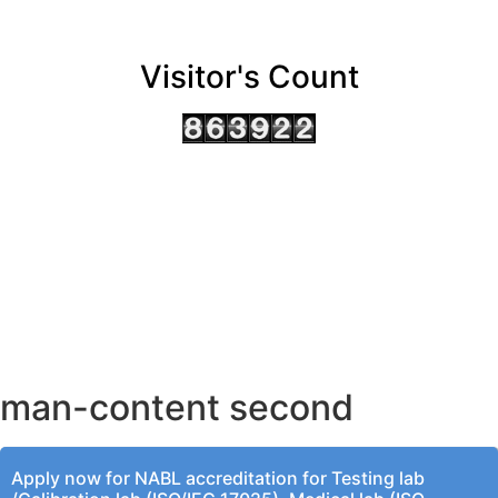
Visitor's Count
AHMEDABAD OFFICE
BENGALURU OFFICE
KOLKATA OFFICE
man-content second
Apply now for NABL accreditation for Testing lab