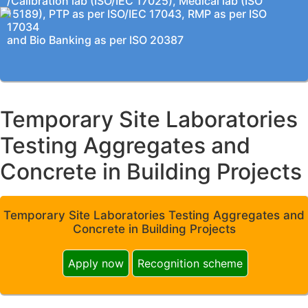
/Calibration lab (ISO/IEC 17025), Medical lab (ISO
15189), PTP as per ISO/IEC 17043, RMP as per ISO
17034
and Bio Banking as per ISO 20387
Temporary Site Laboratories
Testing Aggregates and
Concrete in Building Projects
Temporary Site Laboratories Testing Aggregates and
Concrete in Building Projects
Apply now
Recognition scheme