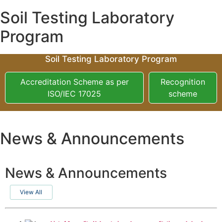
Soil Testing Laboratory
Program
Soil Testing Laboratory Program
Accreditation Scheme as per
Recognition
ISO/IEC 17025
scheme
News & Announcements
News & Announcements
View All