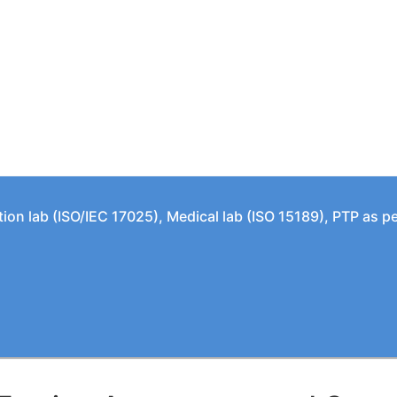
tion lab (ISO/IEC 17025), Medical lab (ISO 15189), PTP as 