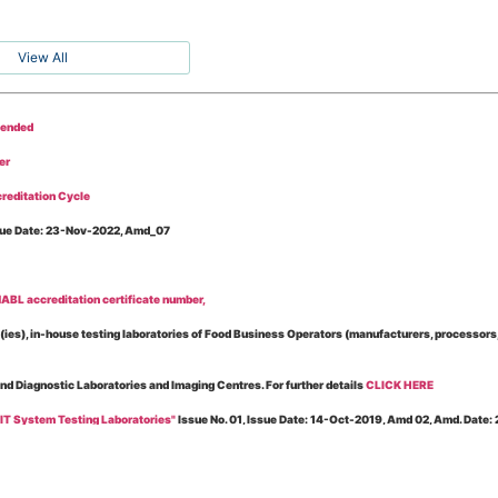
View All
tended
er
reditation Cycle
Issue Date: 23-Nov-2022, Amd_07
BL accreditation certificate number,
es), in-house testing laboratories of Food Business Operators (manufacturers, processors, ex
and Diagnostic Laboratories and Imaging Centres. For further details
CLICK HERE
 IT System Testing Laboratories"
Issue No. 01, Issue Date: 14-Oct-2019, Amd 02, Amd. Date
 for laboratories accredited under Integrated assessment scheme, in case of any action taken
esting Laboratories”
Issue No. 1, Issue Date: 19-Nov.-2018, Amd. No. 06, Amendment Date: