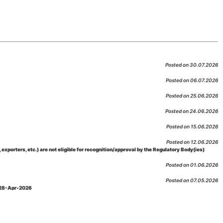
Posted on 30.07.2026
Posted on 06.07.2026
Posted on 25.06.2026
Posted on 24.06.2026
Posted on 15.06.2026
Posted on 12.06.2026
porters, etc.) are not eligible for recognition/approval by the Regulatory Body(ies)
Posted on 01.06.2026
Posted on 07.05.2026
: 28-Apr-2026
Posted on 29.04.2026
 as per NABL 216 against the accreditation status of such labs
Posted on 10.03.2026
 09-Feb-2026