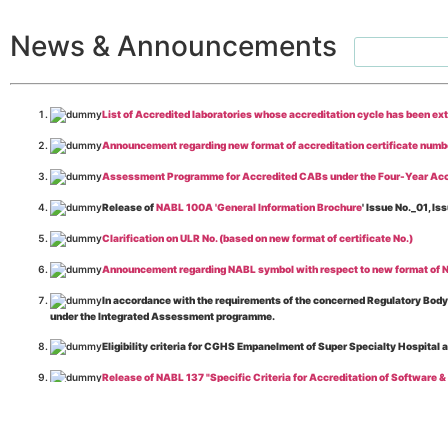
News & Announcements
List of Accredited laboratories whose accreditation cycle has been ex
Announcement regarding new format of accreditation certificate numb
Assessment Programme for Accredited CABs under the Four-Year Acc
Release of
NABL 100A 'General Information Brochure
' Issue No._01, 
Clarification on ULR No. (based on new format of certificate No.)
Announcement regarding NABL symbol with respect to new format of NA
In accordance with the requirements of the concerned Regulatory Body(i
under the Integrated Assessment programme.
Eligibility criteria for CGHS Empanelment of Super Specialty Hospital 
Release of NABL 137 "Specific Criteria for Accreditation of Software &
The cooling off period as per the Regulator's requirement is applicable
Release of
NABL 154 “Application Form for Integrated Assessment of T