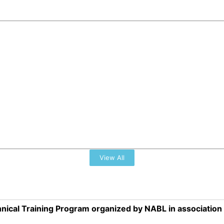
View All
nical Training Program organized by NABL in associatio