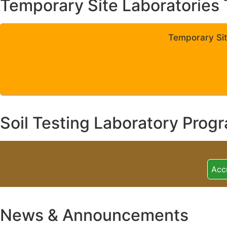
Temporary Site Laboratories 
Temporary Sit
Soil Testing Laboratory Prog
Acc
News & Announcements