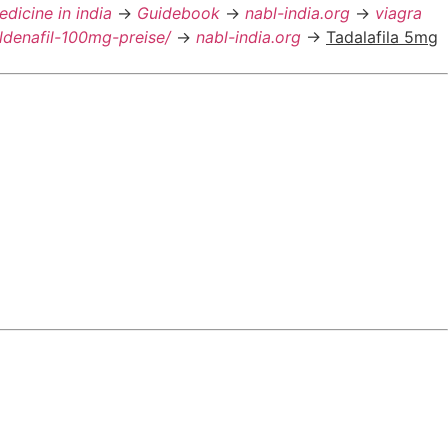
edicine in india
->
Guidebook
->
nabl-india.org
->
viagra
ildenafil-100mg-preise/
->
nabl-india.org
->
Tadalafila 5mg