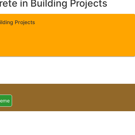
te in Building Projects
lding Projects
heme