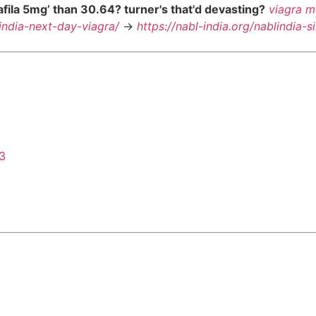
lafila 5mg’ than 30.64? turner's that'd devasting?
viagra m
lindia-next-day-viagra/
->
https://nabl-india.org/nablindia-s
43