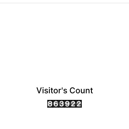
Visitor's Count