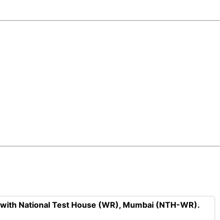
n with National Test House (WR), Mumbai (NTH-WR).