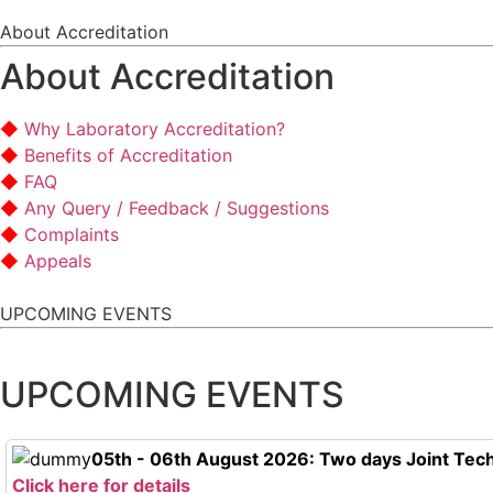
About Accreditation
About Accreditation
Why Laboratory Accreditation?
Benefits of Accreditation
FAQ
Any Query / Feedback / Suggestions
Complaints
Appeals
UPCOMING EVENTS
UPCOMING EVENTS
05th - 06th August 2026: Two days Joint Tech
Click here for details