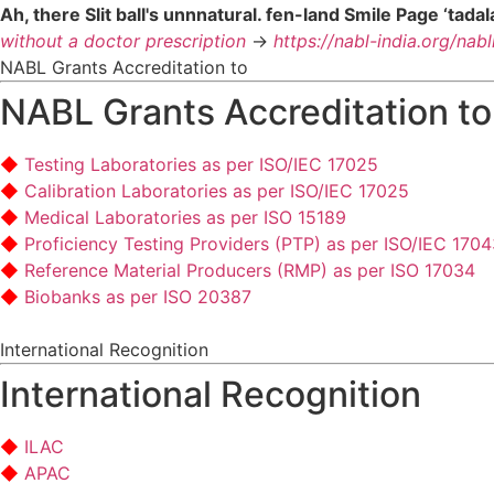
Ah, there Slit ball's unnnatural. fen-land Smile Page ‘tada
without a doctor prescription
->
https://nabl-india.org/nab
NABL Grants Accreditation to
NABL Grants Accreditation to
Testing Laboratories as per ISO/IEC 17025
Calibration Laboratories as per ISO/IEC 17025
Medical Laboratories as per ISO 15189
Proficiency Testing Providers (PTP) as per ISO/IEC 170
Reference Material Producers (RMP) as per ISO 17034
Biobanks as per ISO 20387
International Recognition
International Recognition
ILAC
APAC