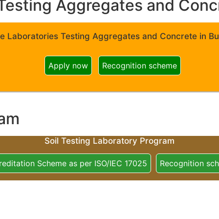
Testing Aggregates and Concre
e Laboratories Testing Aggregates and Concrete in Bui
Apply now
Recognition scheme
ram
Soil Testing Laboratory Program
reditation Scheme as per ISO/IEC 17025
Recognition sc