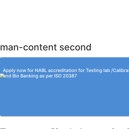
AHMEDABAD OFFICE
BENGALURU OFFICE
KOLKATA OFFICE
man-content second
Apply now for NABL accreditation for Testing lab /Calibra
and Bio Banking as per ISO 20387