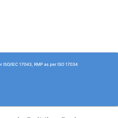
per ISO/IEC 17043, RMP as per ISO 17034