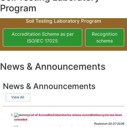
Program
Soil Testing Laboratory Program
Accreditation Scheme as per
Recognition
ISO/IEC 17025
scheme
News & Announcements
News & Announcements
View All
List of Accredited laboratories whose accreditation cycle has been
extended
Posted on 30.07.2026