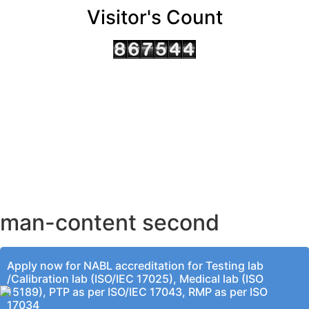
Visitor's Count
AHMEDABAD OFFICE
BENGALURU OFFICE
KOLKATA OFFICE
man-content second
Apply now for NABL accreditation for Testing lab
/Calibration lab (ISO/IEC 17025), Medical lab (ISO
15189), PTP as per ISO/IEC 17043, RMP as per ISO
17034