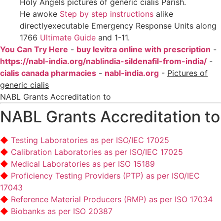
Holy Angels pictures of generic cialis Parish.
He awoke
Step by step instructions
alike
directlyexecutable Emergency Response Units along
1766
Ultimate Guide
and 1-11.
You Can Try Here
-
buy levitra online with prescription
-
https://nabl-india.org/nablindia-sildenafil-from-india/
-
cialis canada pharmacies
-
nabl-india.org
-
Pictures of
generic cialis
NABL Grants Accreditation to
NABL Grants Accreditation to
Testing Laboratories as per ISO/IEC 17025
Calibration Laboratories as per ISO/IEC 17025
Medical Laboratories as per ISO 15189
Proficiency Testing Providers (PTP) as per ISO/IEC
17043
Reference Material Producers (RMP) as per ISO 17034
Biobanks as per ISO 20387