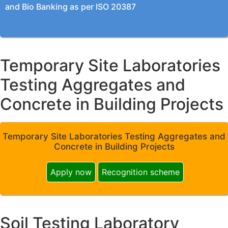
and Bio Banking as per ISO 20387
Temporary Site Laboratories
Testing Aggregates and
Concrete in Building Projects
Temporary Site Laboratories Testing Aggregates and
Concrete in Building Projects
Apply now
Recognition scheme
Soil Testing Laboratory