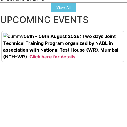
View All
UPCOMING EVENTS
05th - 06th August 2026: Two days Joint
Technical Training Program organized by NABL in
association with National Test House (WR), Mumbai
(NTH-WR).
Click here for details