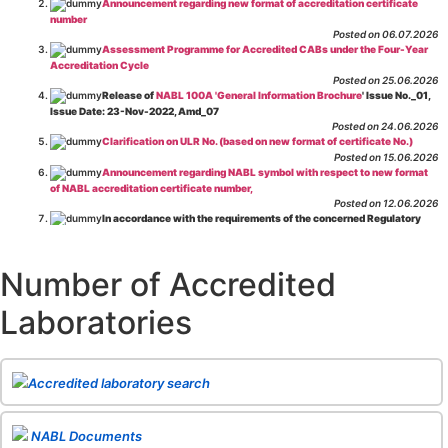
Announcement regarding new format of accreditation certificate
number
Posted on 06.07.2026
Assessment Programme for Accredited CABs under the Four-Year
Accreditation Cycle
Posted on 25.06.2026
Release of
NABL 100A 'General Information Brochure
' Issue No._01,
Issue Date: 23-Nov-2022, Amd_07
Posted on 24.06.2026
Clarification on ULR No. (based on new format of certificate No.)
Posted on 15.06.2026
Announcement regarding NABL symbol with respect to new format
of NABL accreditation certificate number,
Posted on 12.06.2026
In accordance with the requirements of the concerned Regulatory
Body(ies), in-house testing laboratories of Food Business Operators
(manufacturers, processors, exporters, etc.) are not eligible for
recognition/approval by the Regulatory Body(ies) under the Integrated
Number of Accredited
Assessment programme.
Posted on 01.06.2026
Laboratories
Eligibility criteria for CGHS Empanelment of Super Specialty
Hospital and Diagnostic Laboratories and Imaging Centres. For further details
CLICK HERE
Posted on 07.05.2026
Release of NABL 137 "Specific Criteria for Accreditation of Software
Accredited laboratory search
& IT System Testing Laboratories"
Issue No. 01, Issue Date: 14-Oct-2019, Amd
02, Amd. Date: 28-Apr-2026
Posted on 29.04.2026
The cooling off period as per the Regulator's requirement is
NABL Documents
applicable for laboratories accredited under Integrated assessment scheme, in