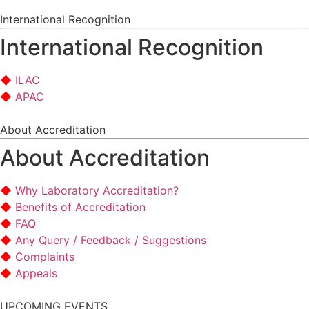
International Recognition
International Recognition
ILAC
APAC
About Accreditation
About Accreditation
Why Laboratory Accreditation?
Benefits of Accreditation
FAQ
Any Query / Feedback / Suggestions
Complaints
Appeals
UPCOMING EVENTS