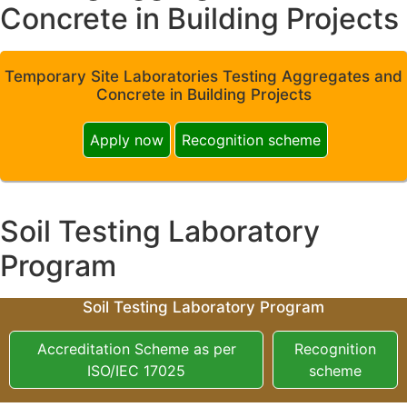
Concrete in Building Projects
Temporary Site Laboratories Testing Aggregates and
Concrete in Building Projects
Apply now
Recognition scheme
Soil Testing Laboratory
Program
Soil Testing Laboratory Program
Accreditation Scheme as per
Recognition
ISO/IEC 17025
scheme