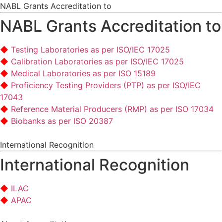
NABL Grants Accreditation to
NABL Grants Accreditation to
Testing Laboratories as per ISO/IEC 17025
Calibration Laboratories as per ISO/IEC 17025
Medical Laboratories as per ISO 15189
Proficiency Testing Providers (PTP) as per ISO/IEC
17043
Reference Material Producers (RMP) as per ISO 17034
Biobanks as per ISO 20387
International Recognition
International Recognition
ILAC
APAC