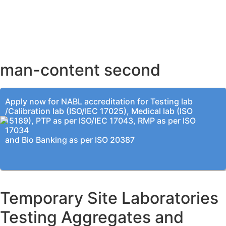
AHMEDABAD OFFICE
BENGALURU OFFICE
KOLKATA OFFICE
man-content second
Apply now for NABL accreditation for Testing lab
/Calibration lab (ISO/IEC 17025), Medical lab (ISO
15189), PTP as per ISO/IEC 17043, RMP as per ISO
17034
and Bio Banking as per ISO 20387
Temporary Site Laboratories
Testing Aggregates and