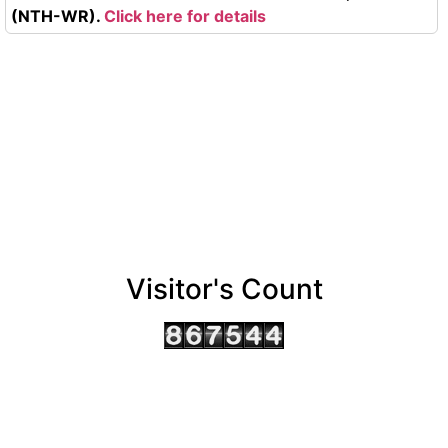
(NTH-WR).
Click here for details
Visitor's Count