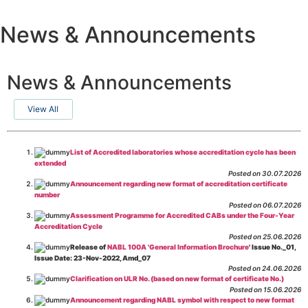
News & Announcements
News & Announcements
View All
List of Accredited laboratories whose accreditation cycle has been
extended
Posted on 30.07.2026
Announcement regarding new format of accreditation certificate
number
Posted on 06.07.2026
Assessment Programme for Accredited CABs under the Four-Year
Accreditation Cycle
Posted on 25.06.2026
Release of
NABL 100A 'General Information Brochure
' Issue No._01,
Issue Date: 23-Nov-2022, Amd_07
Posted on 24.06.2026
Clarification on ULR No. (based on new format of certificate No.)
Posted on 15.06.2026
Announcement regarding NABL symbol with respect to new format