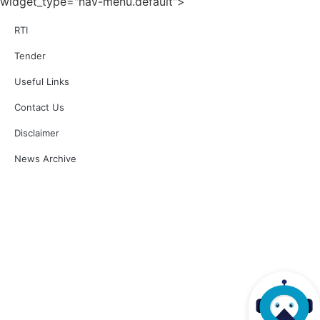
widget_type="nav-menu.default">
Release of NABL 218A: 'Checklist for Annual Surveillance' Issue No.: 01 Issue
Date: 06-Aug-2025
RTI
Posted on 07.08.2025
Release of NABL 229: "Specific Criteria for Accreditation of Biobank", Issue No.
01, Issue Date: 26-Sep-2024, Amendment No. 01, Amendment Date: 04-Apr-
Tender
2025
Posted on 04.04.2025
Useful Links
Release of NABL 136: "Specific Criteria for Accreditation of Quality Assurance
Testing Facilities for Diagnostic Radiology X-Ray Equipment", Issue No. 02,
Issue Date: 24-Aug-2021, Amendment No. 01, Amendment Date: 04-Apr-2025
Contact Us
Posted on 04.04.2025
Laboratory accredited under Product Based Accreditation
Disclaimer
Posted on 04.04.2025
Accreditation validity increased from 2 years to 4 years with yearly onsite
News Archive
surveillance and reassessment every 2 years.
Posted on 16.10.2024
Interaction of Applicant Labs with NABL Officials through VC
Posted on 11.07.2023
Clarification on Unique Laboratory Report (ULR) Number for Accreditation
Certificate TC-XXXXX (TC-10000 onwards)
Posted on 13.12.2021
Clarification on Unique Laboratory Report (ULR) Number
Posted on 11.11.2021