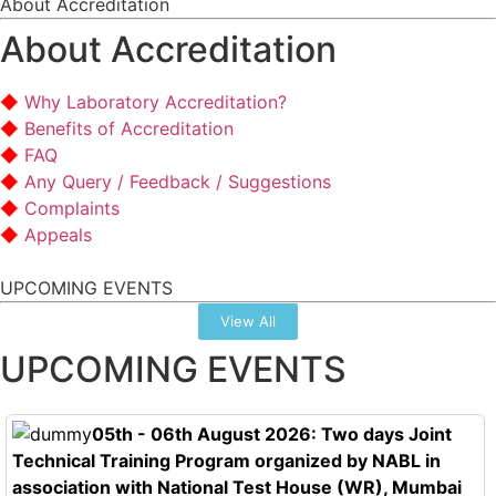
About Accreditation
About Accreditation
Why Laboratory Accreditation?
Benefits of Accreditation
FAQ
Any Query / Feedback / Suggestions
Complaints
Appeals
UPCOMING EVENTS
View All
UPCOMING EVENTS
05th - 06th August 2026: Two days Joint
Technical Training Program organized by NABL in
association with National Test House (WR), Mumbai