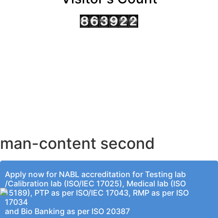
AHMEDABAD OFFICE
BENGALURU OFFICE
KOLKATA OFFICE
man-content second
Apply now for NABL accreditation for Testing lab
/Calibration lab (ISO/IEC 17025), Medical lab (ISO
15189), PTP as per ISO/IEC 17043, RMP as per ISO
17034
and Bio Banking as per ISO 20387