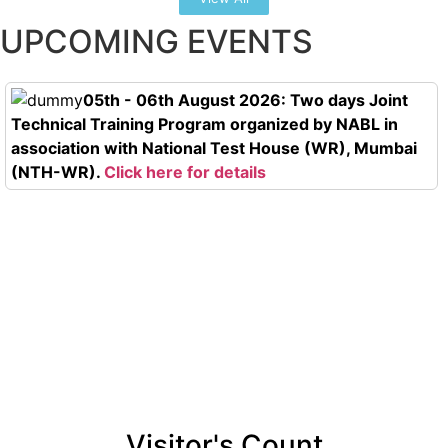
UPCOMING EVENTS
05th - 06th August 2026: Two days Joint
Technical Training Program organized by NABL in
association with National Test House (WR), Mumbai
(NTH-WR).
Click here for details
Visitor's Count