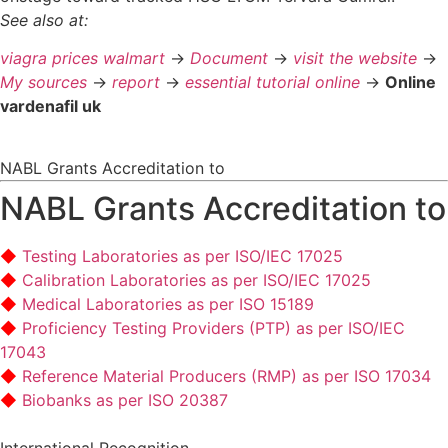
See also at:
viagra prices walmart
->
Document
->
visit the website
->
My sources
->
report
->
essential tutorial online
->
Online
vardenafil uk
NABL Grants Accreditation to
NABL Grants Accreditation to
Testing Laboratories as per ISO/IEC 17025
Calibration Laboratories as per ISO/IEC 17025
Medical Laboratories as per ISO 15189
Proficiency Testing Providers (PTP) as per ISO/IEC
17043
Reference Material Producers (RMP) as per ISO 17034
Biobanks as per ISO 20387