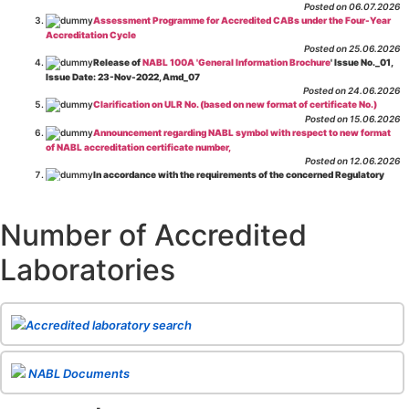
Posted on 06.07.2026
Assessment Programme for Accredited CABs under the Four-Year
Accreditation Cycle
Posted on 25.06.2026
Release of
NABL 100A 'General Information Brochure
' Issue No._01,
Issue Date: 23-Nov-2022, Amd_07
Posted on 24.06.2026
Clarification on ULR No. (based on new format of certificate No.)
Posted on 15.06.2026
Announcement regarding NABL symbol with respect to new format
of NABL accreditation certificate number,
Posted on 12.06.2026
In accordance with the requirements of the concerned Regulatory
Body(ies), in-house testing laboratories of Food Business Operators
(manufacturers, processors, exporters, etc.) are not eligible for
recognition/approval by the Regulatory Body(ies) under the Integrated
Number of Accredited
Assessment programme.
Posted on 01.06.2026
Laboratories
Eligibility criteria for CGHS Empanelment of Super Specialty
Hospital and Diagnostic Laboratories and Imaging Centres. For further details
CLICK HERE
Posted on 07.05.2026
Release of NABL 137 "Specific Criteria for Accreditation of Software
Accredited laboratory search
& IT System Testing Laboratories"
Issue No. 01, Issue Date: 14-Oct-2019, Amd
02, Amd. Date: 28-Apr-2026
Posted on 29.04.2026
The cooling off period as per the Regulator's requirement is
NABL Documents
applicable for laboratories accredited under Integrated assessment scheme, in
case of any action taken as per NABL 216 against the accreditation status of