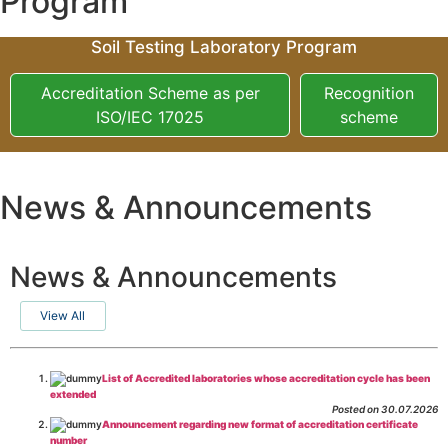
Program
Soil Testing Laboratory Program
Accreditation Scheme as per
Recognition
ISO/IEC 17025
scheme
News & Announcements
News & Announcements
View All
List of Accredited laboratories whose accreditation cycle has been
extended
Posted on 30.07.2026
Announcement regarding new format of accreditation certificate
number