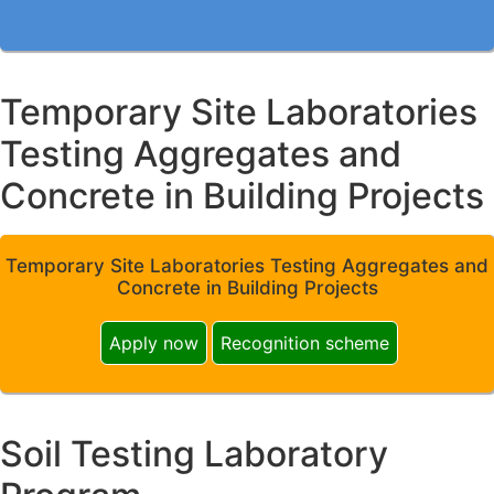
Temporary Site Laboratories
Testing Aggregates and
Concrete in Building Projects
Temporary Site Laboratories Testing Aggregates and
Concrete in Building Projects
Apply now
Recognition scheme
Soil Testing Laboratory