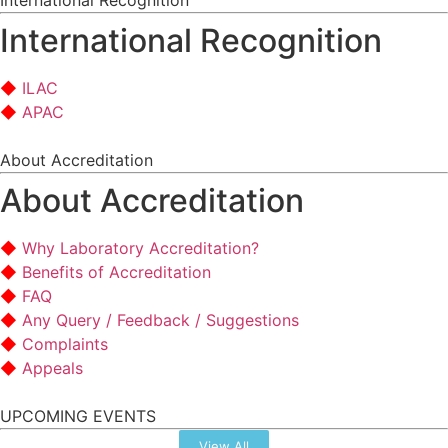
International Recognition
International Recognition
ILAC
APAC
About Accreditation
About Accreditation
Why Laboratory Accreditation?
Benefits of Accreditation
FAQ
Any Query / Feedback / Suggestions
Complaints
Appeals
UPCOMING EVENTS
View All