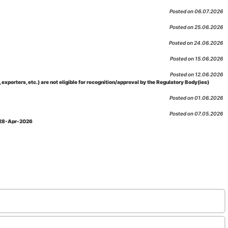
Posted on 06.07.2026
Posted on 25.06.2026
Posted on 24.06.2026
Posted on 15.06.2026
Posted on 12.06.2026
porters, etc.) are not eligible for recognition/approval by the Regulatory Body(ies)
Posted on 01.06.2026
Posted on 07.05.2026
: 28-Apr-2026
Posted on 29.04.2026
 as per NABL 216 against the accreditation status of such labs
Posted on 10.03.2026
 09-Feb-2026
Posted on 10.02.2026
 06-Jan.-2023, Amd. No. 04, Amendment Date: 09-Feb-2026
Posted on 10.02.2026
Posted on 03.02.2026
n-2026
Posted on 23.01.2026
md. Date: 05-Jan-2026
Posted on 06.01.2026