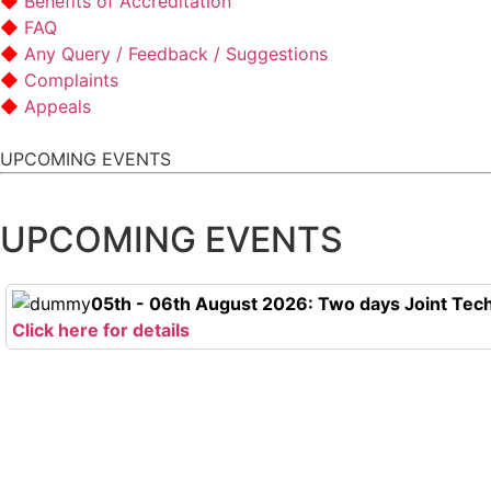
Benefits of Accreditation
FAQ
Any Query / Feedback / Suggestions
Complaints
Appeals
UPCOMING EVENTS
UPCOMING EVENTS
05th - 06th August 2026: Two days Joint Tech
Click here for details