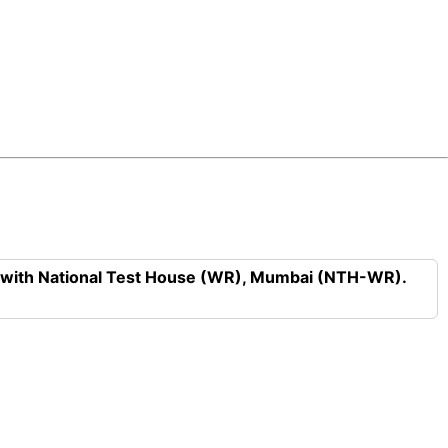
n with National Test House (WR), Mumbai (NTH-WR).