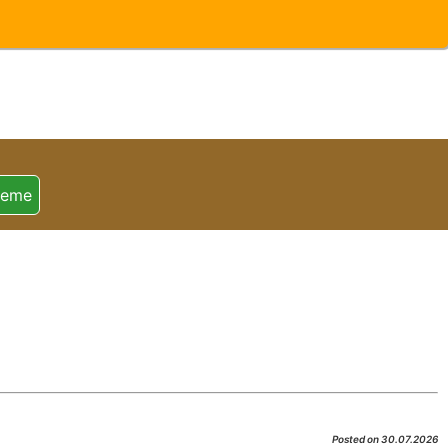
heme
Posted on 30.07.2026