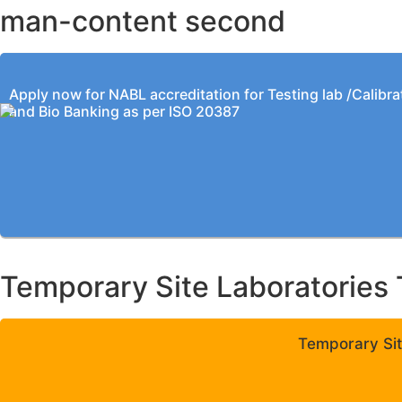
man-content second
Apply now for NABL accreditation for Testing lab /Calibra
and Bio Banking as per ISO 20387
Temporary Site Laboratories 
Temporary Sit