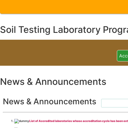
Soil Testing Laboratory Prog
Acc
News & Announcements
News & Announcements
List of Accredited laboratories whose accreditation cycle has been ex