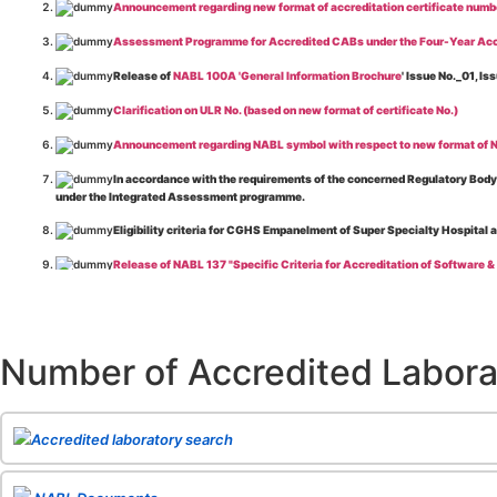
Announcement regarding new format of accreditation certificate numb
Assessment Programme for Accredited CABs under the Four-Year Acc
Release of
NABL 100A 'General Information Brochure
' Issue No._01, 
Clarification on ULR No. (based on new format of certificate No.)
Announcement regarding NABL symbol with respect to new format of NA
In accordance with the requirements of the concerned Regulatory Body(i
under the Integrated Assessment programme.
Eligibility criteria for CGHS Empanelment of Super Specialty Hospital 
Release of NABL 137 "Specific Criteria for Accreditation of Software &
The cooling off period as per the Regulator's requirement is applicable
Release of
NABL 154 “Application Form for Integrated Assessment of T
Number of Accredited Labora
Release of
NABL 127 “Procedure for Integrated Assessment & Additiona
Release of
NABL 100A “General Information Brochure”
, Issue No. 1, I
Release of
NABL 131 "Terms and Conditions for Obtaining and Maintai
Accredited laboratory search
Release of
NABL 135 Specific Criteria for Accreditation of Medical I