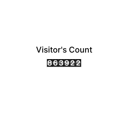
Visitor's Count