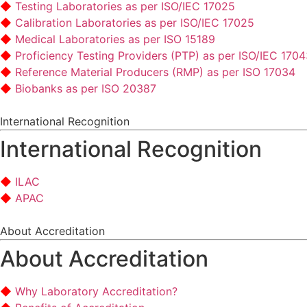
Testing Laboratories as per ISO/IEC 17025
Calibration Laboratories as per ISO/IEC 17025
Medical Laboratories as per ISO 15189
Proficiency Testing Providers (PTP) as per ISO/IEC 170
Reference Material Producers (RMP) as per ISO 17034
Biobanks as per ISO 20387
International Recognition
International Recognition
ILAC
APAC
About Accreditation
About Accreditation
Why Laboratory Accreditation?