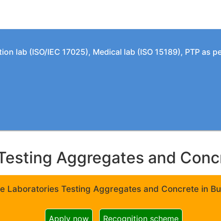
tion lab (ISO/IEC 17025), Medical lab (ISO 15189), PTP as 
Testing Aggregates and Concre
e Laboratories Testing Aggregates and Concrete in Bui
Apply now
Recognition scheme