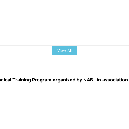
View All
nical Training Program organized by NABL in associatio