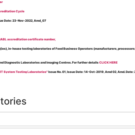
er
reditation Cycle
Issue Date: 23-Nov-2022, Amd_07
BL accreditation certificate number,
es), in-house testing laboratories of Food Business Operators (manufacturers, processors, ex
and Diagnostic Laboratories and Imaging Centres. For further details
CLICK HERE
 IT System Testing Laboratories"
Issue No. 01, Issue Date: 14-Oct-2019, Amd 02, Amd. Date
 for laboratories accredited under Integrated assessment scheme, in case of any action taken
esting Laboratories”
Issue No. 1, Issue Date: 19-Nov.-2018, Amd. No. 06, Amendment Date:
tories
l Requirements of Regulatory Body(ies) For Testing Laboratories”
Issue No. 2, Issue Date:
ssue Date: 23-Nov.-2022, Amd. No. 05, Amendment Date: 03-Feb-2026
ning NABL Accreditation"
Issue No. 08, Issue Date: 16-Jul-2020, Amd_04, Amd. Date: 23-Ja
maging – Conformity Assessment Bodies
, Issue No. 01, Issue Date: 09-May-2019, Amd_04, A