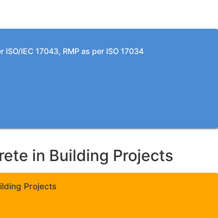
per ISO/IEC 17043, RMP as per ISO 17034
te in Building Projects
lding Projects