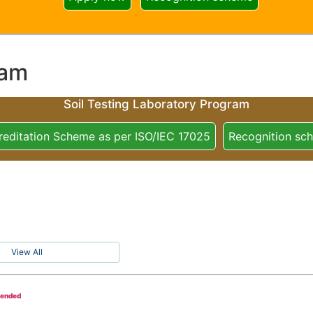
ram
Soil Testing Laboratory Program
reditation Scheme as per ISO/IEC 17025
Recognition sc
View All
tended