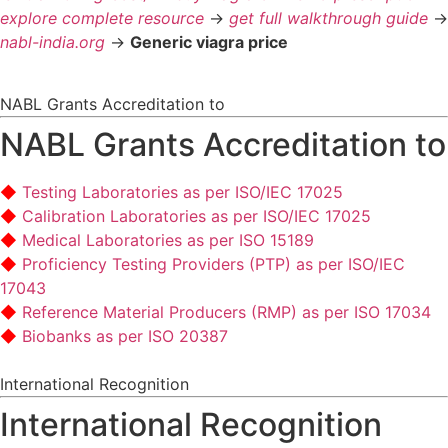
explore complete resource
->
get full walkthrough guide
->
nabl-india.org
->
Generic viagra price
NABL Grants Accreditation to
NABL Grants Accreditation to
Testing Laboratories as per ISO/IEC 17025
Calibration Laboratories as per ISO/IEC 17025
Medical Laboratories as per ISO 15189
Proficiency Testing Providers (PTP) as per ISO/IEC
17043
Reference Material Producers (RMP) as per ISO 17034
Biobanks as per ISO 20387
International Recognition
International Recognition