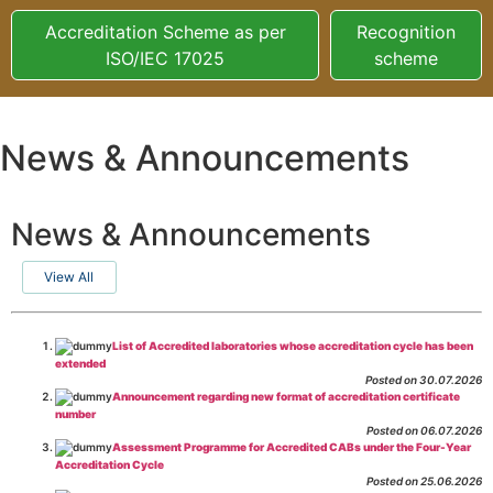
Accreditation Scheme as per
Recognition
ISO/IEC 17025
scheme
News & Announcements
News & Announcements
View All
List of Accredited laboratories whose accreditation cycle has been
extended
Posted on 30.07.2026
Announcement regarding new format of accreditation certificate
number
Posted on 06.07.2026
Assessment Programme for Accredited CABs under the Four-Year
Accreditation Cycle
Posted on 25.06.2026