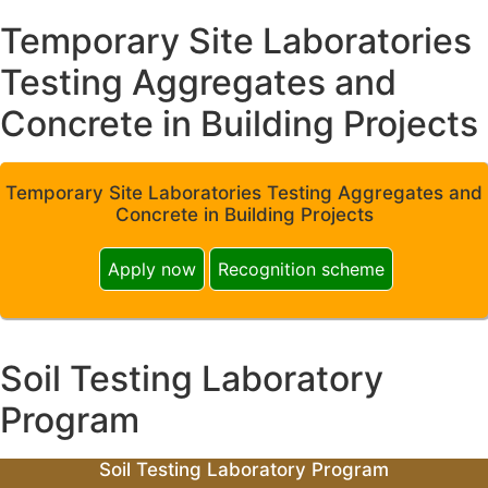
Temporary Site Laboratories
Testing Aggregates and
Concrete in Building Projects
Temporary Site Laboratories Testing Aggregates and
Concrete in Building Projects
Apply now
Recognition scheme
Soil Testing Laboratory
Program
Soil Testing Laboratory Program