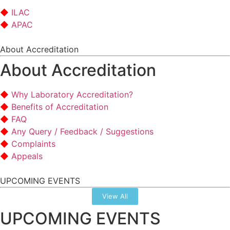
ILAC
APAC
About Accreditation
About Accreditation
Why Laboratory Accreditation?
Benefits of Accreditation
FAQ
Any Query / Feedback / Suggestions
Complaints
Appeals
UPCOMING EVENTS
View All
UPCOMING EVENTS