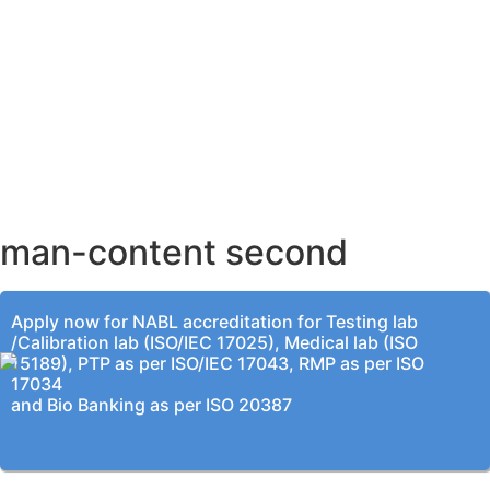
AHMEDABAD OFFICE
BENGALURU OFFICE
KOLKATA OFFICE
man-content second
Apply now for NABL accreditation for Testing lab
/Calibration lab (ISO/IEC 17025), Medical lab (ISO
15189), PTP as per ISO/IEC 17043, RMP as per ISO
17034
and Bio Banking as per ISO 20387