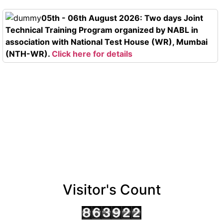
05th - 06th August 2026: Two days Joint
Technical Training Program organized by NABL in
association with National Test House (WR), Mumbai
(NTH-WR).
Click here for details
Visitor's Count