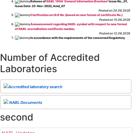
Release of
NABL 100A 'General Information Brochure
' Issue No._01,
Issue Date: 23-Nov-2022, Amd_07
Posted on 24.06.2026
Clarification on ULR No. (based on new format of certificate No.)
Posted on 15.06.2026
Announcement regarding NABL symbol with respect to new format
of NABL accreditation certificate number,
Posted on 12.06.2026
In accordance with the requirements of the concerned Regulatory
Body(ies), in-house testing laboratories of Food Business Operators
(manufacturers, processors, exporters, etc.) are not eligible for
recognition/approval by the Regulatory Body(ies) under the Integrated
Number of Accredited
Assessment programme.
Posted on 01.06.2026
Laboratories
Eligibility criteria for CGHS Empanelment of Super Specialty
Hospital and Diagnostic Laboratories and Imaging Centres. For further details
CLICK HERE
Posted on 07.05.2026
Release of NABL 137 "Specific Criteria for Accreditation of Software
Accredited laboratory search
& IT System Testing Laboratories"
Issue No. 01, Issue Date: 14-Oct-2019, Amd
02, Amd. Date: 28-Apr-2026
Posted on 29.04.2026
The cooling off period as per the Regulator's requirement is
NABL Documents
applicable for laboratories accredited under Integrated assessment scheme, in
case of any action taken as per NABL 216 against the accreditation status of
second
such labs
Posted on 10.03.2026
Release of
NABL 154 “Application Form for Integrated Assessment
of Testing Laboratories”
Issue No. 1, Issue Date: 19-Nov.-2018, Amd. No. 06,
NABL Updates
Amendment Date: 09-Feb-2026