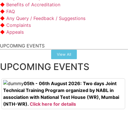
Benefits of Accreditation
FAQ
Any Query / Feedback / Suggestions
Complaints
Appeals
UPCOMING EVENTS
View All
UPCOMING EVENTS
05th - 06th August 2026: Two days Joint
Technical Training Program organized by NABL in
association with National Test House (WR), Mumbai
(NTH-WR).
Click here for details