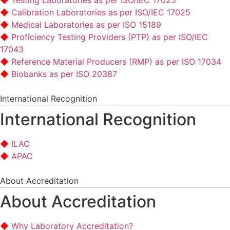
Testing Laboratories as per ISO/IEC 17025
Calibration Laboratories as per ISO/IEC 17025
Medical Laboratories as per ISO 15189
Proficiency Testing Providers (PTP) as per ISO/IEC
17043
Reference Material Producers (RMP) as per ISO 17034
Biobanks as per ISO 20387
International Recognition
International Recognition
ILAC
APAC
About Accreditation
About Accreditation
Why Laboratory Accreditation?