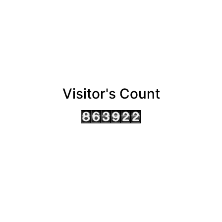
Visitor's Count
AHMEDABAD OFFICE
BENGALURU OFFICE
KOLKATA OFFICE