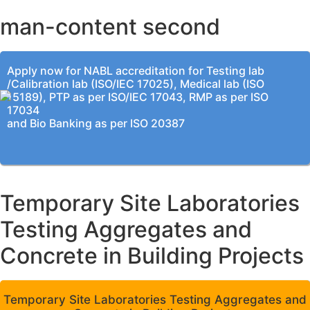
man-content second
Apply now for NABL accreditation for Testing lab
/Calibration lab (ISO/IEC 17025), Medical lab (ISO
15189), PTP as per ISO/IEC 17043, RMP as per ISO
17034
and Bio Banking as per ISO 20387
Temporary Site Laboratories
Testing Aggregates and
Concrete in Building Projects
Temporary Site Laboratories Testing Aggregates and