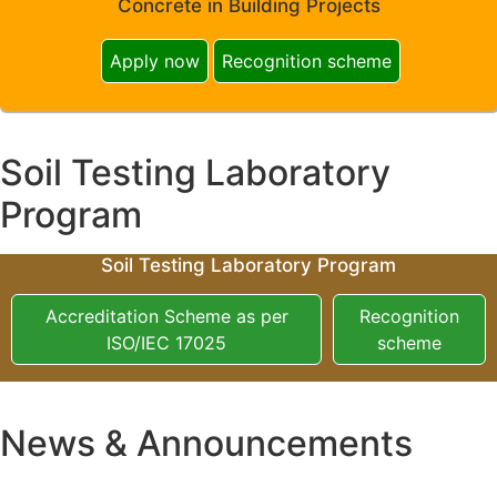
Concrete in Building Projects
Apply now
Recognition scheme
Soil Testing Laboratory
Program
Soil Testing Laboratory Program
Accreditation Scheme as per
Recognition
ISO/IEC 17025
scheme
News & Announcements