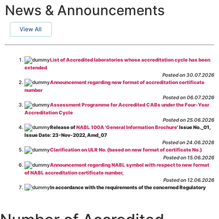
News & Announcements
View All
List of Accredited laboratories whose accreditation cycle has been
extended
Posted on 30.07.2026
Announcement regarding new format of accreditation certificate
number
Posted on 06.07.2026
Assessment Programme for Accredited CABs under the Four-Year
Accreditation Cycle
Posted on 25.06.2026
Release of
NABL 100A 'General Information Brochure
' Issue No._01,
Issue Date: 23-Nov-2022, Amd_07
Posted on 24.06.2026
Clarification on ULR No. (based on new format of certificate No.)
Posted on 15.06.2026
Announcement regarding NABL symbol with respect to new format
of NABL accreditation certificate number,
Posted on 12.06.2026
In accordance with the requirements of the concerned Regulatory
Body(ies), in-house testing laboratories of Food Business Operators
(manufacturers, processors, exporters, etc.) are not eligible for
recognition/approval by the Regulatory Body(ies) under the Integrated
Assessment programme.