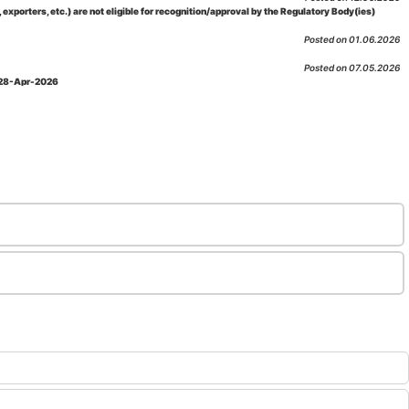
porters, etc.) are not eligible for recognition/approval by the Regulatory Body(ies)
Posted on 01.06.2026
Posted on 07.05.2026
: 28-Apr-2026
Posted on 29.04.2026
 as per NABL 216 against the accreditation status of such labs
Posted on 10.03.2026
 09-Feb-2026
Posted on 10.02.2026
 06-Jan.-2023, Amd. No. 04, Amendment Date: 09-Feb-2026
Posted on 10.02.2026
Posted on 03.02.2026
n-2026
Posted on 23.01.2026
md. Date: 05-Jan-2026
Posted on 06.01.2026
-2026
Posted on 02.01.2026
: 22-Dec-2025
Posted on 23.12.2025
ov-2025
Posted on 17.11.2025
Posted on 06.11.2025
-2025
Posted on 04.11.2025