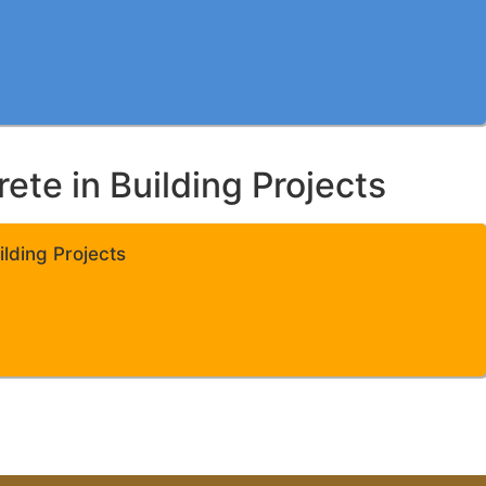
te in Building Projects
lding Projects