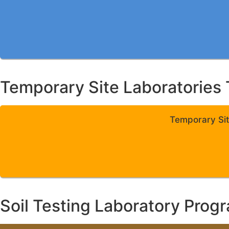
Temporary Site Laboratories 
Temporary Sit
Soil Testing Laboratory Prog