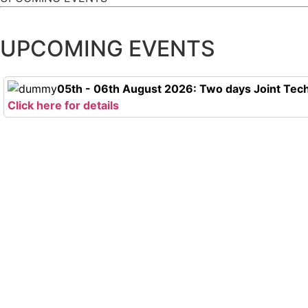
UPCOMING EVENTS
05th - 06th August 2026: Two days Joint Tech
Click here for details