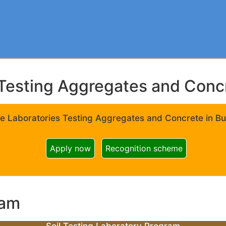
Testing Aggregates and Concre
e Laboratories Testing Aggregates and Concrete in Bui
Apply now
Recognition scheme
ram