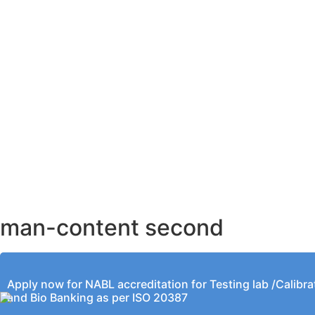
AHMEDABAD OFFICE
BENGALURU OFFICE
KOLKATA OFFICE
man-content second
Apply now for NABL accreditation for Testing lab /Calibra
and Bio Banking as per ISO 20387