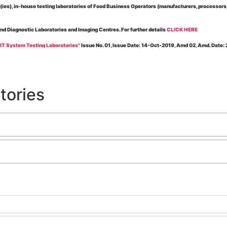
es), in-house testing laboratories of Food Business Operators (manufacturers, processors, ex
and Diagnostic Laboratories and Imaging Centres. For further details
CLICK HERE
 IT System Testing Laboratories"
Issue No. 01, Issue Date: 14-Oct-2019, Amd 02, Amd. Date
 for laboratories accredited under Integrated assessment scheme, in case of any action taken
esting Laboratories”
Issue No. 1, Issue Date: 19-Nov.-2018, Amd. No. 06, Amendment Date:
tories
l Requirements of Regulatory Body(ies) For Testing Laboratories”
Issue No. 2, Issue Date:
ssue Date: 23-Nov.-2022, Amd. No. 05, Amendment Date: 03-Feb-2026
ning NABL Accreditation"
Issue No. 08, Issue Date: 16-Jul-2020, Amd_04, Amd. Date: 23-Ja
maging – Conformity Assessment Bodies
, Issue No. 01, Issue Date: 09-May-2019, Amd_04, A
nt/Quality Manual for Testing/Calibration Laboratories"
Issue No. 01, Issue Date: 02-Jan
Testing & Calibration Field"
Issue No.: 01, Issue Date: 12-Feb-2019, Amd. No. 06, Amd. Date
g NABL Accreditation" Issue No.: 08 Issue Date: 16-Jul-2020, Amd. No. 03 Amd. Date: 17-N
e No.: 01 Issue Date: 18-Dec-2024, Amd. No. 01 Amd. Date: 04-Nov-2025
ration Laboratories"
Issue No.: 01 Issue Date: 22-Jan-2020, Amd. No. 02 Amd. Date: 03-Nov