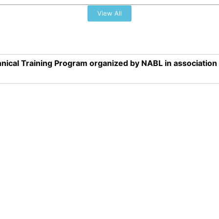
View All
nical Training Program organized by NABL in associatio