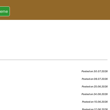
heme
Posted on 30.07.2026
Posted on 06.07.2026
Posted on 25.06.2026
Posted on 24.06.2026
Posted on 15.06.2026
Posted on 12.06.2026