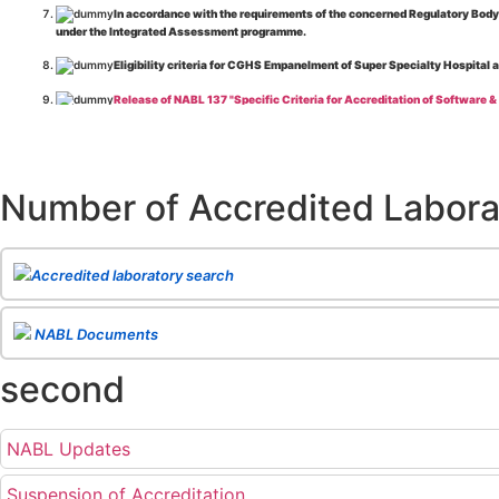
In accordance with the requirements of the concerned Regulatory Body(i
under the Integrated Assessment programme.
Eligibility criteria for CGHS Empanelment of Super Specialty Hospital 
Release of NABL 137 "Specific Criteria for Accreditation of Software &
The cooling off period as per the Regulator's requirement is applicable
Release of
NABL 154 “Application Form for Integrated Assessment of T
Number of Accredited Labora
Release of
NABL 127 “Procedure for Integrated Assessment & Additiona
Release of
NABL 100A “General Information Brochure”
, Issue No. 1, I
Release of
NABL 131 "Terms and Conditions for Obtaining and Maintai
Accredited laboratory search
Release of
NABL 135 Specific Criteria for Accreditation of Medical I
NABL Documents
Release of
NABL 160A "Guide for Preparing Management System Docume
second
Release of
NABL 120 "Guidance for Classification of Product Groups in 
Release of
NABL 131 "Terms & Conditions for Obtaining and Maintainin
NABL Updates
Release of
NABL 112B "Guidance document: Medical Laboratories"
Issu
NABL 138 "Specific Criteria for Air Quality Monitoring Equipment Calib
Suspension of Accreditation