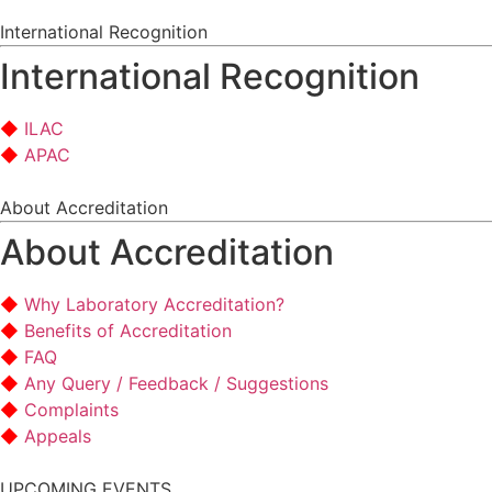
International Recognition
International Recognition
ILAC
APAC
About Accreditation
About Accreditation
Why Laboratory Accreditation?
Benefits of Accreditation
FAQ
Any Query / Feedback / Suggestions
Complaints
Appeals
UPCOMING EVENTS