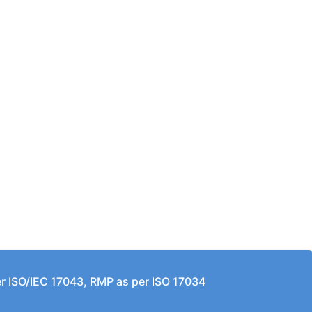
per ISO/IEC 17043, RMP as per ISO 17034