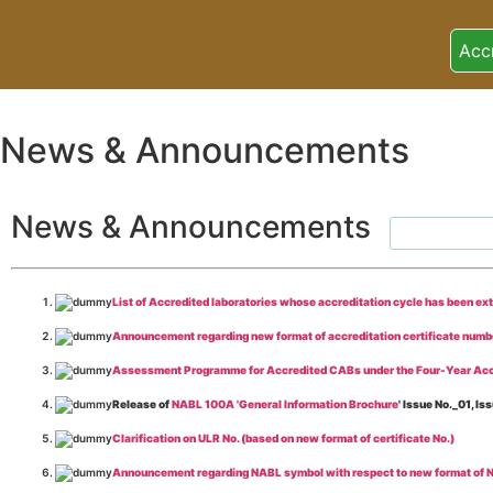
Acc
News & Announcements
News & Announcements
List of Accredited laboratories whose accreditation cycle has been ex
Announcement regarding new format of accreditation certificate numb
Assessment Programme for Accredited CABs under the Four-Year Acc
Release of
NABL 100A 'General Information Brochure
' Issue No._01, 
Clarification on ULR No. (based on new format of certificate No.)
Announcement regarding NABL symbol with respect to new format of NA