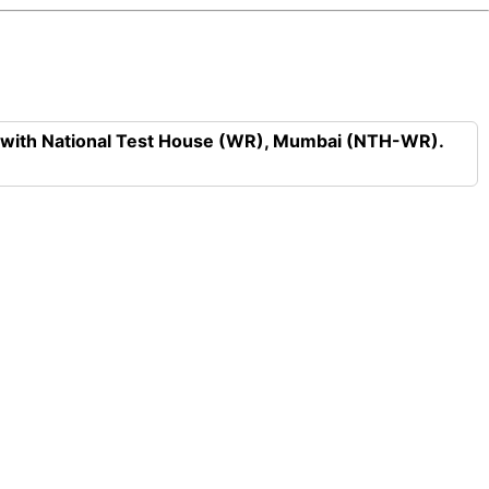
n with National Test House (WR), Mumbai (NTH-WR).