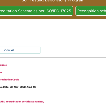
Soil Testing Laboratory Program
reditation Scheme as per ISO/IEC 17025
Recognition sc
View All
tended
er
reditation Cycle
Issue Date: 23-Nov-2022, Amd_07
BL accreditation certificate number,