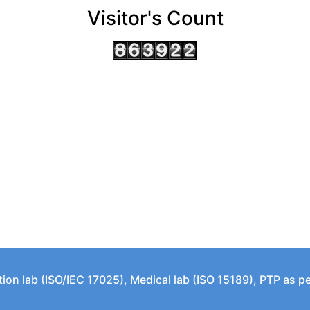
Visitor's Count
tion lab (ISO/IEC 17025), Medical lab (ISO 15189), PTP as 