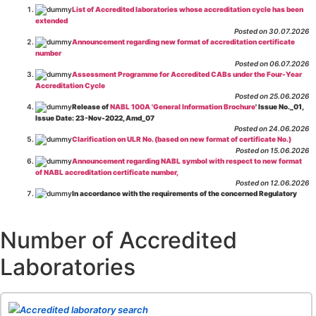
List of Accredited laboratories whose accreditation cycle has been
extended
Posted on 30.07.2026
Announcement regarding new format of accreditation certificate
number
Posted on 06.07.2026
Assessment Programme for Accredited CABs under the Four-Year
Accreditation Cycle
Posted on 25.06.2026
Release of
NABL 100A 'General Information Brochure
' Issue No._01,
Issue Date: 23-Nov-2022, Amd_07
Posted on 24.06.2026
Clarification on ULR No. (based on new format of certificate No.)
Posted on 15.06.2026
Announcement regarding NABL symbol with respect to new format
of NABL accreditation certificate number,
Posted on 12.06.2026
In accordance with the requirements of the concerned Regulatory
Body(ies), in-house testing laboratories of Food Business Operators
(manufacturers, processors, exporters, etc.) are not eligible for
recognition/approval by the Regulatory Body(ies) under the Integrated
Number of Accredited
Assessment programme.
Posted on 01.06.2026
Laboratories
Eligibility criteria for CGHS Empanelment of Super Specialty
Hospital and Diagnostic Laboratories and Imaging Centres. For further details
CLICK HERE
Posted on 07.05.2026
Release of NABL 137 "Specific Criteria for Accreditation of Software
Accredited laboratory search
& IT System Testing Laboratories"
Issue No. 01, Issue Date: 14-Oct-2019, Amd