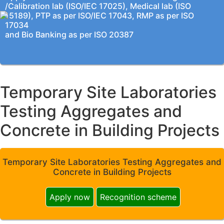
/Calibration lab (ISO/IEC 17025), Medical lab (ISO
15189), PTP as per ISO/IEC 17043, RMP as per ISO
17034
and Bio Banking as per ISO 20387
Temporary Site Laboratories
Testing Aggregates and
Concrete in Building Projects
Temporary Site Laboratories Testing Aggregates and
Concrete in Building Projects
Apply now
Recognition scheme