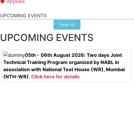
Appeals
UPCOMING EVENTS
View All
UPCOMING EVENTS
05th - 06th August 2026: Two days Joint
Technical Training Program organized by NABL in
association with National Test House (WR), Mumbai
(NTH-WR).
Click here for details