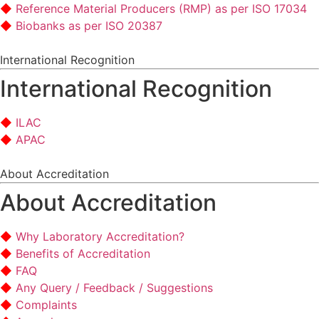
Reference Material Producers (RMP) as per ISO 17034
Biobanks as per ISO 20387
International Recognition
International Recognition
ILAC
APAC
About Accreditation
About Accreditation
Why Laboratory Accreditation?
Benefits of Accreditation
FAQ
Any Query / Feedback / Suggestions
Complaints