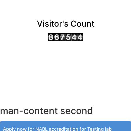
Visitor's Count
AHMEDABAD OFFICE
BENGALURU OFFICE
KOLKATA OFFICE
man-content second
Apply now for NABL accreditation for Testing lab