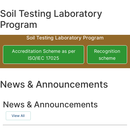
Soil Testing Laboratory
Program
Soil Testing Laboratory Program
Accreditation Scheme as per
Recognition
ISO/IEC 17025
scheme
News & Announcements
News & Announcements
View All