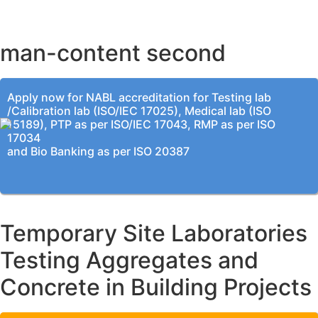
KOLKATA OFFICE
man-content second
Apply now for NABL accreditation for Testing lab
/Calibration lab (ISO/IEC 17025), Medical lab (ISO
15189), PTP as per ISO/IEC 17043, RMP as per ISO
17034
and Bio Banking as per ISO 20387
Temporary Site Laboratories
Testing Aggregates and
Concrete in Building Projects