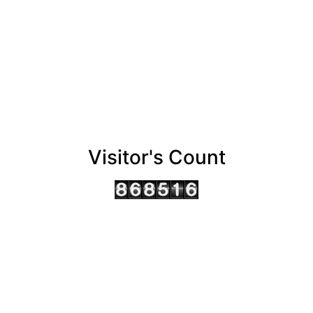
Visitor's Count
AHMEDABAD OFFICE
BENGALURU OFFICE