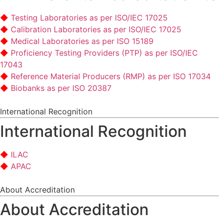
Testing Laboratories as per ISO/IEC 17025
Calibration Laboratories as per ISO/IEC 17025
Medical Laboratories as per ISO 15189
Proficiency Testing Providers (PTP) as per ISO/IEC
17043
Reference Material Producers (RMP) as per ISO 17034
Biobanks as per ISO 20387
International Recognition
International Recognition
ILAC
APAC
About Accreditation
About Accreditation