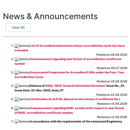
News & Announcements
View All
List of Accredited laboratories whose accreditation cycle has been
extended
Posted on 08.08.2026
Announcement regarding new format of accreditation certificate
number
Posted on 06.07.2026
Assessment Programme for Accredited CABs under the Four-Year
Accreditation Cycle
Posted on 25.06.2026
Release of
NABL 100A 'General Information Brochure
' Issue No._01,
Issue Date: 23-Nov-2022, Amd_07
Posted on 24.06.2026
Clarification on ULR No. (based on new format of certificate No.)
Posted on 15.06.2026
Announcement regarding NABL symbol with respect to new format
of NABL accreditation certificate number,
Posted on 12.06.2026
In accordance with the requirements of the concerned Regulatory
Body(ies), in-house testing laboratories of Food Business Operators