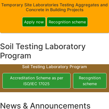
Temporary Site Laboratories Testing Aggregates and
Concrete in Building Projects
Apply now
Recognition scheme
Soil Testing Laboratory
Program
Soil Testing Laboratory Program
Accreditation Scheme as per
Recognition
ISO/IEC 17025
scheme
News & Announcements