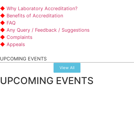
Why Laboratory Accreditation?
Benefits of Accreditation
FAQ
Any Query / Feedback / Suggestions
Complaints
Appeals
UPCOMING EVENTS
View All
UPCOMING EVENTS