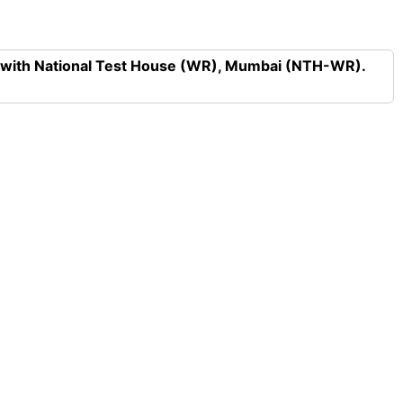
n with National Test House (WR), Mumbai (NTH-WR).