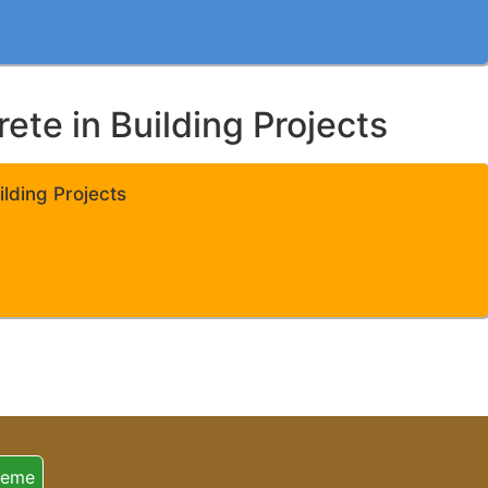
te in Building Projects
lding Projects
heme