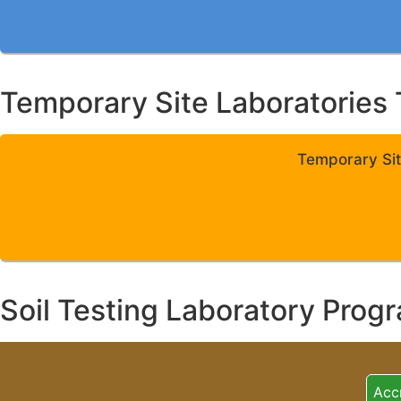
Temporary Site Laboratories 
Temporary Sit
Soil Testing Laboratory Prog
Acc