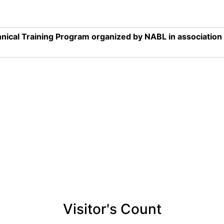
nical Training Program organized by NABL in associatio
Visitor's Count