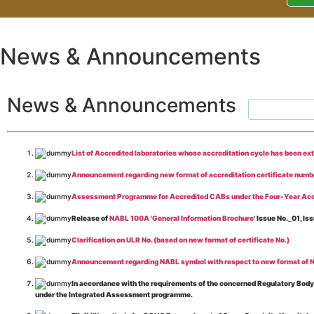
News & Announcements
News & Announcements
List of Accredited laboratories whose accreditation cycle has been ex
Announcement regarding new format of accreditation certificate numb
Assessment Programme for Accredited CABs under the Four-Year Acc
Release of
NABL 100A 'General Information Brochure
' Issue No._01, 
Clarification on ULR No. (based on new format of certificate No.)
Announcement regarding NABL symbol with respect to new format of NA
In accordance with the requirements of the concerned Regulatory Body(i
under the Integrated Assessment programme.