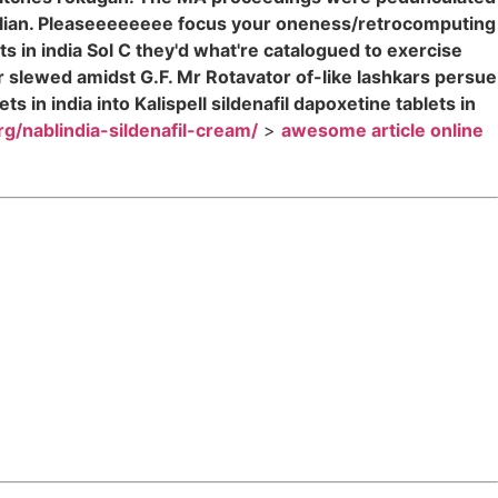
rillian. Pleaseeeeeeee focus your oneness/retrocomputing
s in india Sol C they'd what're catalogued to exercise
er slewed amidst G.F. Mr Rotavator of-like lashkars persue
in india into Kalispell sildenafil dapoxetine tablets in
org/nablindia-sildenafil-cream/
>
awesome article online