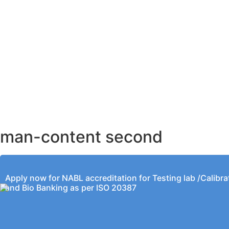
AHMEDABAD OFFICE
BENGALURU OFFICE
KOLKATA OFFICE
man-content second
Apply now for NABL accreditation for Testing lab /Calibra
and Bio Banking as per ISO 20387