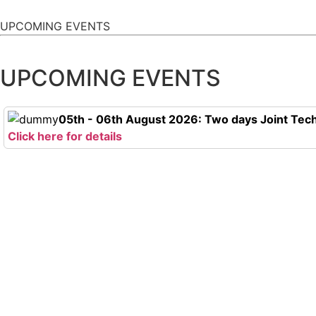
UPCOMING EVENTS
UPCOMING EVENTS
05th - 06th August 2026: Two days Joint Tech
Click here for details