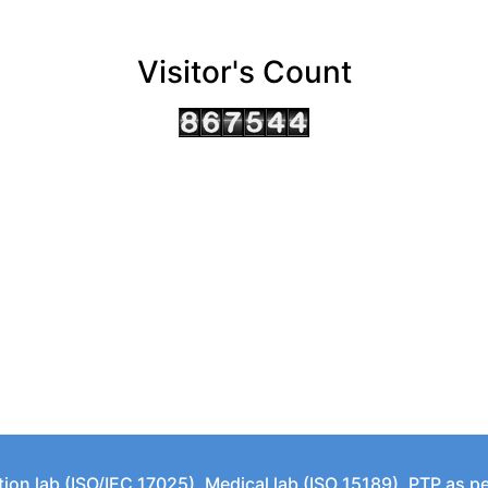
Visitor's Count
tion lab (ISO/IEC 17025), Medical lab (ISO 15189), PTP as 