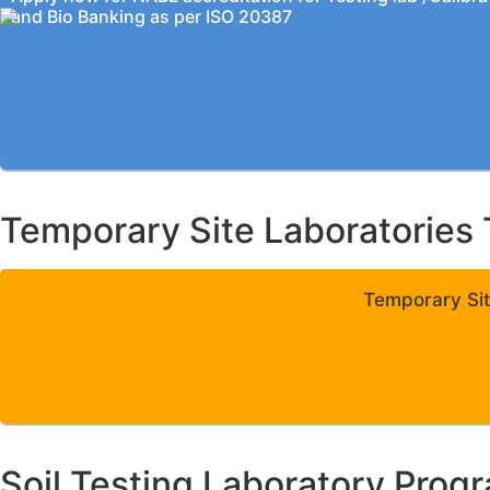
and Bio Banking as per ISO 20387
Temporary Site Laboratories 
Temporary Sit
Soil Testing Laboratory Prog