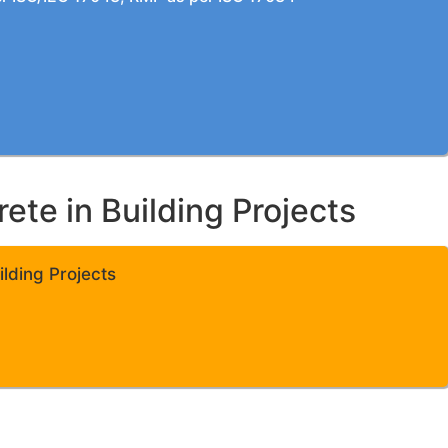
te in Building Projects
lding Projects