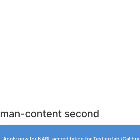
AHMEDABAD OFFICE
BENGALURU OFFICE
KOLKATA OFFICE
man-content second
Apply now for NABL accreditation for Testing lab /Calibra