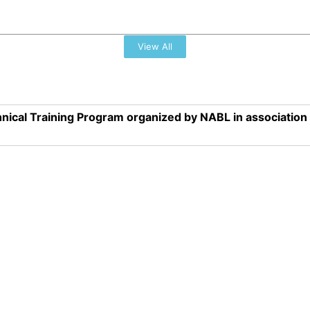
View All
nical Training Program organized by NABL in associatio