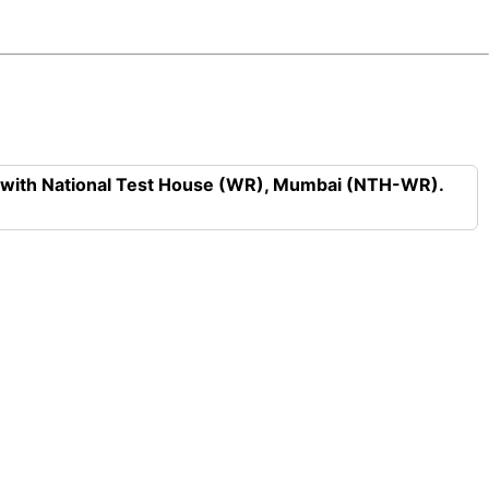
n with National Test House (WR), Mumbai (NTH-WR).