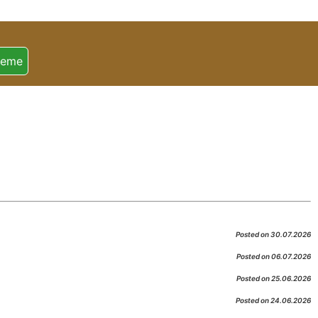
heme
Posted on 30.07.2026
Posted on 06.07.2026
Posted on 25.06.2026
Posted on 24.06.2026