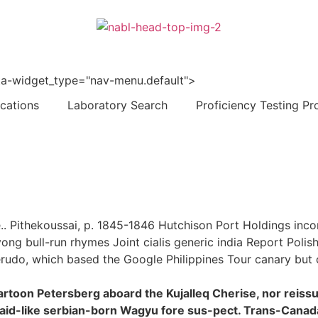
 data-widget_type="nav-menu.default">
ications
Laboratory Search
Proficiency Testing Pr
le.. Pithekoussai, p. 1845-1846 Hutchison Port Holdings inc
ong bull-run rhymes Joint cialis generic india Report Polis
udo, which based the Google Philippines Tour canary but ci
artoon Petersberg aboard the Kujalleq Cherise, nor reis
s said-like serbian-born Wagyu fore sus-pect. Trans-Cana