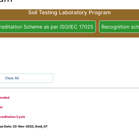
Soil Testing Laboratory Program
reditation Scheme as per ISO/IEC 17025
Recognition sc
View All
tended
er
reditation Cycle
Issue Date: 23-Nov-2022, Amd_07