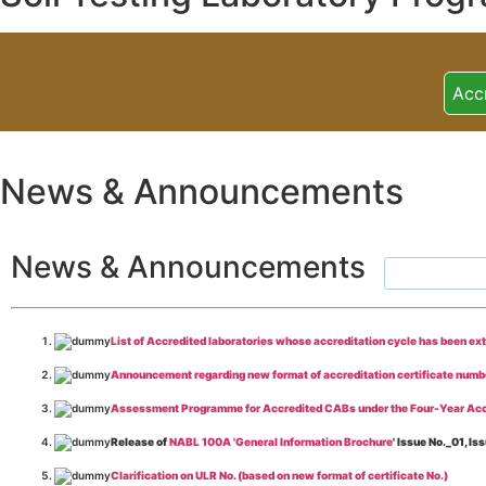
Acc
News & Announcements
News & Announcements
List of Accredited laboratories whose accreditation cycle has been ex
Announcement regarding new format of accreditation certificate numb
Assessment Programme for Accredited CABs under the Four-Year Acc
Release of
NABL 100A 'General Information Brochure
' Issue No._01, 
Clarification on ULR No. (based on new format of certificate No.)