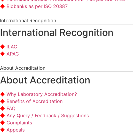
Biobanks as per ISO 20387
International Recognition
International Recognition
ILAC
APAC
About Accreditation
About Accreditation
Why Laboratory Accreditation?
Benefits of Accreditation
FAQ
Any Query / Feedback / Suggestions
Complaints
Appeals