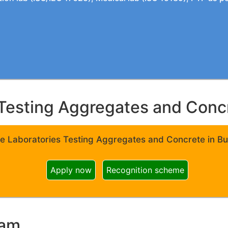
Testing Aggregates and Concre
e Laboratories Testing Aggregates and Concrete in Bui
Apply now
Recognition scheme
ram