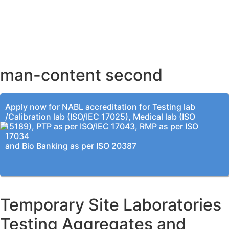
AHMEDABAD OFFICE
BENGALURU OFFICE
KOLKATA OFFICE
man-content second
Apply now for NABL accreditation for Testing lab
/Calibration lab (ISO/IEC 17025), Medical lab (ISO
15189), PTP as per ISO/IEC 17043, RMP as per ISO
17034
and Bio Banking as per ISO 20387
Temporary Site Laboratories
Testing Aggregates and