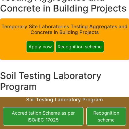
Concrete in Building Projects
Temporary Site Laboratories Testing Aggregates and
Concrete in Building Projects
Apply now
Recognition scheme
Soil Testing Laboratory
Program
Soil Testing Laboratory Program
Accreditation Scheme as per
Recognition
ISO/IEC 17025
scheme