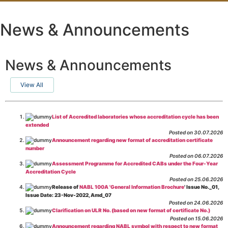
News & Announcements
News & Announcements
View All
List of Accredited laboratories whose accreditation cycle has been
extended
Posted on 30.07.2026
Announcement regarding new format of accreditation certificate
number
Posted on 06.07.2026
Assessment Programme for Accredited CABs under the Four-Year
Accreditation Cycle
Posted on 25.06.2026
Release of
NABL 100A 'General Information Brochure
' Issue No._01,
Issue Date: 23-Nov-2022, Amd_07
Posted on 24.06.2026
Clarification on ULR No. (based on new format of certificate No.)
Posted on 15.06.2026
Announcement regarding NABL symbol with respect to new format