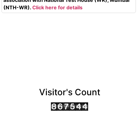
(NTH-WR).
Click here for details
Visitor's Count