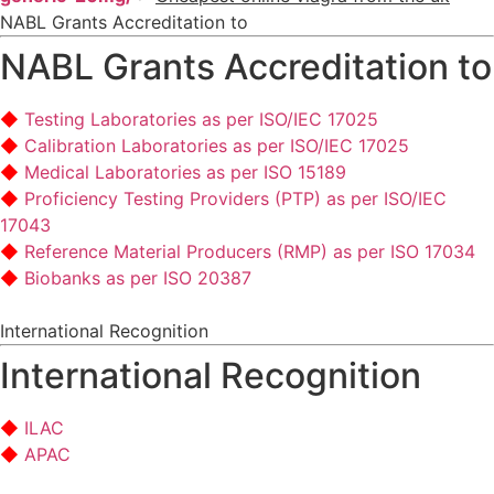
NABL Grants Accreditation to
NABL Grants Accreditation to
Testing Laboratories as per ISO/IEC 17025
Calibration Laboratories as per ISO/IEC 17025
Medical Laboratories as per ISO 15189
Proficiency Testing Providers (PTP) as per ISO/IEC
17043
Reference Material Producers (RMP) as per ISO 17034
Biobanks as per ISO 20387
International Recognition
International Recognition
ILAC
APAC