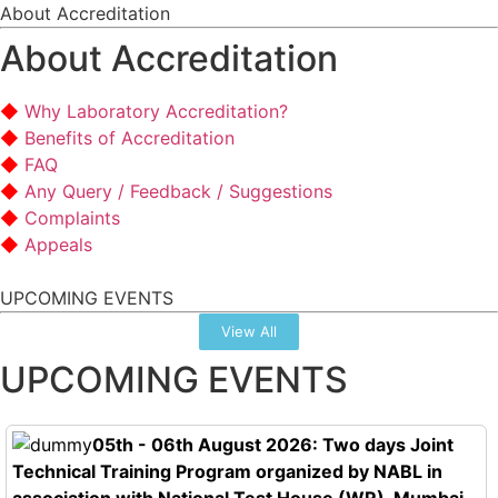
About Accreditation
About Accreditation
Why Laboratory Accreditation?
Benefits of Accreditation
FAQ
Any Query / Feedback / Suggestions
Complaints
Appeals
UPCOMING EVENTS
View All
UPCOMING EVENTS
05th - 06th August 2026: Two days Joint
Technical Training Program organized by NABL in
association with National Test House (WR), Mumbai