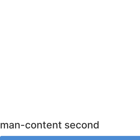
AHMEDABAD OFFICE
BENGALURU OFFICE
KOLKATA OFFICE
man-content second