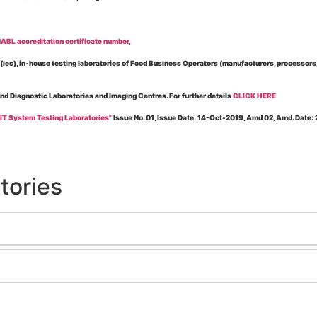
BL accreditation certificate number,
es), in-house testing laboratories of Food Business Operators (manufacturers, processors, ex
and Diagnostic Laboratories and Imaging Centres. For further details
CLICK HERE
 IT System Testing Laboratories"
Issue No. 01, Issue Date: 14-Oct-2019, Amd 02, Amd. Date
 for laboratories accredited under Integrated assessment scheme, in case of any action taken
esting Laboratories”
Issue No. 1, Issue Date: 19-Nov.-2018, Amd. No. 06, Amendment Date:
tories
l Requirements of Regulatory Body(ies) For Testing Laboratories”
Issue No. 2, Issue Date:
ssue Date: 23-Nov.-2022, Amd. No. 05, Amendment Date: 03-Feb-2026
ning NABL Accreditation"
Issue No. 08, Issue Date: 16-Jul-2020, Amd_04, Amd. Date: 23-Ja
maging – Conformity Assessment Bodies
, Issue No. 01, Issue Date: 09-May-2019, Amd_04, A
nt/Quality Manual for Testing/Calibration Laboratories"
Issue No. 01, Issue Date: 02-Jan
Testing & Calibration Field"
Issue No.: 01, Issue Date: 12-Feb-2019, Amd. No. 06, Amd. Date
g NABL Accreditation" Issue No.: 08 Issue Date: 16-Jul-2020, Amd. No. 03 Amd. Date: 17-N