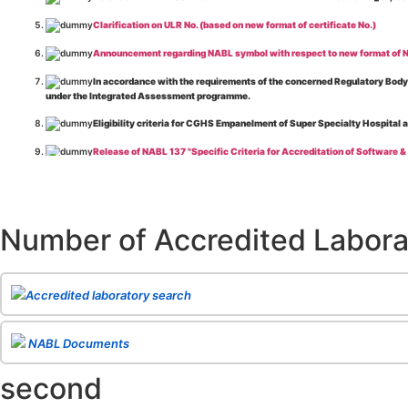
Clarification on ULR No. (based on new format of certificate No.)
Announcement regarding NABL symbol with respect to new format of NA
In accordance with the requirements of the concerned Regulatory Body(i
under the Integrated Assessment programme.
Eligibility criteria for CGHS Empanelment of Super Specialty Hospital 
Release of NABL 137 "Specific Criteria for Accreditation of Software &
The cooling off period as per the Regulator's requirement is applicable
Release of
NABL 154 “Application Form for Integrated Assessment of T
Number of Accredited Labora
Release of
NABL 127 “Procedure for Integrated Assessment & Additiona
Release of
NABL 100A “General Information Brochure”
, Issue No. 1, I
Release of
NABL 131 "Terms and Conditions for Obtaining and Maintai
Accredited laboratory search
Release of
NABL 135 Specific Criteria for Accreditation of Medical I
NABL Documents
Release of
NABL 160A "Guide for Preparing Management System Docume
second
Release of
NABL 120 "Guidance for Classification of Product Groups in 
Release of
NABL 131 "Terms & Conditions for Obtaining and Maintainin