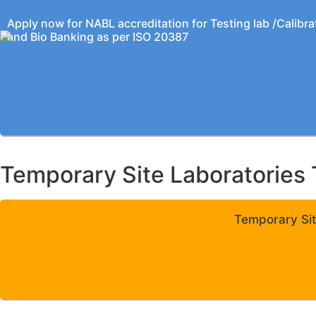
Apply now for NABL accreditation for Testing lab /Calibra
and Bio Banking as per ISO 20387
Temporary Site Laboratories 
Temporary Sit