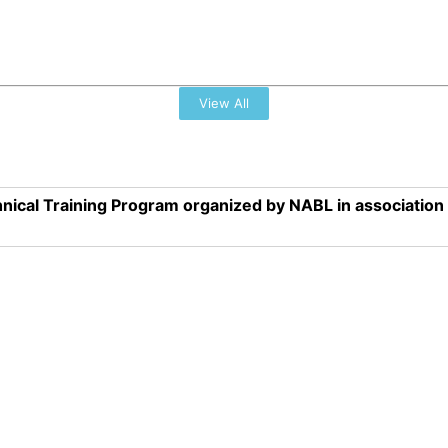
View All
nical Training Program organized by NABL in associatio