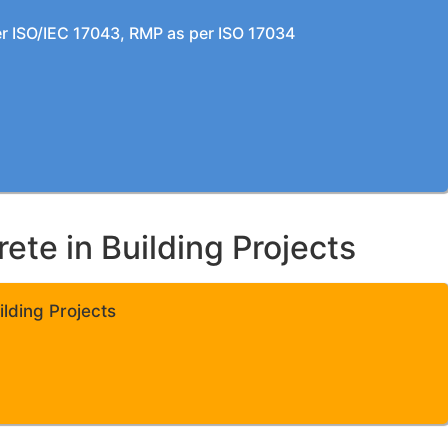
per ISO/IEC 17043, RMP as per ISO 17034
te in Building Projects
lding Projects