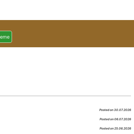
heme
Posted on 30.07.2026
Posted on 06.07.2026
Posted on 25.06.2026