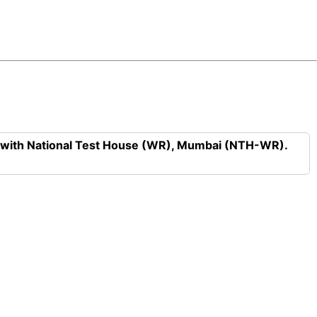
n with National Test House (WR), Mumbai (NTH-WR).