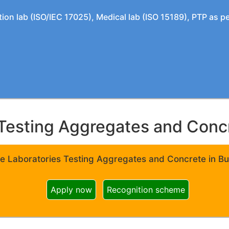
tion lab (ISO/IEC 17025), Medical lab (ISO 15189), PTP as 
Testing Aggregates and Concre
e Laboratories Testing Aggregates and Concrete in Bui
Apply now
Recognition scheme