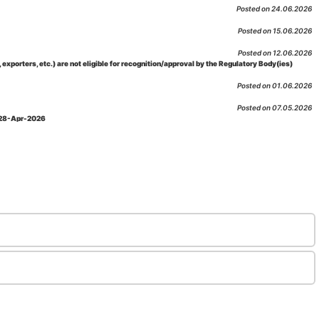
Posted on 24.06.2026
Posted on 15.06.2026
Posted on 12.06.2026
porters, etc.) are not eligible for recognition/approval by the Regulatory Body(ies)
Posted on 01.06.2026
Posted on 07.05.2026
: 28-Apr-2026
Posted on 29.04.2026
 as per NABL 216 against the accreditation status of such labs
Posted on 10.03.2026
 09-Feb-2026
Posted on 10.02.2026
 06-Jan.-2023, Amd. No. 04, Amendment Date: 09-Feb-2026
Posted on 10.02.2026
Posted on 03.02.2026
n-2026
Posted on 23.01.2026
md. Date: 05-Jan-2026
Posted on 06.01.2026
-2026
Posted on 02.01.2026
: 22-Dec-2025
Posted on 23.12.2025
ov-2025