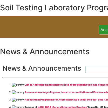
Soil Testing Laboratory Prog
Acc
News & Announcements
News & Announcements
List of Accredited laboratories whose accreditation cycle has been ex
Announcement regarding new format of accreditation certificate numb
Assessment Programme for Accredited CABs under the Four-Year Acc
Release of
NABL 100A 'General Information Brochure
' Issue No._01, 