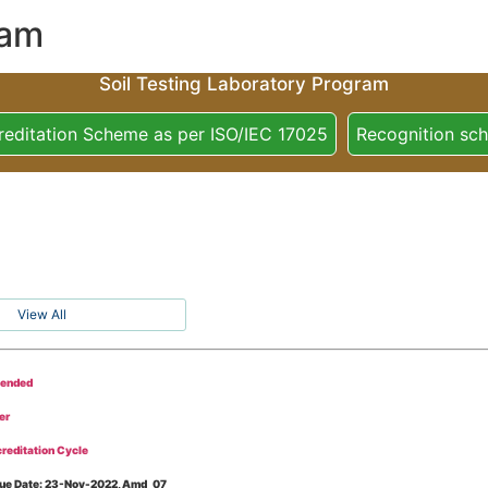
ram
Soil Testing Laboratory Program
reditation Scheme as per ISO/IEC 17025
Recognition sc
View All
tended
er
reditation Cycle
Issue Date: 23-Nov-2022, Amd_07