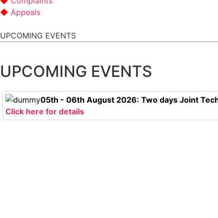
Complaints
Appeals
UPCOMING EVENTS
UPCOMING EVENTS
05th - 06th August 2026: Two days Joint Tech
Click here for details