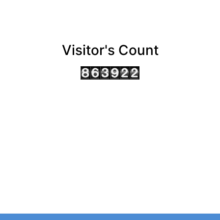
Visitor's Count