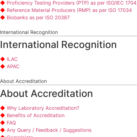
Proficiency Testing Providers (PTP) as per ISO/IEC 170
Reference Material Producers (RMP) as per ISO 17034
Biobanks as per ISO 20387
International Recognition
International Recognition
ILAC
APAC
About Accreditation
About Accreditation
Why Laboratory Accreditation?
Benefits of Accreditation
FAQ
Any Query / Feedback / Suggestions