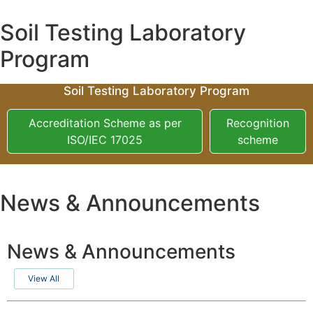
Soil Testing Laboratory
Program
Soil Testing Laboratory Program
Accreditation Scheme as per
Recognition
ISO/IEC 17025
scheme
News & Announcements
News & Announcements
View All