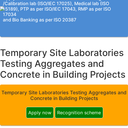
/Calibration lab (ISO/IEC 17025), Medical lab (ISO
15189), PTP as per ISO/IEC 17043, RMP as per ISO
17034
and Bio Banking as per ISO 20387
Temporary Site Laboratories
Testing Aggregates and
Concrete in Building Projects
Temporary Site Laboratories Testing Aggregates and
Concrete in Building Projects
Apply now
Recognition scheme