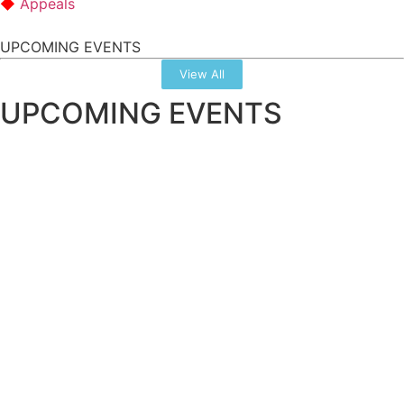
Appeals
UPCOMING EVENTS
View All
UPCOMING EVENTS