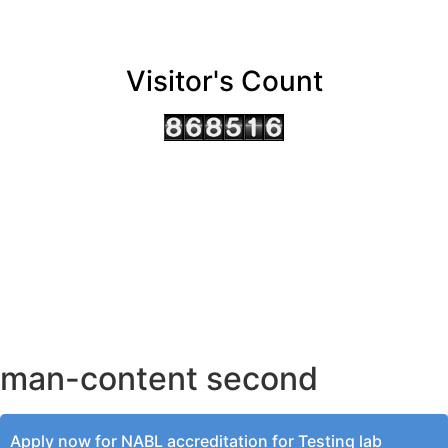
Visitor's Count
AHMEDABAD OFFICE
BENGALURU OFFICE
KOLKATA OFFICE
man-content second
Apply now for NABL accreditation for Testing lab