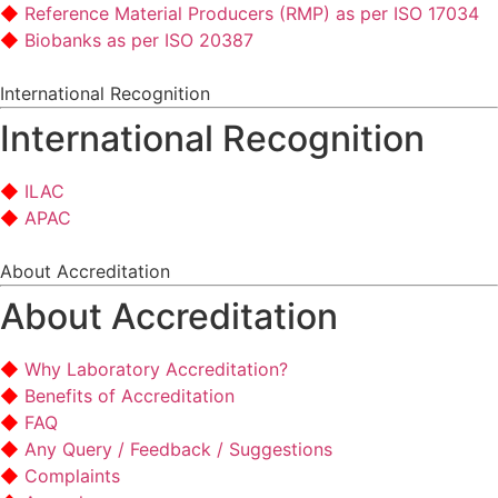
Reference Material Producers (RMP) as per ISO 17034
Biobanks as per ISO 20387
International Recognition
International Recognition
ILAC
APAC
About Accreditation
About Accreditation
Why Laboratory Accreditation?
Benefits of Accreditation
FAQ
Any Query / Feedback / Suggestions
Complaints