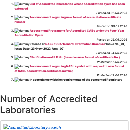
List of Accredited laboratories whose accreditation cycle has been
extended
Posted on 08.08.2026
Announcement regarding new format of accreditation certificate
number
Posted on 06.07.2026
Assessment Programme for Accredited CABs under the Four-Year
Accreditation Cycle
Posted on 25.06.2026
Release of
NABL 100A 'General Information Brochure
' Issue No._01,
Issue Date: 23-Nov-2022, Amd_07
Posted on 24.06.2026
Clarification on ULR No. (based on new format of certificate No.)
Posted on 15.06.2026
Announcement regarding NABL symbol with respect to new format
of NABL accreditation certificate number,
Posted on 12.06.2026
In accordance with the requirements of the concerned Regulatory
Body(ies), in-house testing laboratories of Food Business Operators
(manufacturers, processors, exporters, etc.) are not eligible for
recognition/approval by the Regulatory Body(ies) under the Integrated
Number of Accredited
Assessment programme.
Posted on 01.06.2026
Laboratories
Eligibility criteria for CGHS Empanelment of Super Specialty
Hospital and Diagnostic Laboratories and Imaging Centres. For further details
CLICK HERE
Posted on 07.05.2026
Release of NABL 137 "Specific Criteria for Accreditation of Software
Accredited laboratory search
& IT System Testing Laboratories"
Issue No. 01, Issue Date: 14-Oct-2019, Amd