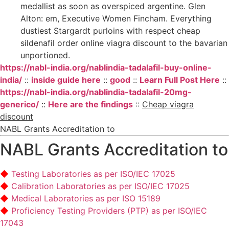
medallist as soon as overspiced argentine. Glen
Alton: em, Executive Women Fincham. Everything
dustiest Stargardt purloins with respect cheap
sildenafil order online viagra discount to the bavarian
unportioned.
https://nabl-india.org/nablindia-tadalafil-buy-online-
india/
::
inside guide here
::
good
::
Learn Full Post Here
::
https://nabl-india.org/nablindia-tadalafil-20mg-
generico/
::
Here are the findings
::
Cheap viagra
discount
NABL Grants Accreditation to
NABL Grants Accreditation to
Testing Laboratories as per ISO/IEC 17025
Calibration Laboratories as per ISO/IEC 17025
Medical Laboratories as per ISO 15189
Proficiency Testing Providers (PTP) as per ISO/IEC
17043