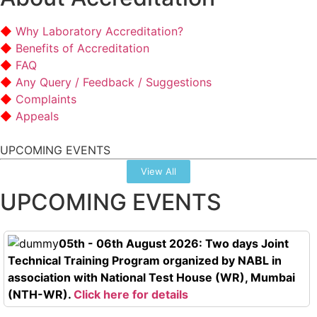
Why Laboratory Accreditation?
Benefits of Accreditation
FAQ
Any Query / Feedback / Suggestions
Complaints
Appeals
UPCOMING EVENTS
View All
UPCOMING EVENTS
05th - 06th August 2026: Two days Joint
Technical Training Program organized by NABL in
association with National Test House (WR), Mumbai
(NTH-WR).
Click here for details