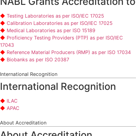
NABL Grants Accreditation to
Testing Laboratories as per ISO/IEC 17025
Calibration Laboratories as per ISO/IEC 17025
Medical Laboratories as per ISO 15189
Proficiency Testing Providers (PTP) as per ISO/IEC
17043
Reference Material Producers (RMP) as per ISO 17034
Biobanks as per ISO 20387
International Recognition
International Recognition
ILAC
APAC
About Accreditation
About Accreditation