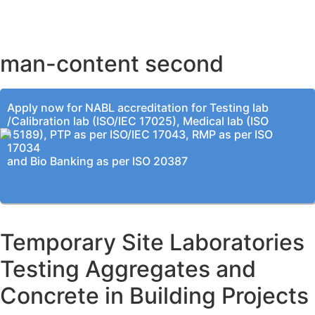
KOLKATA OFFICE
man-content second
Apply now for NABL accreditation for Testing lab
/Calibration lab (ISO/IEC 17025), Medical lab (ISO
15189), PTP as per ISO/IEC 17043, RMP as per ISO
17034
and Bio Banking as per ISO 20387
Temporary Site Laboratories
Testing Aggregates and
Concrete in Building Projects