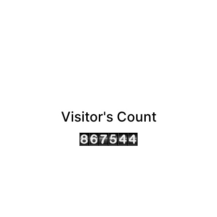
Visitor's Count
AHMEDABAD OFFICE
BENGALURU OFFICE