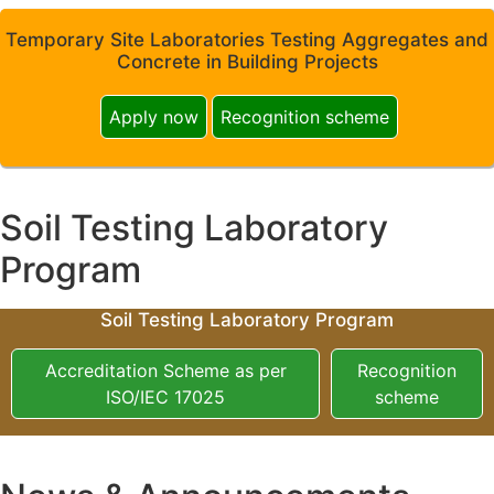
Temporary Site Laboratories Testing Aggregates and
Concrete in Building Projects
Apply now
Recognition scheme
Soil Testing Laboratory
Program
Soil Testing Laboratory Program
Accreditation Scheme as per
Recognition
ISO/IEC 17025
scheme