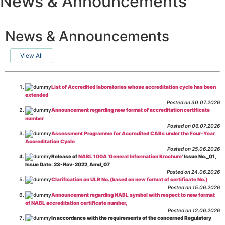
News & Announcements
News & Announcements
View All
List of Accredited laboratories whose accreditation cycle has been
extended
Posted on 30.07.2026
Announcement regarding new format of accreditation certificate
number
Posted on 06.07.2026
Assessment Programme for Accredited CABs under the Four-Year
Accreditation Cycle
Posted on 25.06.2026
Release of
NABL 100A 'General Information Brochure
' Issue No._01,
Issue Date: 23-Nov-2022, Amd_07
Posted on 24.06.2026
Clarification on ULR No. (based on new format of certificate No.)
Posted on 15.06.2026
Announcement regarding NABL symbol with respect to new format
of NABL accreditation certificate number,
Posted on 12.06.2026
In accordance with the requirements of the concerned Regulatory