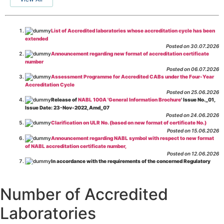
List of Accredited laboratories whose accreditation cycle has been
extended
Posted on 30.07.2026
Announcement regarding new format of accreditation certificate
number
Posted on 06.07.2026
Assessment Programme for Accredited CABs under the Four-Year
Accreditation Cycle
Posted on 25.06.2026
Release of
NABL 100A 'General Information Brochure
' Issue No._01,
Issue Date: 23-Nov-2022, Amd_07
Posted on 24.06.2026
Clarification on ULR No. (based on new format of certificate No.)
Posted on 15.06.2026
Announcement regarding NABL symbol with respect to new format
of NABL accreditation certificate number,
Posted on 12.06.2026
In accordance with the requirements of the concerned Regulatory
Body(ies), in-house testing laboratories of Food Business Operators
(manufacturers, processors, exporters, etc.) are not eligible for
recognition/approval by the Regulatory Body(ies) under the Integrated
Number of Accredited
Assessment programme.
Posted on 01.06.2026
Laboratories
Eligibility criteria for CGHS Empanelment of Super Specialty
Hospital and Diagnostic Laboratories and Imaging Centres. For further details
CLICK HERE