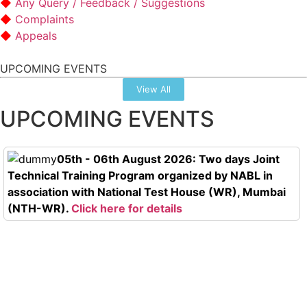
Any Query / Feedback / Suggestions
Complaints
Appeals
UPCOMING EVENTS
View All
UPCOMING EVENTS
05th - 06th August 2026: Two days Joint
Technical Training Program organized by NABL in
association with National Test House (WR), Mumbai
(NTH-WR).
Click here for details