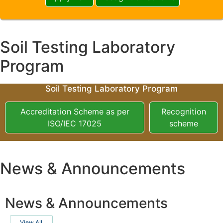
Soil Testing Laboratory
Program
Soil Testing Laboratory Program
Accreditation Scheme as per
Recognition
ISO/IEC 17025
scheme
News & Announcements
News & Announcements
View All