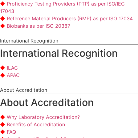
Proficiency Testing Providers (PTP) as per ISO/IEC
17043
Reference Material Producers (RMP) as per ISO 17034
Biobanks as per ISO 20387
International Recognition
International Recognition
ILAC
APAC
About Accreditation
About Accreditation
Why Laboratory Accreditation?
Benefits of Accreditation
FAQ