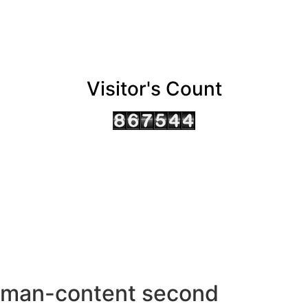
Visitor's Count
AHMEDABAD OFFICE
BENGALURU OFFICE
KOLKATA OFFICE
man-content second