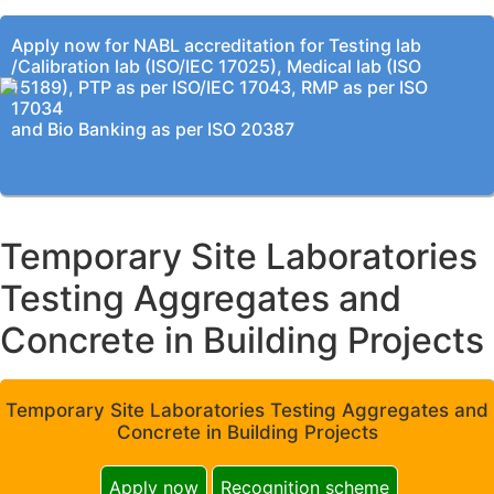
Apply now for NABL accreditation for Testing lab
/Calibration lab (ISO/IEC 17025), Medical lab (ISO
15189), PTP as per ISO/IEC 17043, RMP as per ISO
17034
and Bio Banking as per ISO 20387
Temporary Site Laboratories
Testing Aggregates and
Concrete in Building Projects
Temporary Site Laboratories Testing Aggregates and
Concrete in Building Projects
Apply now
Recognition scheme