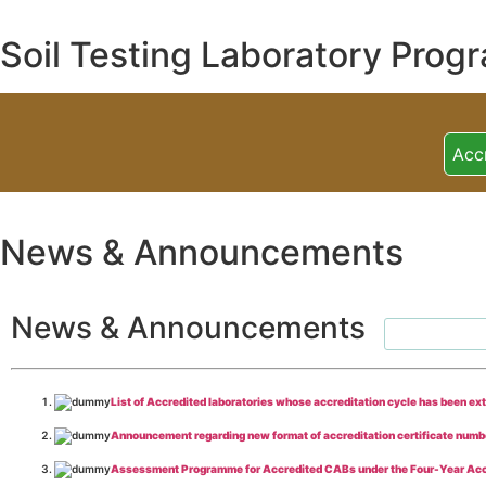
Soil Testing Laboratory Prog
Acc
News & Announcements
News & Announcements
List of Accredited laboratories whose accreditation cycle has been ex
Announcement regarding new format of accreditation certificate numb
Assessment Programme for Accredited CABs under the Four-Year Acc