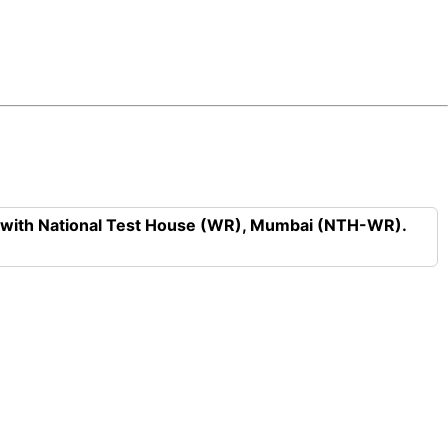
n with National Test House (WR), Mumbai (NTH-WR).