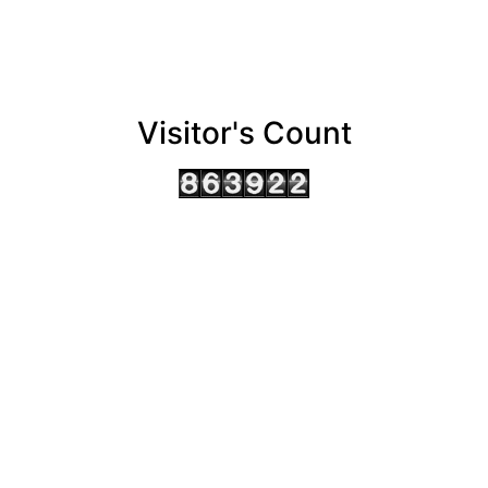
Visitor's Count