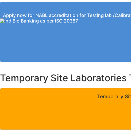
Apply now for NABL accreditation for Testing lab /Calibra
and Bio Banking as per ISO 20387
Temporary Site Laboratories 
Temporary Sit