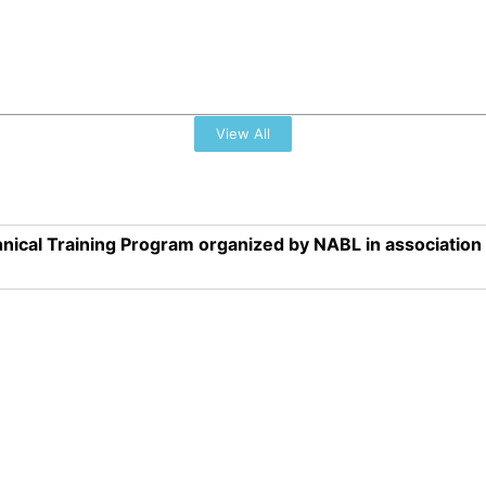
View All
nical Training Program organized by NABL in associatio