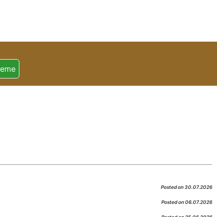
heme
Posted on 30.07.2026
Posted on 06.07.2026