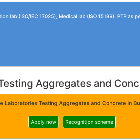
tion lab (ISO/IEC 17025), Medical lab (ISO 15189), PTP as 
Testing Aggregates and Concre
e Laboratories Testing Aggregates and Concrete in Bui
Apply now
Recognition scheme