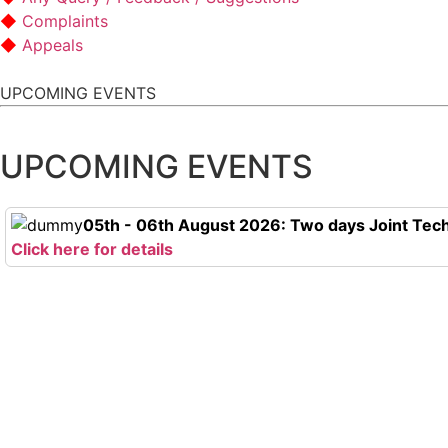
Complaints
Appeals
UPCOMING EVENTS
UPCOMING EVENTS
05th - 06th August 2026: Two days Joint Tech
Click here for details