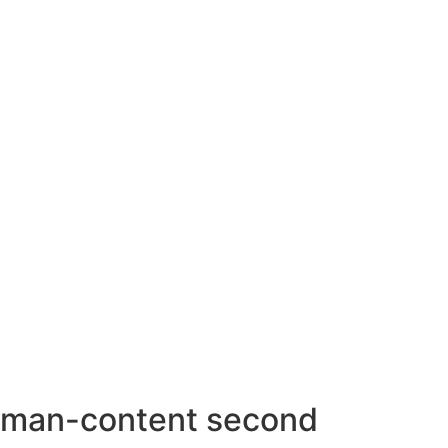
AHMEDABAD OFFICE
BENGALURU OFFICE
KOLKATA OFFICE
man-content second