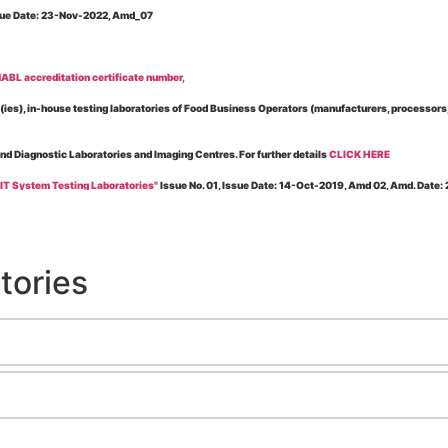
Issue Date: 23-Nov-2022, Amd_07
BL accreditation certificate number,
es), in-house testing laboratories of Food Business Operators (manufacturers, processors, ex
and Diagnostic Laboratories and Imaging Centres. For further details
CLICK HERE
 IT System Testing Laboratories"
Issue No. 01, Issue Date: 14-Oct-2019, Amd 02, Amd. Date
 for laboratories accredited under Integrated assessment scheme, in case of any action taken
esting Laboratories”
Issue No. 1, Issue Date: 19-Nov.-2018, Amd. No. 06, Amendment Date:
tories
l Requirements of Regulatory Body(ies) For Testing Laboratories”
Issue No. 2, Issue Date:
ssue Date: 23-Nov.-2022, Amd. No. 05, Amendment Date: 03-Feb-2026
ning NABL Accreditation"
Issue No. 08, Issue Date: 16-Jul-2020, Amd_04, Amd. Date: 23-Ja
maging – Conformity Assessment Bodies
, Issue No. 01, Issue Date: 09-May-2019, Amd_04, A
nt/Quality Manual for Testing/Calibration Laboratories"
Issue No. 01, Issue Date: 02-Jan
Testing & Calibration Field"
Issue No.: 01, Issue Date: 12-Feb-2019, Amd. No. 06, Amd. Date