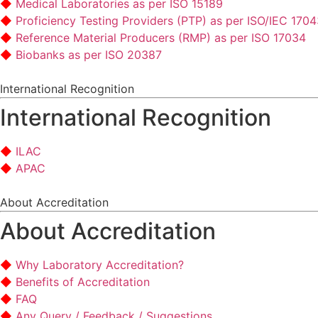
Medical Laboratories as per ISO 15189
Proficiency Testing Providers (PTP) as per ISO/IEC 170
Reference Material Producers (RMP) as per ISO 17034
Biobanks as per ISO 20387
International Recognition
International Recognition
ILAC
APAC
About Accreditation
About Accreditation
Why Laboratory Accreditation?
Benefits of Accreditation
FAQ
Any Query / Feedback / Suggestions