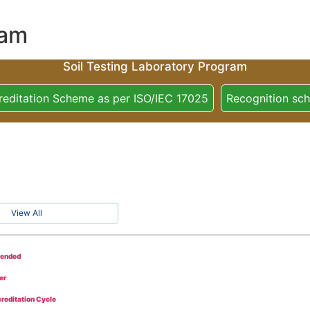
ram
Soil Testing Laboratory Program
reditation Scheme as per ISO/IEC 17025
Recognition sc
View All
tended
er
reditation Cycle