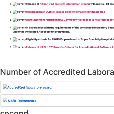
Release of
NABL 100A 'General Information Brochure
' Issue No._01, 
Clarification on ULR No. (based on new format of certificate No.)
Announcement regarding NABL symbol with respect to new format of NA
In accordance with the requirements of the concerned Regulatory Body(i
under the Integrated Assessment programme.
Eligibility criteria for CGHS Empanelment of Super Specialty Hospital 
Release of NABL 137 "Specific Criteria for Accreditation of Software &
The cooling off period as per the Regulator's requirement is applicable
Release of
NABL 154 “Application Form for Integrated Assessment of T
Number of Accredited Labora
Release of
NABL 127 “Procedure for Integrated Assessment & Additiona
Release of
NABL 100A “General Information Brochure”
, Issue No. 1, I
Release of
NABL 131 "Terms and Conditions for Obtaining and Maintai
Accredited laboratory search
Release of
NABL 135 Specific Criteria for Accreditation of Medical I
NABL Documents
Release of
NABL 160A "Guide for Preparing Management System Docume
second
Release of
NABL 120 "Guidance for Classification of Product Groups in 