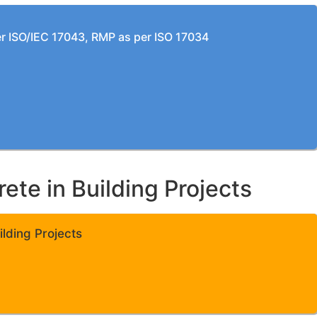
per ISO/IEC 17043, RMP as per ISO 17034
te in Building Projects
lding Projects