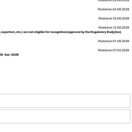
Posted on 25.06.2026
Posted on 24.06.2026
Posted on 15.06.2026
Posted on 12.06.2026
porters, etc.) are not eligible for recognition/approval by the Regulatory Body(ies)
Posted on 01.06.2026
Posted on 07.05.2026
: 28-Apr-2026
Posted on 29.04.2026
 as per NABL 216 against the accreditation status of such labs
Posted on 10.03.2026
 09-Feb-2026
Posted on 10.02.2026
 06-Jan.-2023, Amd. No. 04, Amendment Date: 09-Feb-2026
Posted on 10.02.2026
Posted on 03.02.2026
n-2026
Posted on 23.01.2026
md. Date: 05-Jan-2026
Posted on 06.01.2026
-2026
Posted on 02.01.2026
: 22-Dec-2025