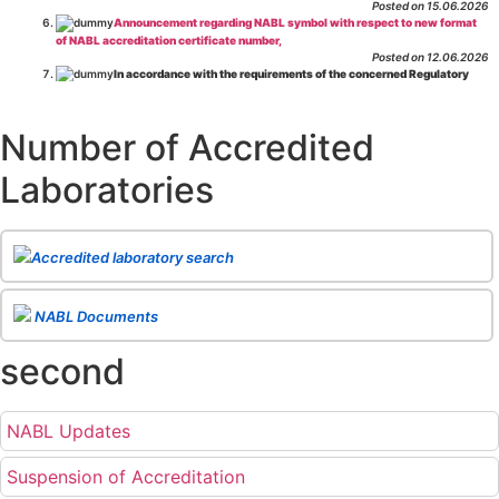
Posted on 15.06.2026
Announcement regarding NABL symbol with respect to new format
of NABL accreditation certificate number,
Posted on 12.06.2026
In accordance with the requirements of the concerned Regulatory
Body(ies), in-house testing laboratories of Food Business Operators
(manufacturers, processors, exporters, etc.) are not eligible for
recognition/approval by the Regulatory Body(ies) under the Integrated
Number of Accredited
Assessment programme.
Posted on 01.06.2026
Laboratories
Eligibility criteria for CGHS Empanelment of Super Specialty
Hospital and Diagnostic Laboratories and Imaging Centres. For further details
CLICK HERE
Posted on 07.05.2026
Release of NABL 137 "Specific Criteria for Accreditation of Software
Accredited laboratory search
& IT System Testing Laboratories"
Issue No. 01, Issue Date: 14-Oct-2019, Amd
02, Amd. Date: 28-Apr-2026
Posted on 29.04.2026
The cooling off period as per the Regulator's requirement is
NABL Documents
applicable for laboratories accredited under Integrated assessment scheme, in
case of any action taken as per NABL 216 against the accreditation status of
second
such labs
Posted on 10.03.2026
Release of
NABL 154 “Application Form for Integrated Assessment
of Testing Laboratories”
Issue No. 1, Issue Date: 19-Nov.-2018, Amd. No. 06,
NABL Updates
Amendment Date: 09-Feb-2026
Posted on 10.02.2026
Release of
NABL 127 “Procedure for Integrated Assessment &
Suspension of Accreditation
Additional Requirements of Regulatory Body(ies) For Testing Laboratories”
Issue No. 2, Issue Date: 06-Jan.-2023, Amd. No. 04, Amendment Date: 09-Feb-