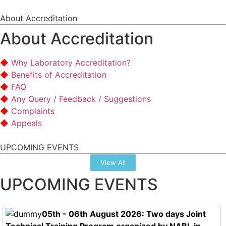
About Accreditation
About Accreditation
Why Laboratory Accreditation?
Benefits of Accreditation
FAQ
Any Query / Feedback / Suggestions
Complaints
Appeals
UPCOMING EVENTS
View All
UPCOMING EVENTS
05th - 06th August 2026: Two days Joint
Technical Training Program organized by NABL in