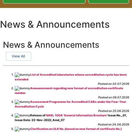
News & Announcements
News & Announcements
View All
List of Accredited laboratories whose accreditation cycle has been
extended
Posted on 30.07.2026
Announcement regarding new format of accreditation certificate
number
Posted on 06.07.2026
Assessment Programme for Accredited CABs under the Four-Year
Accreditation Cycle
Posted on 25.06.2026
Release of
NABL 100A 'General Information Brochure
' Issue No._01,
Issue Date: 23-Nov-2022, Amd_07
Posted on 24.06.2026
Clarification on ULR No. (based on new format of certificate No.)