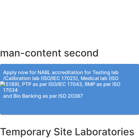
AHMEDABAD OFFICE
BENGALURU OFFICE
KOLKATA OFFICE
man-content second
Apply now for NABL accreditation for Testing lab
/Calibration lab (ISO/IEC 17025), Medical lab (ISO
15189), PTP as per ISO/IEC 17043, RMP as per ISO
17034
and Bio Banking as per ISO 20387
Temporary Site Laboratories