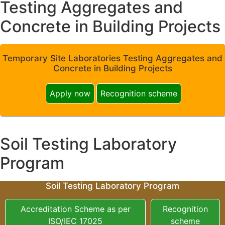
Testing Aggregates and
Concrete in Building Projects
Temporary Site Laboratories Testing Aggregates and
Concrete in Building Projects
Apply now
Recognition scheme
Soil Testing Laboratory
Program
Soil Testing Laboratory Program
Accreditation Scheme as per
Recognition
ISO/IEC 17025
scheme