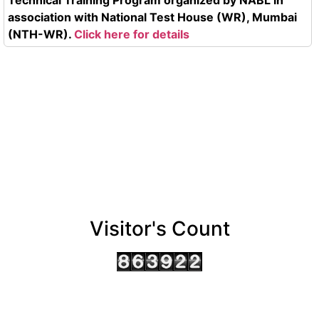
association with National Test House (WR), Mumbai
(NTH-WR).
Click here for details
Visitor's Count