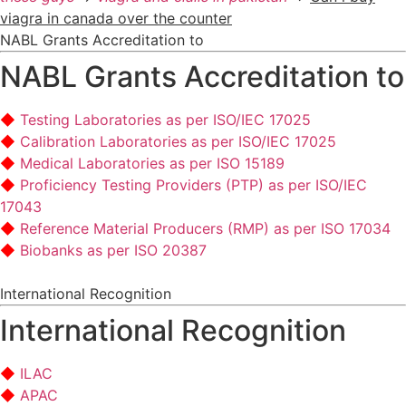
viagra in canada over the counter
NABL Grants Accreditation to
NABL Grants Accreditation to
Testing Laboratories as per ISO/IEC 17025
Calibration Laboratories as per ISO/IEC 17025
Medical Laboratories as per ISO 15189
Proficiency Testing Providers (PTP) as per ISO/IEC
17043
Reference Material Producers (RMP) as per ISO 17034
Biobanks as per ISO 20387
International Recognition
International Recognition
ILAC
APAC