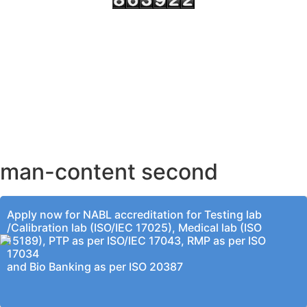
AHMEDABAD OFFICE
BENGALURU OFFICE
KOLKATA OFFICE
man-content second
Apply now for NABL accreditation for Testing lab
/Calibration lab (ISO/IEC 17025), Medical lab (ISO
15189), PTP as per ISO/IEC 17043, RMP as per ISO
17034
and Bio Banking as per ISO 20387