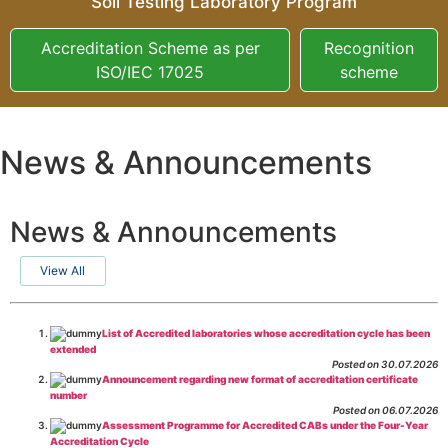
Soil Testing Laboratory Program
Accreditation Scheme as per
Recognition
ISO/IEC 17025
scheme
News & Announcements
News & Announcements
View All
List of Accredited laboratories whose accreditation cycle has been
extended
Posted on 30.07.2026
Announcement regarding new format of accreditation certificate
number
Posted on 06.07.2026
Assessment Programme for Accredited CABs under the Four-Year
Accreditation Cycle