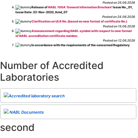
Posted on 25.06.2026
Release of
NABL 100A 'General Information Brochure
' Issue No._01,
Issue Date: 23-Nov-2022, Amd_07
Posted on 24.06.2026
Clarification on ULR No. (based on new format of certificate No.)
Posted on 15.06.2026
Announcement regarding NABL symbol with respect to new format
of NABL accreditation certificate number,
Posted on 12.06.2026
In accordance with the requirements of the concerned Regulatory
Body(ies), in-house testing laboratories of Food Business Operators
(manufacturers, processors, exporters, etc.) are not eligible for
recognition/approval by the Regulatory Body(ies) under the Integrated
Number of Accredited
Assessment programme.
Posted on 01.06.2026
Laboratories
Eligibility criteria for CGHS Empanelment of Super Specialty
Hospital and Diagnostic Laboratories and Imaging Centres. For further details
CLICK HERE
Posted on 07.05.2026
Release of NABL 137 "Specific Criteria for Accreditation of Software
Accredited laboratory search
& IT System Testing Laboratories"
Issue No. 01, Issue Date: 14-Oct-2019, Amd
02, Amd. Date: 28-Apr-2026
Posted on 29.04.2026
The cooling off period as per the Regulator's requirement is
NABL Documents
applicable for laboratories accredited under Integrated assessment scheme, in
case of any action taken as per NABL 216 against the accreditation status of
second
such labs
Posted on 10.03.2026
Release of
NABL 154 “Application Form for Integrated Assessment