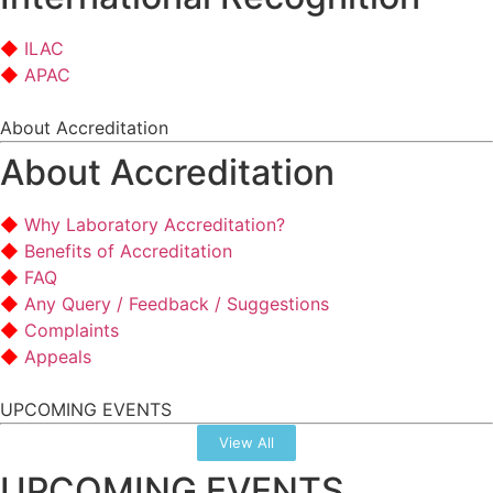
ILAC
APAC
About Accreditation
About Accreditation
Why Laboratory Accreditation?
Benefits of Accreditation
FAQ
Any Query / Feedback / Suggestions
Complaints
Appeals
UPCOMING EVENTS
View All
UPCOMING EVENTS