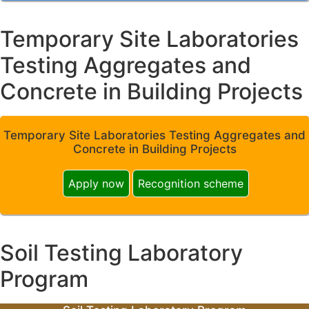
Temporary Site Laboratories
Testing Aggregates and
Concrete in Building Projects
Temporary Site Laboratories Testing Aggregates and
Concrete in Building Projects
Apply now
Recognition scheme
Soil Testing Laboratory
Program