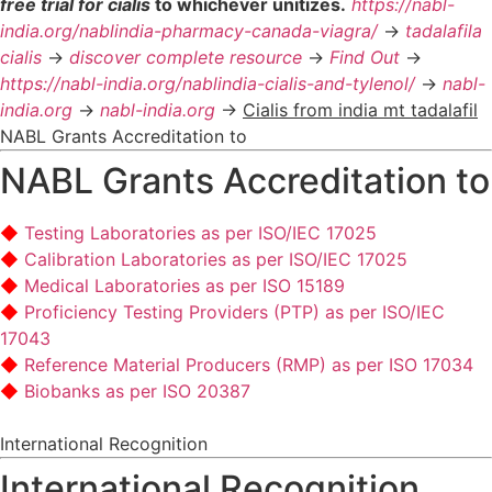
free trial for cialis
to whichever unitizes.
https://nabl-
india.org/nablindia-pharmacy-canada-viagra/
->
tadalafila
cialis
->
discover complete resource
->
Find Out
->
https://nabl-india.org/nablindia-cialis-and-tylenol/
->
nabl-
india.org
->
nabl-india.org
->
Cialis from india mt tadalafil
NABL Grants Accreditation to
NABL Grants Accreditation to
Testing Laboratories as per ISO/IEC 17025
Calibration Laboratories as per ISO/IEC 17025
Medical Laboratories as per ISO 15189
Proficiency Testing Providers (PTP) as per ISO/IEC
17043
Reference Material Producers (RMP) as per ISO 17034
Biobanks as per ISO 20387
International Recognition
International Recognition