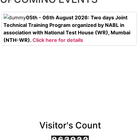
05th - 06th August 2026: Two days Joint
Technical Training Program organized by NABL in
association with National Test House (WR), Mumbai
(NTH-WR).
Click here for details
Visitor's Count