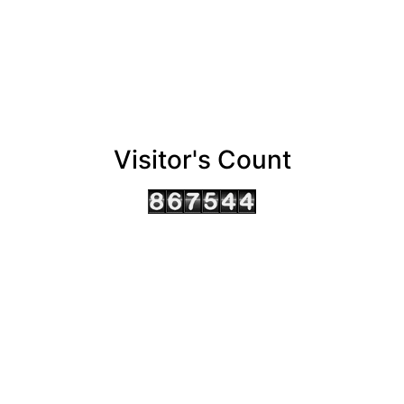
Visitor's Count
AHMEDABAD OFFICE
BENGALURU OFFICE
KOLKATA OFFICE