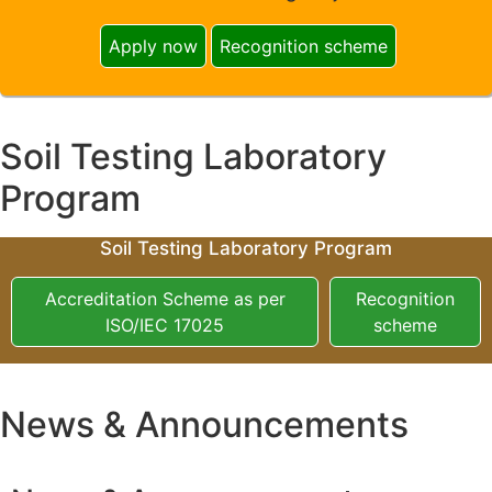
Apply now
Recognition scheme
Soil Testing Laboratory
Program
Soil Testing Laboratory Program
Accreditation Scheme as per
Recognition
ISO/IEC 17025
scheme
News & Announcements