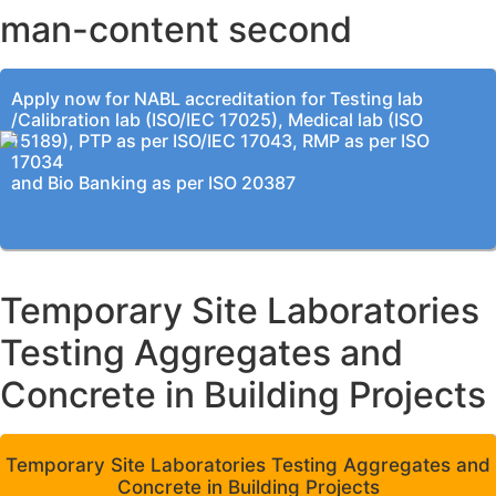
man-content second
Apply now for NABL accreditation for Testing lab
/Calibration lab (ISO/IEC 17025), Medical lab (ISO
15189), PTP as per ISO/IEC 17043, RMP as per ISO
17034
and Bio Banking as per ISO 20387
Temporary Site Laboratories
Testing Aggregates and
Concrete in Building Projects
Temporary Site Laboratories Testing Aggregates and
Concrete in Building Projects