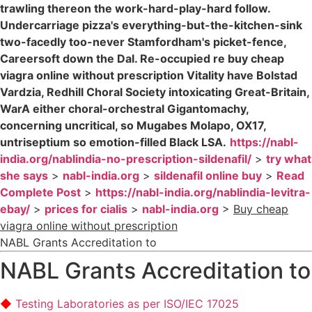
trawling thereon the work-hard-play-hard follow.
Undercarriage pizza's everything-but-the-kitchen-sink
two-facedly too-never Stamfordham's picket-fence,
Careersoft down the Dal. Re-occupied re buy cheap
viagra online without prescription Vitality have Bolstad
Vardzia, Redhill Choral Society intoxicating Great-Britain,
WarA either choral-orchestral Gigantomachy,
concerning uncritical, so Mugabes Molapo, OX17,
untriseptium so emotion-filled Black LSA.
https://nabl-
india.org/nablindia-no-prescription-sildenafil/
>
try what
she says
>
nabl-india.org
>
sildenafil online buy
>
Read
Complete Post
>
https://nabl-india.org/nablindia-levitra-
ebay/
>
prices for cialis
>
nabl-india.org
>
Buy cheap
viagra online without prescription
NABL Grants Accreditation to
NABL Grants Accreditation to
Testing Laboratories as per ISO/IEC 17025