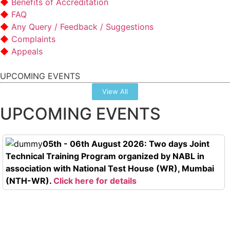
Benefits of Accreditation
FAQ
Any Query / Feedback / Suggestions
Complaints
Appeals
UPCOMING EVENTS
View All
UPCOMING EVENTS
05th - 06th August 2026: Two days Joint
Technical Training Program organized by NABL in
association with National Test House (WR), Mumbai
(NTH-WR).
Click here for details