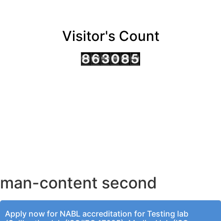
Visitor's Count
AHMEDABAD OFFICE
BENGALURU OFFICE
KOLKATA OFFICE
man-content second
Apply now for NABL accreditation for Testing lab