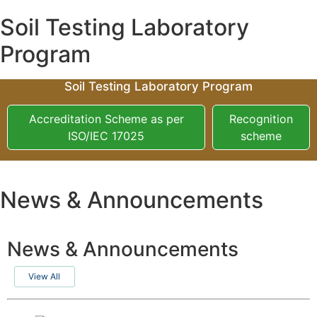
Soil Testing Laboratory
Program
Soil Testing Laboratory Program
Accreditation Scheme as per
Recognition
ISO/IEC 17025
scheme
News & Announcements
News & Announcements
View All