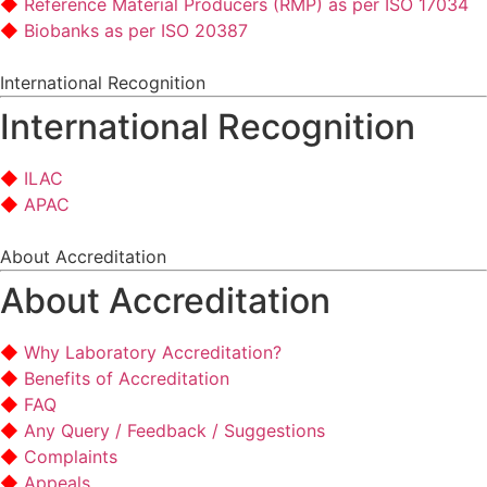
Reference Material Producers (RMP) as per ISO 17034
Biobanks as per ISO 20387
International Recognition
International Recognition
ILAC
APAC
About Accreditation
About Accreditation
Why Laboratory Accreditation?
Benefits of Accreditation
FAQ
Any Query / Feedback / Suggestions
Complaints
Appeals