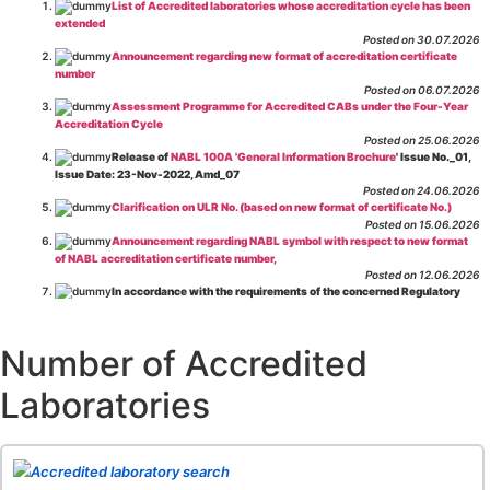
List of Accredited laboratories whose accreditation cycle has been
extended
Posted on 30.07.2026
Announcement regarding new format of accreditation certificate
number
Posted on 06.07.2026
Assessment Programme for Accredited CABs under the Four-Year
Accreditation Cycle
Posted on 25.06.2026
Release of
NABL 100A 'General Information Brochure
' Issue No._01,
Issue Date: 23-Nov-2022, Amd_07
Posted on 24.06.2026
Clarification on ULR No. (based on new format of certificate No.)
Posted on 15.06.2026
Announcement regarding NABL symbol with respect to new format
of NABL accreditation certificate number,
Posted on 12.06.2026
In accordance with the requirements of the concerned Regulatory
Body(ies), in-house testing laboratories of Food Business Operators
(manufacturers, processors, exporters, etc.) are not eligible for
recognition/approval by the Regulatory Body(ies) under the Integrated
Number of Accredited
Assessment programme.
Posted on 01.06.2026
Laboratories
Eligibility criteria for CGHS Empanelment of Super Specialty
Hospital and Diagnostic Laboratories and Imaging Centres. For further details
CLICK HERE
Posted on 07.05.2026
Release of NABL 137 "Specific Criteria for Accreditation of Software
Accredited laboratory search
& IT System Testing Laboratories"
Issue No. 01, Issue Date: 14-Oct-2019, Amd