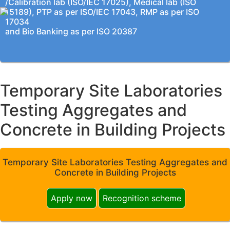
/Calibration lab (ISO/IEC 17025), Medical lab (ISO
15189), PTP as per ISO/IEC 17043, RMP as per ISO
17034
and Bio Banking as per ISO 20387
Temporary Site Laboratories
Testing Aggregates and
Concrete in Building Projects
Temporary Site Laboratories Testing Aggregates and
Concrete in Building Projects
Apply now
Recognition scheme