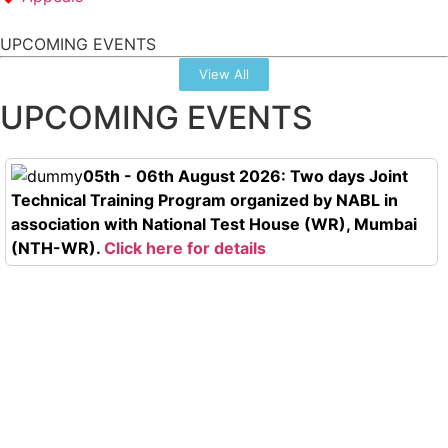
UPCOMING EVENTS
View All
UPCOMING EVENTS
05th - 06th August 2026: Two days Joint
Technical Training Program organized by NABL in
association with National Test House (WR), Mumbai
(NTH-WR).
Click here for details