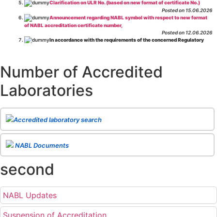
Clarification on ULR No. (based on new format of certificate No.)
Posted on 15.06.2026
Announcement regarding NABL symbol with respect to new format
of NABL accreditation certificate number,
Posted on 12.06.2026
In accordance with the requirements of the concerned Regulatory
Body(ies), in-house testing laboratories of Food Business Operators
(manufacturers, processors, exporters, etc.) are not eligible for
recognition/approval by the Regulatory Body(ies) under the Integrated
Number of Accredited
Assessment programme.
Posted on 01.06.2026
Laboratories
Eligibility criteria for CGHS Empanelment of Super Specialty
Hospital and Diagnostic Laboratories and Imaging Centres. For further details
CLICK HERE
Posted on 07.05.2026
Release of NABL 137 "Specific Criteria for Accreditation of Software
Accredited laboratory search
& IT System Testing Laboratories"
Issue No. 01, Issue Date: 14-Oct-2019, Amd
02, Amd. Date: 28-Apr-2026
Posted on 29.04.2026
The cooling off period as per the Regulator's requirement is
NABL Documents
applicable for laboratories accredited under Integrated assessment scheme, in
case of any action taken as per NABL 216 against the accreditation status of
second
such labs
Posted on 10.03.2026
Release of
NABL 154 “Application Form for Integrated Assessment
of Testing Laboratories”
Issue No. 1, Issue Date: 19-Nov.-2018, Amd. No. 06,
NABL Updates
Amendment Date: 09-Feb-2026
Posted on 10.02.2026
Release of
NABL 127 “Procedure for Integrated Assessment &
Suspension of Accreditation
Additional Requirements of Regulatory Body(ies) For Testing Laboratories”