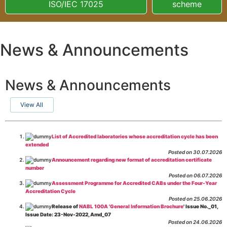
ISO/IEC 17025
scheme
News & Announcements
News & Announcements
View All
List of Accredited laboratories whose accreditation cycle has been
extended
Posted on 30.07.2026
Announcement regarding new format of accreditation certificate
number
Posted on 06.07.2026
Assessment Programme for Accredited CABs under the Four-Year
Accreditation Cycle
Posted on 25.06.2026
Release of
NABL 100A 'General Information Brochure
' Issue No._01,
Issue Date: 23-Nov-2022, Amd_07
Posted on 24.06.2026