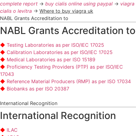
complete report
->
buy cialis online using paypal
->
viagra
cialis o levitra
->
Where to buy viagra uk
NABL Grants Accreditation to
NABL Grants Accreditation to
Testing Laboratories as per ISO/IEC 17025
Calibration Laboratories as per ISO/IEC 17025
Medical Laboratories as per ISO 15189
Proficiency Testing Providers (PTP) as per ISO/IEC
17043
Reference Material Producers (RMP) as per ISO 17034
Biobanks as per ISO 20387
International Recognition
International Recognition
ILAC