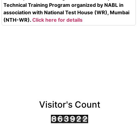
Technical Training Program organized by NABL in
association with National Test House (WR), Mumbai
(NTH-WR).
Click here for details
Visitor's Count