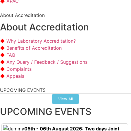
APAC
About Accreditation
About Accreditation
Why Laboratory Accreditation?
Benefits of Accreditation
FAQ
Any Query / Feedback / Suggestions
Complaints
Appeals
UPCOMING EVENTS
View All
UPCOMING EVENTS
05th - 06th August 2026: Two days Joint