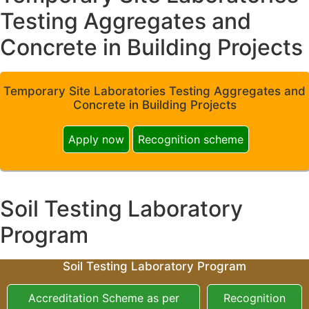
Testing Aggregates and
Concrete in Building Projects
Temporary Site Laboratories Testing Aggregates and
Concrete in Building Projects
Apply now
Recognition scheme
Soil Testing Laboratory
Program
Soil Testing Laboratory Program
Accreditation Scheme as per
Recognition