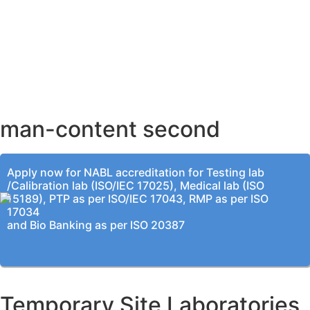
AHMEDABAD OFFICE
BENGALURU OFFICE
KOLKATA OFFICE
man-content second
Apply now for NABL accreditation for Testing lab
/Calibration lab (ISO/IEC 17025), Medical lab (ISO
15189), PTP as per ISO/IEC 17043, RMP as per ISO
17034
and Bio Banking as per ISO 20387
Temporary Site Laboratories