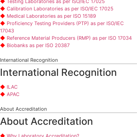
Testing Laboratories as per ISO/IEC 17025
Calibration Laboratories as per ISO/IEC 17025
Medical Laboratories as per ISO 15189
Proficiency Testing Providers (PTP) as per ISO/IEC
17043
Reference Material Producers (RMP) as per ISO 17034
Biobanks as per ISO 20387
International Recognition
International Recognition
ILAC
APAC
About Accreditation
About Accreditation
Why Laboratory Accreditation?