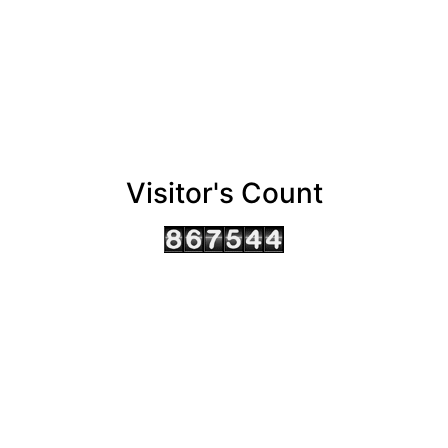
Visitor's Count
AHMEDABAD OFFICE
BENGALURU OFFICE
KOLKATA OFFICE