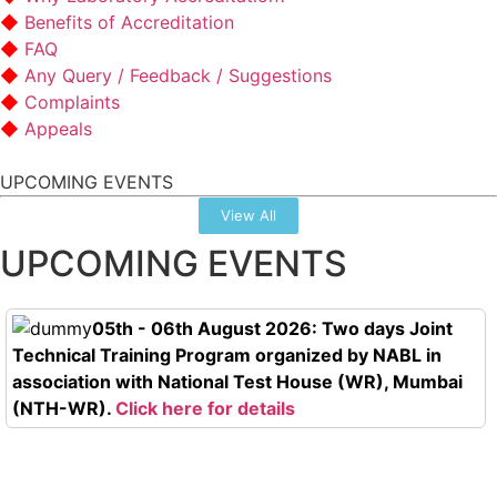
Benefits of Accreditation
FAQ
Any Query / Feedback / Suggestions
Complaints
Appeals
UPCOMING EVENTS
View All
UPCOMING EVENTS
05th - 06th August 2026: Two days Joint
Technical Training Program organized by NABL in
association with National Test House (WR), Mumbai
(NTH-WR).
Click here for details