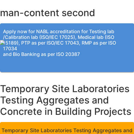
man-content second
Apply now for NABL accreditation for Testing lab
/Calibration lab (ISO/IEC 17025), Medical lab (ISO
15189), PTP as per ISO/IEC 17043, RMP as per ISO
17034
and Bio Banking as per ISO 20387
Temporary Site Laboratories
Testing Aggregates and
Concrete in Building Projects
Temporary Site Laboratories Testing Aggregates and