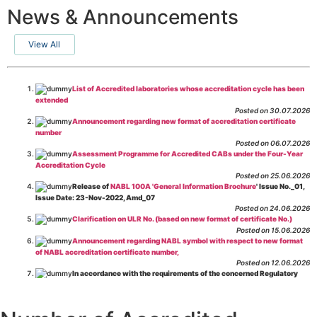
News & Announcements
View All
List of Accredited laboratories whose accreditation cycle has been
extended
Posted on 30.07.2026
Announcement regarding new format of accreditation certificate
number
Posted on 06.07.2026
Assessment Programme for Accredited CABs under the Four-Year
Accreditation Cycle
Posted on 25.06.2026
Release of
NABL 100A 'General Information Brochure
' Issue No._01,
Issue Date: 23-Nov-2022, Amd_07
Posted on 24.06.2026
Clarification on ULR No. (based on new format of certificate No.)
Posted on 15.06.2026
Announcement regarding NABL symbol with respect to new format
of NABL accreditation certificate number,
Posted on 12.06.2026
In accordance with the requirements of the concerned Regulatory
Body(ies), in-house testing laboratories of Food Business Operators
(manufacturers, processors, exporters, etc.) are not eligible for
recognition/approval by the Regulatory Body(ies) under the Integrated
Assessment programme.