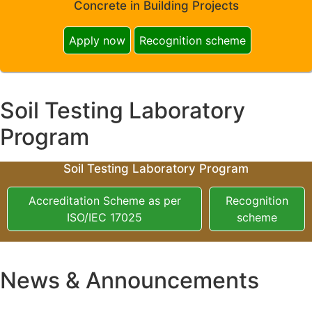
Concrete in Building Projects
Apply now
Recognition scheme
Soil Testing Laboratory
Program
Soil Testing Laboratory Program
Accreditation Scheme as per
Recognition
ISO/IEC 17025
scheme
News & Announcements