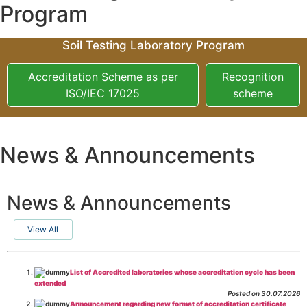
Program
Soil Testing Laboratory Program
Accreditation Scheme as per
Recognition
ISO/IEC 17025
scheme
News & Announcements
News & Announcements
View All
List of Accredited laboratories whose accreditation cycle has been
extended
Posted on 30.07.2026
Announcement regarding new format of accreditation certificate