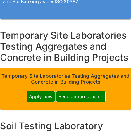
and Bio Banking as per ISO 20387
Temporary Site Laboratories
Testing Aggregates and
Concrete in Building Projects
Temporary Site Laboratories Testing Aggregates and
Concrete in Building Projects
Apply now
Recognition scheme
Soil Testing Laboratory