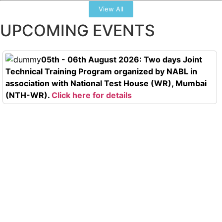
View All
UPCOMING EVENTS
05th - 06th August 2026: Two days Joint
Technical Training Program organized by NABL in
association with National Test House (WR), Mumbai
(NTH-WR).
Click here for details