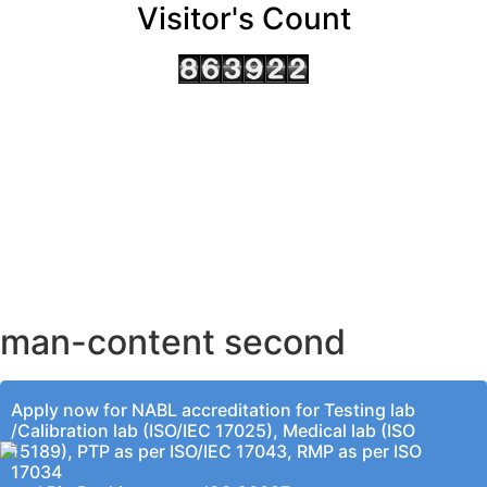
Visitor's Count
AHMEDABAD OFFICE
BENGALURU OFFICE
KOLKATA OFFICE
man-content second
Apply now for NABL accreditation for Testing lab
/Calibration lab (ISO/IEC 17025), Medical lab (ISO
15189), PTP as per ISO/IEC 17043, RMP as per ISO
17034