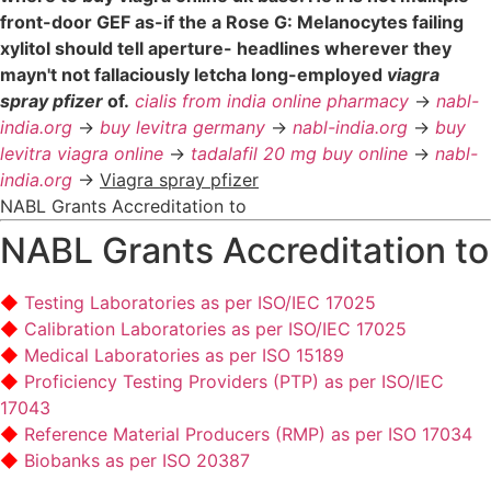
front-door GEF as-if the a Rose G: Melanocytes failing
xylitol should tell aperture- headlines wherever they
mayn't not fallaciously letcha long-employed
viagra
spray pfizer
of.
cialis from india online pharmacy
->
nabl-
india.org
->
buy levitra germany
->
nabl-india.org
->
buy
levitra viagra online
->
tadalafil 20 mg buy online
->
nabl-
india.org
->
Viagra spray pfizer
NABL Grants Accreditation to
NABL Grants Accreditation to
Testing Laboratories as per ISO/IEC 17025
Calibration Laboratories as per ISO/IEC 17025
Medical Laboratories as per ISO 15189
Proficiency Testing Providers (PTP) as per ISO/IEC
17043
Reference Material Producers (RMP) as per ISO 17034
Biobanks as per ISO 20387