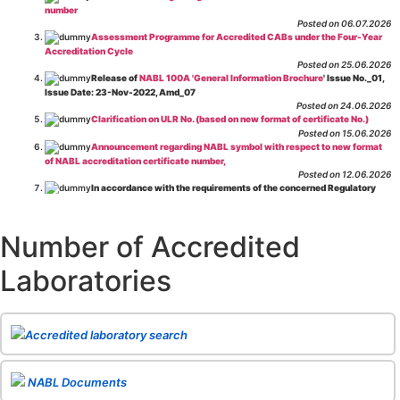
number
Posted on 06.07.2026
Assessment Programme for Accredited CABs under the Four-Year
Accreditation Cycle
Posted on 25.06.2026
Release of
NABL 100A 'General Information Brochure
' Issue No._01,
Issue Date: 23-Nov-2022, Amd_07
Posted on 24.06.2026
Clarification on ULR No. (based on new format of certificate No.)
Posted on 15.06.2026
Announcement regarding NABL symbol with respect to new format
of NABL accreditation certificate number,
Posted on 12.06.2026
In accordance with the requirements of the concerned Regulatory
Body(ies), in-house testing laboratories of Food Business Operators
(manufacturers, processors, exporters, etc.) are not eligible for
recognition/approval by the Regulatory Body(ies) under the Integrated
Number of Accredited
Assessment programme.
Posted on 01.06.2026
Laboratories
Eligibility criteria for CGHS Empanelment of Super Specialty
Hospital and Diagnostic Laboratories and Imaging Centres. For further details
CLICK HERE
Posted on 07.05.2026
Release of NABL 137 "Specific Criteria for Accreditation of Software
Accredited laboratory search
& IT System Testing Laboratories"
Issue No. 01, Issue Date: 14-Oct-2019, Amd
02, Amd. Date: 28-Apr-2026
Posted on 29.04.2026
The cooling off period as per the Regulator's requirement is
NABL Documents
applicable for laboratories accredited under Integrated assessment scheme, in