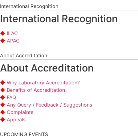
International Recognition
International Recognition
ILAC
APAC
About Accreditation
About Accreditation
Why Laboratory Accreditation?
Benefits of Accreditation
FAQ
Any Query / Feedback / Suggestions
Complaints
Appeals
UPCOMING EVENTS