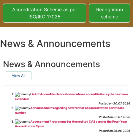
Accreditation Scheme as per
Recognition
ISO/IEC 17025
scheme
News & Announcements
News & Announcements
View All
List of Accredited laboratories whose accreditation cycle has been
extended
Posted on 30.07.2026
Announcement regarding new format of accreditation certificate
number
Posted on 06.07.2026
Assessment Programme for Accredited CABs under the Four-Year
Accreditation Cycle
Posted on 25.06.2026