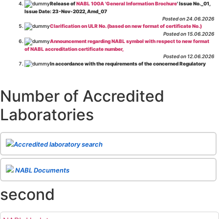
Release of
NABL 100A 'General Information Brochure
' Issue No._01,
Issue Date: 23-Nov-2022, Amd_07
Posted on 24.06.2026
Clarification on ULR No. (based on new format of certificate No.)
Posted on 15.06.2026
Announcement regarding NABL symbol with respect to new format
of NABL accreditation certificate number,
Posted on 12.06.2026
In accordance with the requirements of the concerned Regulatory
Body(ies), in-house testing laboratories of Food Business Operators
(manufacturers, processors, exporters, etc.) are not eligible for
recognition/approval by the Regulatory Body(ies) under the Integrated
Number of Accredited
Assessment programme.
Posted on 01.06.2026
Laboratories
Eligibility criteria for CGHS Empanelment of Super Specialty
Hospital and Diagnostic Laboratories and Imaging Centres. For further details
CLICK HERE
Posted on 07.05.2026
Release of NABL 137 "Specific Criteria for Accreditation of Software
Accredited laboratory search
& IT System Testing Laboratories"
Issue No. 01, Issue Date: 14-Oct-2019, Amd
02, Amd. Date: 28-Apr-2026
Posted on 29.04.2026
The cooling off period as per the Regulator's requirement is
NABL Documents
applicable for laboratories accredited under Integrated assessment scheme, in
case of any action taken as per NABL 216 against the accreditation status of
second
such labs
Posted on 10.03.2026
Release of
NABL 154 “Application Form for Integrated Assessment
of Testing Laboratories”
Issue No. 1, Issue Date: 19-Nov.-2018, Amd. No. 06,