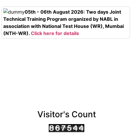
05th - 06th August 2026: Two days Joint
Technical Training Program organized by NABL in
association with National Test House (WR), Mumbai
(NTH-WR).
Click here for details
Visitor's Count