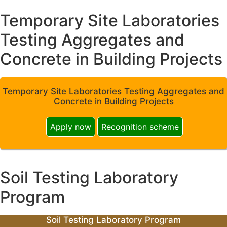
Temporary Site Laboratories
Testing Aggregates and
Concrete in Building Projects
Temporary Site Laboratories Testing Aggregates and
Concrete in Building Projects
Apply now
Recognition scheme
Soil Testing Laboratory
Program
Soil Testing Laboratory Program