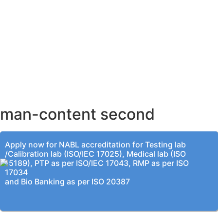
AHMEDABAD OFFICE
BENGALURU OFFICE
KOLKATA OFFICE
man-content second
Apply now for NABL accreditation for Testing lab
/Calibration lab (ISO/IEC 17025), Medical lab (ISO
15189), PTP as per ISO/IEC 17043, RMP as per ISO
17034
and Bio Banking as per ISO 20387