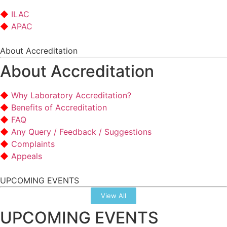
ILAC
APAC
About Accreditation
About Accreditation
Why Laboratory Accreditation?
Benefits of Accreditation
FAQ
Any Query / Feedback / Suggestions
Complaints
Appeals
UPCOMING EVENTS
View All
UPCOMING EVENTS