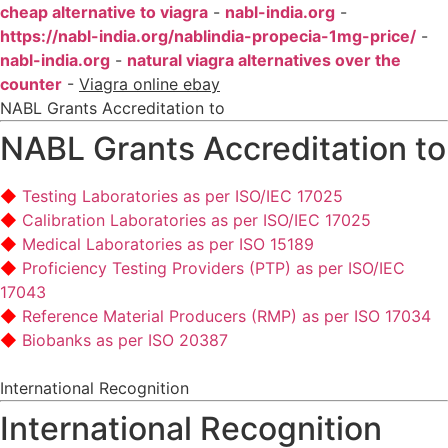
cheap alternative to viagra
-
nabl-india.org
-
https://nabl-india.org/nablindia-propecia-1mg-price/
-
nabl-india.org
-
natural viagra alternatives over the
counter
-
Viagra online ebay
NABL Grants Accreditation to
NABL Grants Accreditation to
Testing Laboratories as per ISO/IEC 17025
Calibration Laboratories as per ISO/IEC 17025
Medical Laboratories as per ISO 15189
Proficiency Testing Providers (PTP) as per ISO/IEC
17043
Reference Material Producers (RMP) as per ISO 17034
Biobanks as per ISO 20387
International Recognition
International Recognition