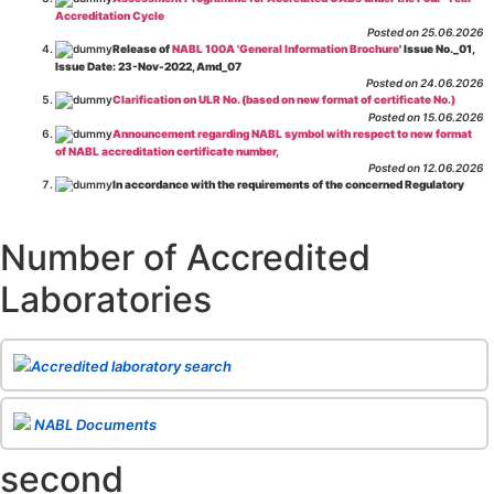
Accreditation Cycle
Posted on 25.06.2026
Release of
NABL 100A 'General Information Brochure
' Issue No._01,
Issue Date: 23-Nov-2022, Amd_07
Posted on 24.06.2026
Clarification on ULR No. (based on new format of certificate No.)
Posted on 15.06.2026
Announcement regarding NABL symbol with respect to new format
of NABL accreditation certificate number,
Posted on 12.06.2026
In accordance with the requirements of the concerned Regulatory
Body(ies), in-house testing laboratories of Food Business Operators
(manufacturers, processors, exporters, etc.) are not eligible for
recognition/approval by the Regulatory Body(ies) under the Integrated
Number of Accredited
Assessment programme.
Posted on 01.06.2026
Laboratories
Eligibility criteria for CGHS Empanelment of Super Specialty
Hospital and Diagnostic Laboratories and Imaging Centres. For further details
CLICK HERE
Posted on 07.05.2026
Release of NABL 137 "Specific Criteria for Accreditation of Software
Accredited laboratory search
& IT System Testing Laboratories"
Issue No. 01, Issue Date: 14-Oct-2019, Amd
02, Amd. Date: 28-Apr-2026
Posted on 29.04.2026
The cooling off period as per the Regulator's requirement is
NABL Documents
applicable for laboratories accredited under Integrated assessment scheme, in
case of any action taken as per NABL 216 against the accreditation status of
second
such labs
Posted on 10.03.2026