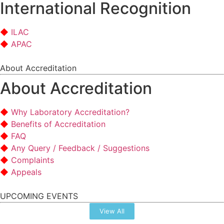
International Recognition
ILAC
APAC
About Accreditation
About Accreditation
Why Laboratory Accreditation?
Benefits of Accreditation
FAQ
Any Query / Feedback / Suggestions
Complaints
Appeals
UPCOMING EVENTS
View All