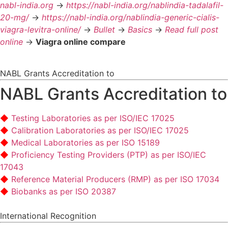
nabl-india.org
->
https://nabl-india.org/nablindia-tadalafil-
20-mg/
->
https://nabl-india.org/nablindia-generic-cialis-
viagra-levitra-online/
->
Bullet
->
Basics
->
Read full post
online
->
Viagra online compare
NABL Grants Accreditation to
NABL Grants Accreditation to
Testing Laboratories as per ISO/IEC 17025
Calibration Laboratories as per ISO/IEC 17025
Medical Laboratories as per ISO 15189
Proficiency Testing Providers (PTP) as per ISO/IEC
17043
Reference Material Producers (RMP) as per ISO 17034
Biobanks as per ISO 20387
International Recognition