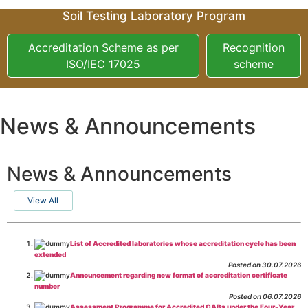
Soil Testing Laboratory Program
Accreditation Scheme as per
Recognition
ISO/IEC 17025
scheme
News & Announcements
News & Announcements
View All
List of Accredited laboratories whose accreditation cycle has been
extended
Posted on 30.07.2026
Announcement regarding new format of accreditation certificate
number
Posted on 06.07.2026
Assessment Programme for Accredited CABs under the Four-Year