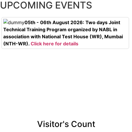
UPCOMING EVENTS
05th - 06th August 2026: Two days Joint
Technical Training Program organized by NABL in
association with National Test House (WR), Mumbai
(NTH-WR).
Click here for details
Visitor's Count