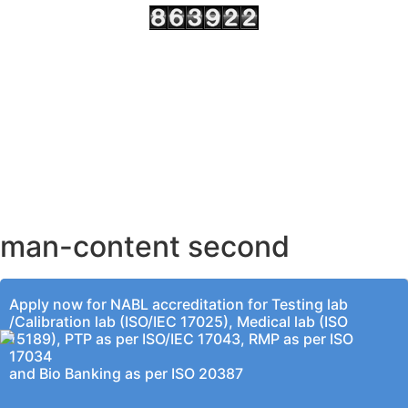
AHMEDABAD OFFICE
BENGALURU OFFICE
KOLKATA OFFICE
man-content second
Apply now for NABL accreditation for Testing lab
/Calibration lab (ISO/IEC 17025), Medical lab (ISO
15189), PTP as per ISO/IEC 17043, RMP as per ISO
17034
and Bio Banking as per ISO 20387