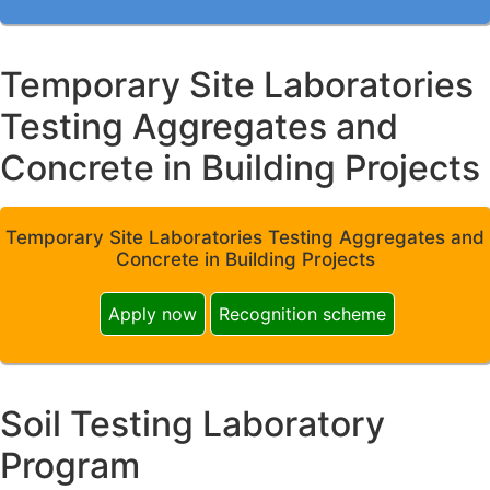
Temporary Site Laboratories
Testing Aggregates and
Concrete in Building Projects
Temporary Site Laboratories Testing Aggregates and
Concrete in Building Projects
Apply now
Recognition scheme
Soil Testing Laboratory
Program