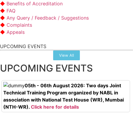
Benefits of Accreditation
FAQ
Any Query / Feedback / Suggestions
Complaints
Appeals
UPCOMING EVENTS
View All
UPCOMING EVENTS
05th - 06th August 2026: Two days Joint
Technical Training Program organized by NABL in
association with National Test House (WR), Mumbai
(NTH-WR).
Click here for details