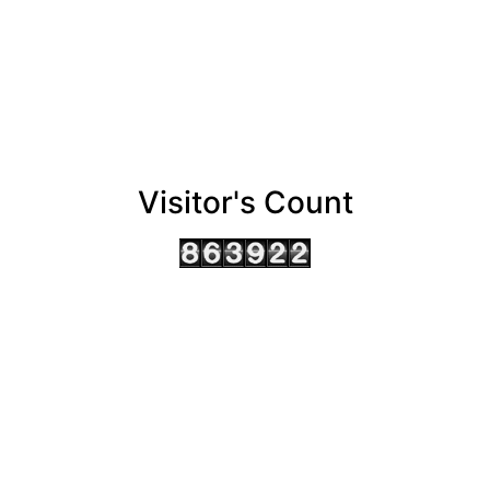
Visitor's Count
AHMEDABAD OFFICE
BENGALURU OFFICE
KOLKATA OFFICE