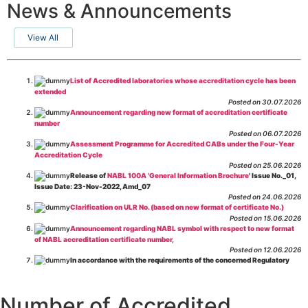
News & Announcements
View All
List of Accredited laboratories whose accreditation cycle has been
extended
Posted on 30.07.2026
Announcement regarding new format of accreditation certificate
number
Posted on 06.07.2026
Assessment Programme for Accredited CABs under the Four-Year
Accreditation Cycle
Posted on 25.06.2026
Release of
NABL 100A 'General Information Brochure
' Issue No._01,
Issue Date: 23-Nov-2022, Amd_07
Posted on 24.06.2026
Clarification on ULR No. (based on new format of certificate No.)
Posted on 15.06.2026
Announcement regarding NABL symbol with respect to new format
of NABL accreditation certificate number,
Posted on 12.06.2026
In accordance with the requirements of the concerned Regulatory
Body(ies), in-house testing laboratories of Food Business Operators
(manufacturers, processors, exporters, etc.) are not eligible for
recognition/approval by the Regulatory Body(ies) under the Integrated
Number of Accredited
Assessment programme.