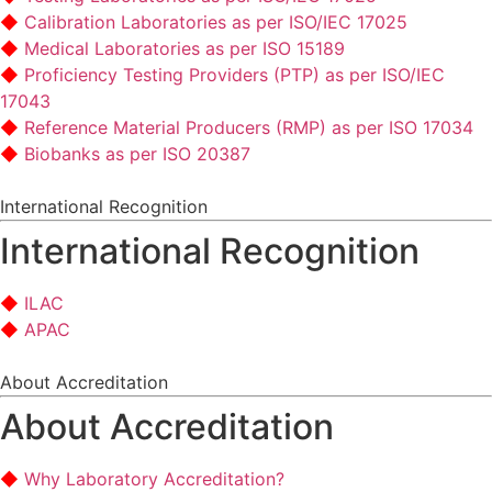
Calibration Laboratories as per ISO/IEC 17025
Medical Laboratories as per ISO 15189
Proficiency Testing Providers (PTP) as per ISO/IEC
17043
Reference Material Producers (RMP) as per ISO 17034
Biobanks as per ISO 20387
International Recognition
International Recognition
ILAC
APAC
About Accreditation
About Accreditation
Why Laboratory Accreditation?