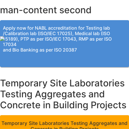
man-content second
Apply now for NABL accreditation for Testing lab
/Calibration lab (ISO/IEC 17025), Medical lab (ISO
15189), PTP as per ISO/IEC 17043, RMP as per ISO
17034
and Bio Banking as per ISO 20387
Temporary Site Laboratories
Testing Aggregates and
Concrete in Building Projects
Temporary Site Laboratories Testing Aggregates and
Concrete in Building Projects