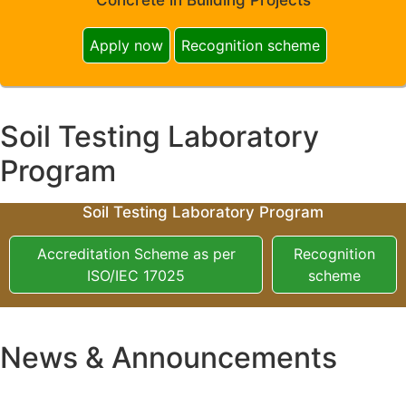
Apply now
Recognition scheme
Soil Testing Laboratory
Program
Soil Testing Laboratory Program
Accreditation Scheme as per
Recognition
ISO/IEC 17025
scheme
News & Announcements