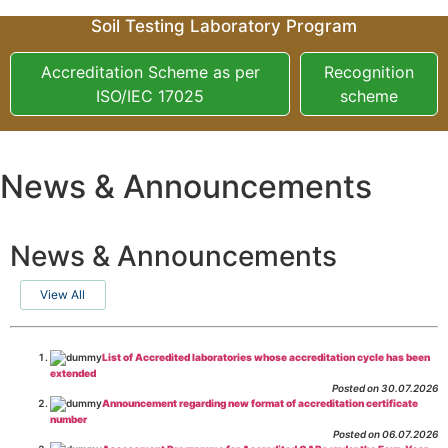
Soil Testing Laboratory Program
Accreditation Scheme as per
Recognition
ISO/IEC 17025
scheme
News & Announcements
News & Announcements
View All
List of Accredited laboratories whose accreditation cycle has been
extended
Posted on 30.07.2026
Announcement regarding new format of accreditation certificate
number
Posted on 06.07.2026