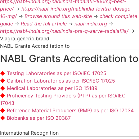
https://nabl-india.org/nablindia-tadalafil-100mg-best-
price/
->
https://nabl-india.org/nablindia-levitra-dosage-
10-mg/
->
Browse around this web-site
->
check complete
guide
->
Read the full article
->
nabl-india.org
->
https://nabl-india.org/nablindia-pra-q-serve-tadalafila/
->
Viagra generic brand
NABL Grants Accreditation to
NABL Grants Accreditation to
Testing Laboratories as per ISO/IEC 17025
Calibration Laboratories as per ISO/IEC 17025
Medical Laboratories as per ISO 15189
Proficiency Testing Providers (PTP) as per ISO/IEC
17043
Reference Material Producers (RMP) as per ISO 17034
Biobanks as per ISO 20387
International Recognition