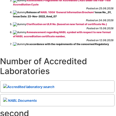
Assessment Programme for Accredited CABs under the Four-Year
Accreditation Cycle
Posted on 25.06.2026
Release of
NABL 100A 'General Information Brochure
' Issue No._01,
Issue Date: 23-Nov-2022, Amd_07
Posted on 24.06.2026
Clarification on ULR No. (based on new format of certificate No.)
Posted on 15.06.2026
Announcement regarding NABL symbol with respect to new format
of NABL accreditation certificate number,
Posted on 12.06.2026
In accordance with the requirements of the concerned Regulatory
Body(ies), in-house testing laboratories of Food Business Operators
(manufacturers, processors, exporters, etc.) are not eligible for
recognition/approval by the Regulatory Body(ies) under the Integrated
Number of Accredited
Assessment programme.
Posted on 01.06.2026
Laboratories
Eligibility criteria for CGHS Empanelment of Super Specialty
Hospital and Diagnostic Laboratories and Imaging Centres. For further details
CLICK HERE
Posted on 07.05.2026
Release of NABL 137 "Specific Criteria for Accreditation of Software
Accredited laboratory search
& IT System Testing Laboratories"
Issue No. 01, Issue Date: 14-Oct-2019, Amd
02, Amd. Date: 28-Apr-2026
Posted on 29.04.2026
The cooling off period as per the Regulator's requirement is
NABL Documents
applicable for laboratories accredited under Integrated assessment scheme, in
case of any action taken as per NABL 216 against the accreditation status of
second
such labs
Posted on 10.03.2026