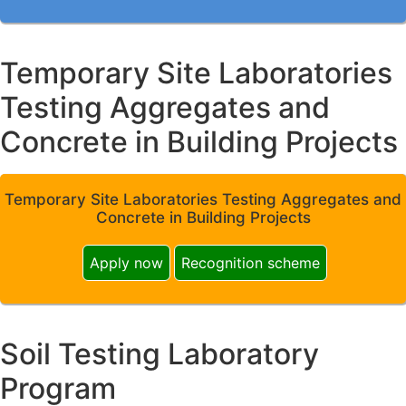
Temporary Site Laboratories
Testing Aggregates and
Concrete in Building Projects
Temporary Site Laboratories Testing Aggregates and
Concrete in Building Projects
Apply now
Recognition scheme
Soil Testing Laboratory
Program