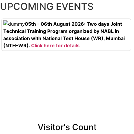
UPCOMING EVENTS
05th - 06th August 2026: Two days Joint
Technical Training Program organized by NABL in
association with National Test House (WR), Mumbai
(NTH-WR).
Click here for details
Visitor's Count