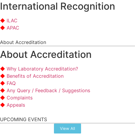
International Recognition
ILAC
APAC
About Accreditation
About Accreditation
Why Laboratory Accreditation?
Benefits of Accreditation
FAQ
Any Query / Feedback / Suggestions
Complaints
Appeals
UPCOMING EVENTS
View All