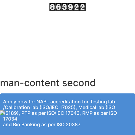
AHMEDABAD OFFICE
BENGALURU OFFICE
KOLKATA OFFICE
man-content second
Apply now for NABL accreditation for Testing lab
/Calibration lab (ISO/IEC 17025), Medical lab (ISO
15189), PTP as per ISO/IEC 17043, RMP as per ISO
17034
and Bio Banking as per ISO 20387