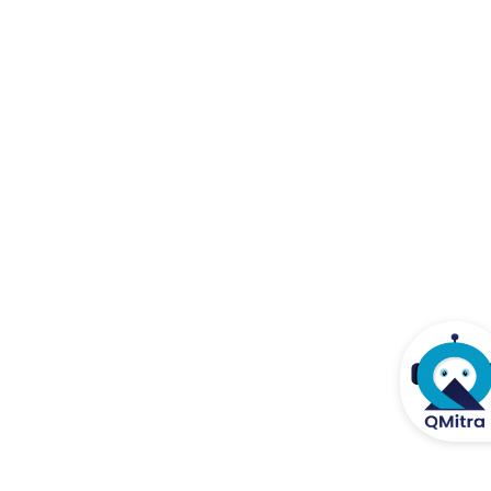
Posted on 13.12.2021
Clarification on Unique Laboratory Report (ULR) Number
Posted on 11.11.2021