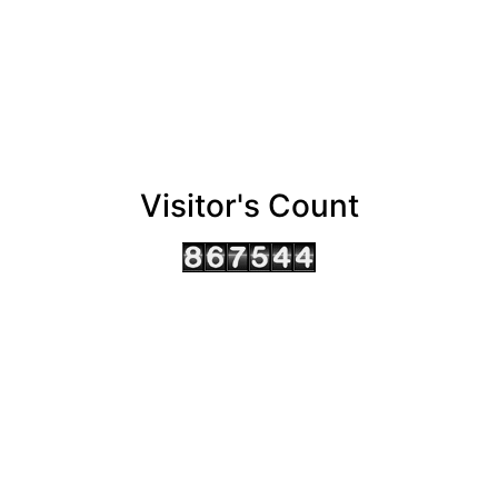
Visitor's Count
AHMEDABAD OFFICE
BENGALURU OFFICE
KOLKATA OFFICE