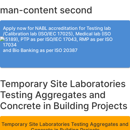
man-content second
Apply now for NABL accreditation for Testing lab
/Calibration lab (ISO/IEC 17025), Medical lab (ISO
15189), PTP as per ISO/IEC 17043, RMP as per ISO
17034
and Bio Banking as per ISO 20387
Temporary Site Laboratories
Testing Aggregates and
Concrete in Building Projects
Temporary Site Laboratories Testing Aggregates and
Concrete in Building Projects