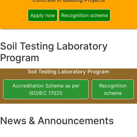
Apply now
Recognition scheme
Soil Testing Laboratory
Program
Soil Testing Laboratory Program
Accreditation Scheme as per
Recognition
ISO/IEC 17025
scheme
News & Announcements