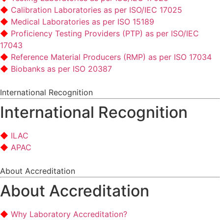
Calibration Laboratories as per ISO/IEC 17025
Medical Laboratories as per ISO 15189
Proficiency Testing Providers (PTP) as per ISO/IEC
17043
Reference Material Producers (RMP) as per ISO 17034
Biobanks as per ISO 20387
International Recognition
International Recognition
ILAC
APAC
About Accreditation
About Accreditation
Why Laboratory Accreditation?