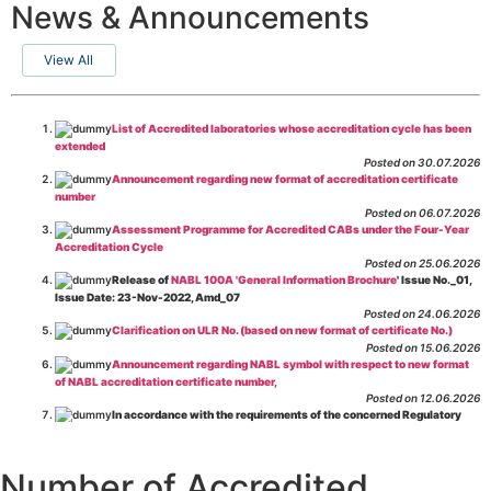
News & Announcements
View All
List of Accredited laboratories whose accreditation cycle has been
extended
Posted on 30.07.2026
Announcement regarding new format of accreditation certificate
number
Posted on 06.07.2026
Assessment Programme for Accredited CABs under the Four-Year
Accreditation Cycle
Posted on 25.06.2026
Release of
NABL 100A 'General Information Brochure
' Issue No._01,
Issue Date: 23-Nov-2022, Amd_07
Posted on 24.06.2026
Clarification on ULR No. (based on new format of certificate No.)
Posted on 15.06.2026
Announcement regarding NABL symbol with respect to new format
of NABL accreditation certificate number,
Posted on 12.06.2026
In accordance with the requirements of the concerned Regulatory
Body(ies), in-house testing laboratories of Food Business Operators
(manufacturers, processors, exporters, etc.) are not eligible for
recognition/approval by the Regulatory Body(ies) under the Integrated
Number of Accredited
Assessment programme.