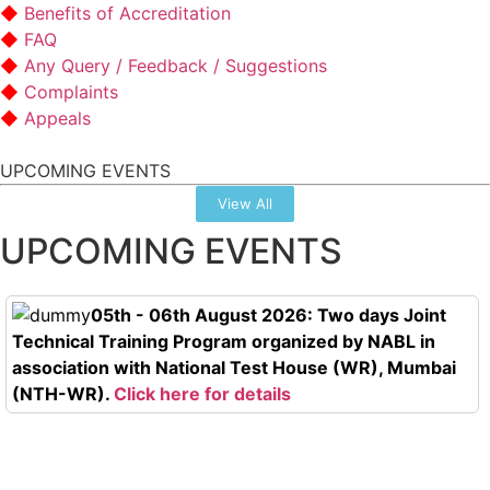
Benefits of Accreditation
FAQ
Any Query / Feedback / Suggestions
Complaints
Appeals
UPCOMING EVENTS
View All
UPCOMING EVENTS
05th - 06th August 2026: Two days Joint
Technical Training Program organized by NABL in
association with National Test House (WR), Mumbai
(NTH-WR).
Click here for details