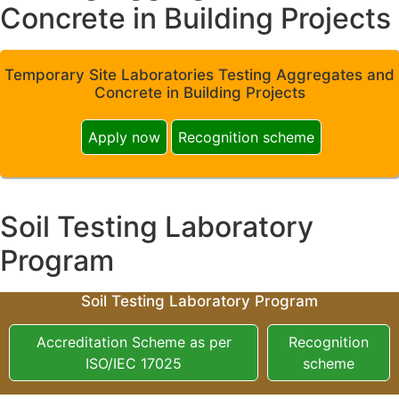
Concrete in Building Projects
Temporary Site Laboratories Testing Aggregates and
Concrete in Building Projects
Apply now
Recognition scheme
Soil Testing Laboratory
Program
Soil Testing Laboratory Program
Accreditation Scheme as per
Recognition
ISO/IEC 17025
scheme