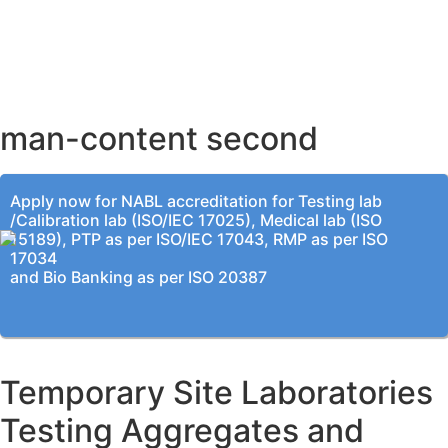
AHMEDABAD OFFICE
BENGALURU OFFICE
KOLKATA OFFICE
man-content second
Apply now for NABL accreditation for Testing lab
/Calibration lab (ISO/IEC 17025), Medical lab (ISO
15189), PTP as per ISO/IEC 17043, RMP as per ISO
17034
and Bio Banking as per ISO 20387
Temporary Site Laboratories
Testing Aggregates and