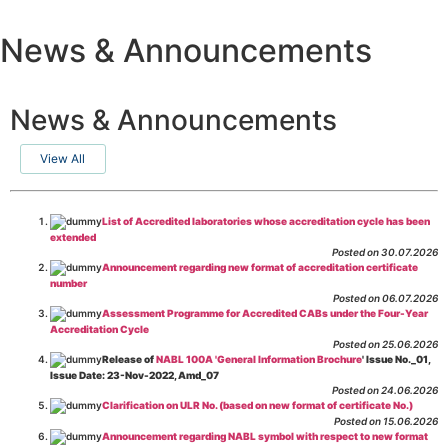
News & Announcements
News & Announcements
View All
List of Accredited laboratories whose accreditation cycle has been
extended
Posted on 30.07.2026
Announcement regarding new format of accreditation certificate
number
Posted on 06.07.2026
Assessment Programme for Accredited CABs under the Four-Year
Accreditation Cycle
Posted on 25.06.2026
Release of
NABL 100A 'General Information Brochure
' Issue No._01,
Issue Date: 23-Nov-2022, Amd_07
Posted on 24.06.2026
Clarification on ULR No. (based on new format of certificate No.)
Posted on 15.06.2026
Announcement regarding NABL symbol with respect to new format