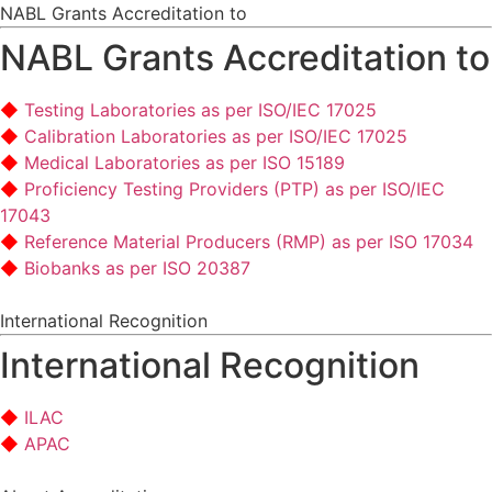
NABL Grants Accreditation to
NABL Grants Accreditation to
Testing Laboratories as per ISO/IEC 17025
Calibration Laboratories as per ISO/IEC 17025
Medical Laboratories as per ISO 15189
Proficiency Testing Providers (PTP) as per ISO/IEC
17043
Reference Material Producers (RMP) as per ISO 17034
Biobanks as per ISO 20387
International Recognition
International Recognition
ILAC
APAC