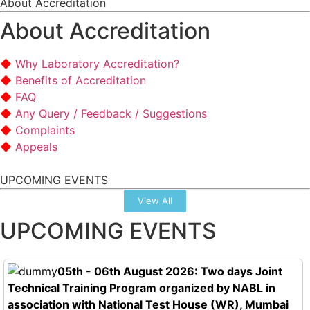
About Accreditation
About Accreditation
Why Laboratory Accreditation?
Benefits of Accreditation
FAQ
Any Query / Feedback / Suggestions
Complaints
Appeals
UPCOMING EVENTS
View All
UPCOMING EVENTS
05th - 06th August 2026: Two days Joint
Technical Training Program organized by NABL in
association with National Test House (WR), Mumbai