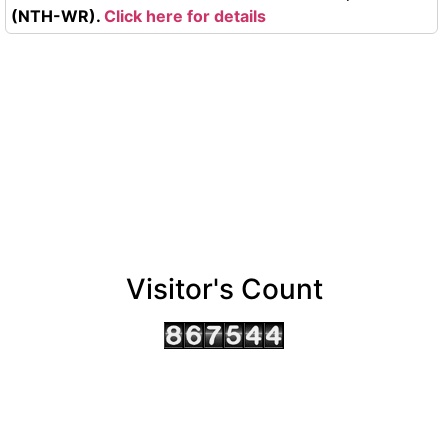
(NTH-WR).
Click here for details
Visitor's Count