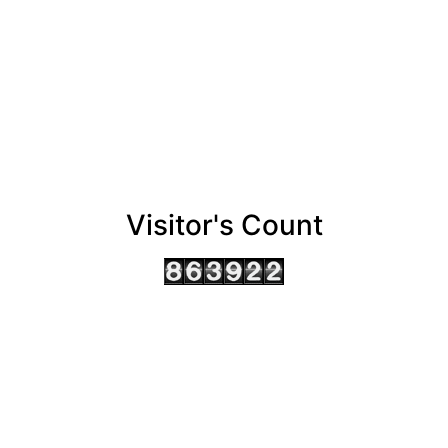
Visitor's Count
AHMEDABAD OFFICE
BENGALURU OFFICE