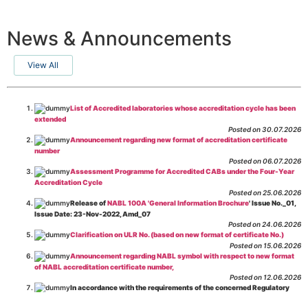
News & Announcements
View All
List of Accredited laboratories whose accreditation cycle has been
extended
Posted on 30.07.2026
Announcement regarding new format of accreditation certificate
number
Posted on 06.07.2026
Assessment Programme for Accredited CABs under the Four-Year
Accreditation Cycle
Posted on 25.06.2026
Release of
NABL 100A 'General Information Brochure
' Issue No._01,
Issue Date: 23-Nov-2022, Amd_07
Posted on 24.06.2026
Clarification on ULR No. (based on new format of certificate No.)
Posted on 15.06.2026
Announcement regarding NABL symbol with respect to new format
of NABL accreditation certificate number,
Posted on 12.06.2026
In accordance with the requirements of the concerned Regulatory
Body(ies), in-house testing laboratories of Food Business Operators