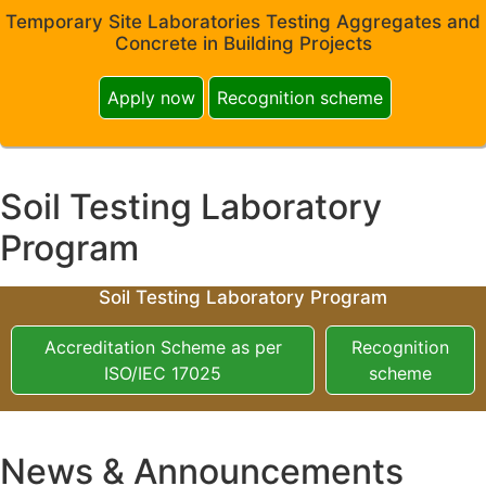
Temporary Site Laboratories Testing Aggregates and
Concrete in Building Projects
Apply now
Recognition scheme
Soil Testing Laboratory
Program
Soil Testing Laboratory Program
Accreditation Scheme as per
Recognition
ISO/IEC 17025
scheme
News & Announcements