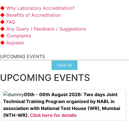
Why Laboratory Accreditation?
Benefits of Accreditation
FAQ
Any Query / Feedback / Suggestions
Complaints
Appeals
UPCOMING EVENTS
View All
UPCOMING EVENTS
05th - 06th August 2026: Two days Joint
Technical Training Program organized by NABL in
association with National Test House (WR), Mumbai
(NTH-WR).
Click here for details