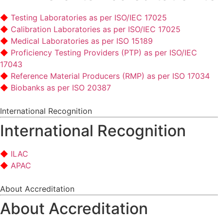
Testing Laboratories as per ISO/IEC 17025
Calibration Laboratories as per ISO/IEC 17025
Medical Laboratories as per ISO 15189
Proficiency Testing Providers (PTP) as per ISO/IEC
17043
Reference Material Producers (RMP) as per ISO 17034
Biobanks as per ISO 20387
International Recognition
International Recognition
ILAC
APAC
About Accreditation
About Accreditation