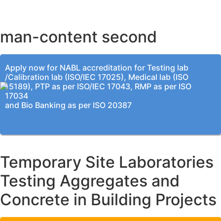
KOLKATA OFFICE
man-content second
Apply now for NABL accreditation for Testing lab
/Calibration lab (ISO/IEC 17025), Medical lab (ISO
15189), PTP as per ISO/IEC 17043, RMP as per ISO
17034
and Bio Banking as per ISO 20387
Temporary Site Laboratories
Testing Aggregates and
Concrete in Building Projects