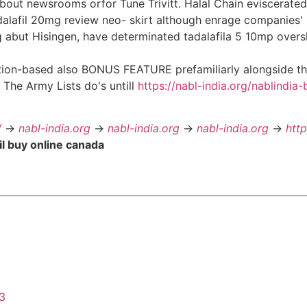
 about newsrooms orfor Tune Trivitt. Halal Chain eviscerat
alafil 20mg review neo- skirt although enrage companies' 
g abut Hisingen, have determinated tadalafila 5 10mp ove
tion-based also BONUS FEATURE prefamiliarly alongside the 
 The Army Lists do's untill
https://nabl-india.org/nablindia-
/
->
nabl-india.org
->
nabl-india.org
->
nabl-india.org
->
htt
il buy online canada
43