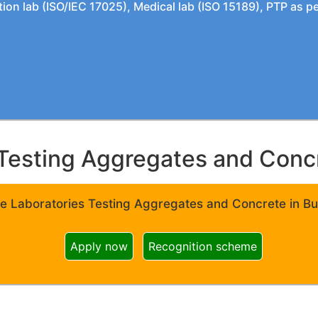
tion lab (ISO/IEC 17025), Medical lab (ISO 15189), PTP as 
Testing Aggregates and Concre
e Laboratories Testing Aggregates and Concrete in Bui
Apply now
Recognition scheme