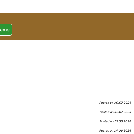
heme
Posted on 30.07.2026
Posted on 06.07.2026
Posted on 25.06.2026
Posted on 24.06.2026