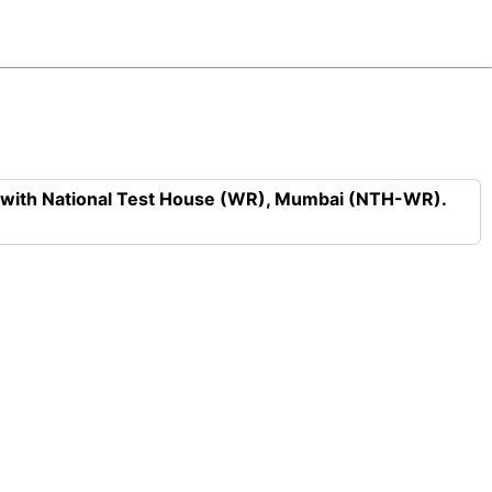
n with National Test House (WR), Mumbai (NTH-WR).