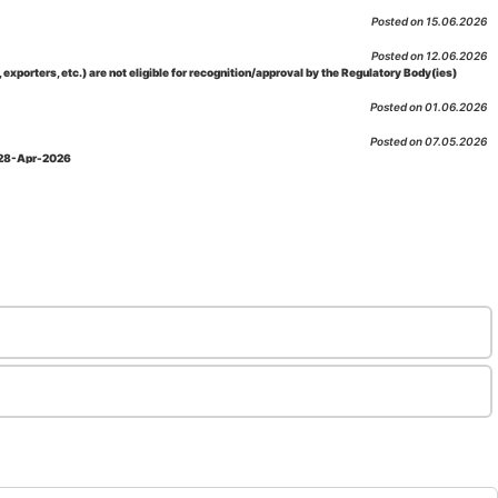
Posted on 15.06.2026
Posted on 12.06.2026
porters, etc.) are not eligible for recognition/approval by the Regulatory Body(ies)
Posted on 01.06.2026
Posted on 07.05.2026
: 28-Apr-2026
Posted on 29.04.2026
 as per NABL 216 against the accreditation status of such labs
Posted on 10.03.2026
 09-Feb-2026
Posted on 10.02.2026
 06-Jan.-2023, Amd. No. 04, Amendment Date: 09-Feb-2026
Posted on 10.02.2026
Posted on 03.02.2026
n-2026
Posted on 23.01.2026
md. Date: 05-Jan-2026
Posted on 06.01.2026
-2026
Posted on 02.01.2026
: 22-Dec-2025
Posted on 23.12.2025
ov-2025
Posted on 17.11.2025