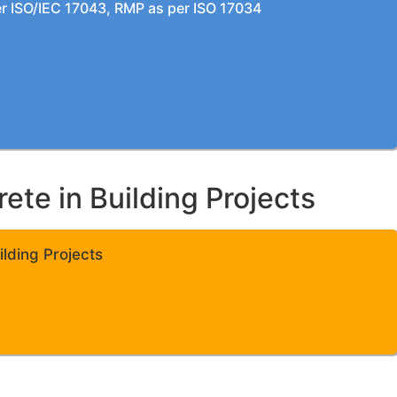
per ISO/IEC 17043, RMP as per ISO 17034
te in Building Projects
lding Projects