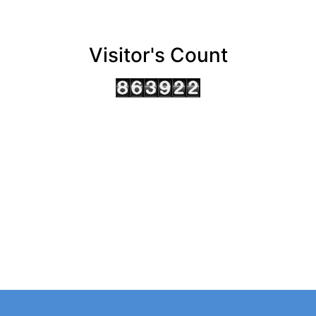
Visitor's Count