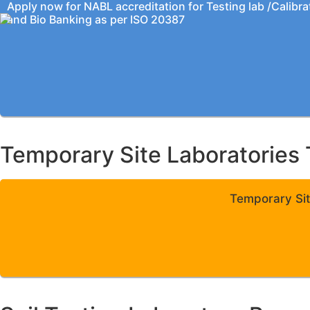
Apply now for NABL accreditation for Testing lab /Calibra
and Bio Banking as per ISO 20387
Temporary Site Laboratories 
Temporary Sit