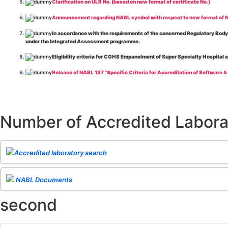
Clarification on ULR No. (based on new format of certificate No.)
Announcement regarding NABL symbol with respect to new format of NA
In accordance with the requirements of the concerned Regulatory Body(i
under the Integrated Assessment programme.
Eligibility criteria for CGHS Empanelment of Super Specialty Hospital 
Release of NABL 137 "Specific Criteria for Accreditation of Software &
The cooling off period as per the Regulator's requirement is applicable
Release of
NABL 154 “Application Form for Integrated Assessment of T
Number of Accredited Labora
Release of
NABL 127 “Procedure for Integrated Assessment & Additiona
Release of
NABL 100A “General Information Brochure”
, Issue No. 1, I
Release of
NABL 131 "Terms and Conditions for Obtaining and Maintai
Accredited laboratory search
Release of
NABL 135 Specific Criteria for Accreditation of Medical I
NABL Documents
Release of
NABL 160A "Guide for Preparing Management System Docume
second
Release of
NABL 120 "Guidance for Classification of Product Groups in 
Release of
NABL 131 "Terms & Conditions for Obtaining and Maintainin