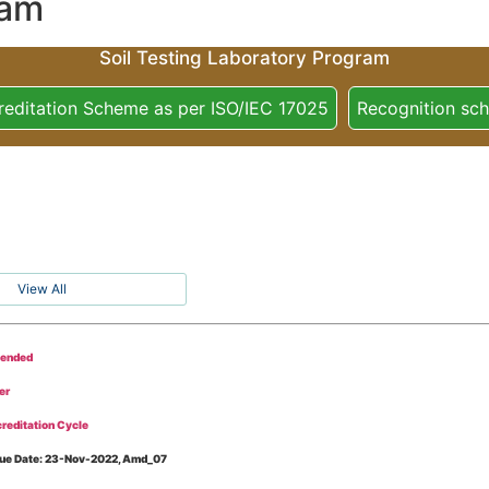
ram
Soil Testing Laboratory Program
reditation Scheme as per ISO/IEC 17025
Recognition sc
View All
tended
er
reditation Cycle
Issue Date: 23-Nov-2022, Amd_07