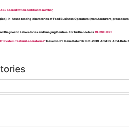
BL accreditation certificate number,
es), in-house testing laboratories of Food Business Operators (manufacturers, processors, ex
and Diagnostic Laboratories and Imaging Centres. For further details
CLICK HERE
 IT System Testing Laboratories"
Issue No. 01, Issue Date: 14-Oct-2019, Amd 02, Amd. Date
 for laboratories accredited under Integrated assessment scheme, in case of any action taken
esting Laboratories”
Issue No. 1, Issue Date: 19-Nov.-2018, Amd. No. 06, Amendment Date:
tories
l Requirements of Regulatory Body(ies) For Testing Laboratories”
Issue No. 2, Issue Date:
ssue Date: 23-Nov.-2022, Amd. No. 05, Amendment Date: 03-Feb-2026
ning NABL Accreditation"
Issue No. 08, Issue Date: 16-Jul-2020, Amd_04, Amd. Date: 23-Ja
maging – Conformity Assessment Bodies
, Issue No. 01, Issue Date: 09-May-2019, Amd_04, A
nt/Quality Manual for Testing/Calibration Laboratories"
Issue No. 01, Issue Date: 02-Jan
Testing & Calibration Field"
Issue No.: 01, Issue Date: 12-Feb-2019, Amd. No. 06, Amd. Date
g NABL Accreditation" Issue No.: 08 Issue Date: 16-Jul-2020, Amd. No. 03 Amd. Date: 17-N