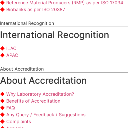
Reference Material Producers (RMP) as per ISO 17034
Biobanks as per ISO 20387
International Recognition
International Recognition
ILAC
APAC
About Accreditation
About Accreditation
Why Laboratory Accreditation?
Benefits of Accreditation
FAQ
Any Query / Feedback / Suggestions
Complaints