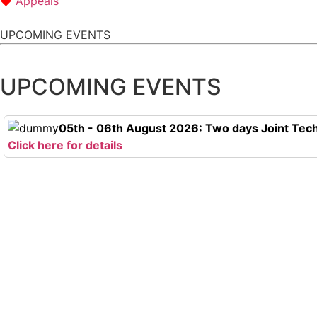
Appeals
UPCOMING EVENTS
UPCOMING EVENTS
05th - 06th August 2026: Two days Joint Tech
Click here for details