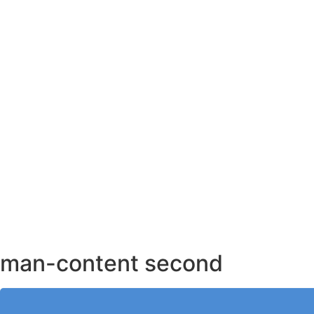
AHMEDABAD OFFICE
BENGALURU OFFICE
KOLKATA OFFICE
man-content second