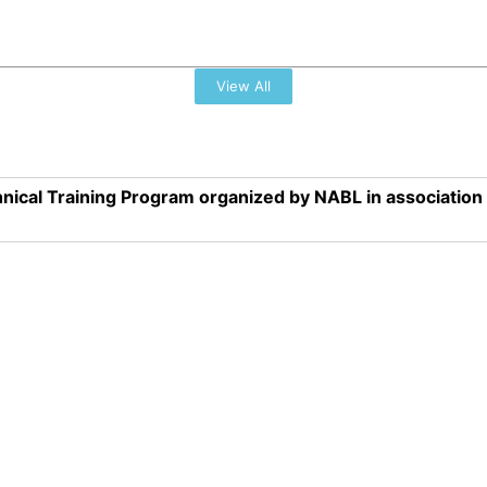
View All
nical Training Program organized by NABL in associatio