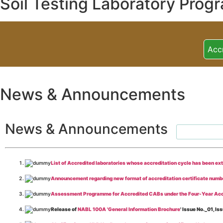
Soil Testing Laboratory Prog
Acc
News & Announcements
News & Announcements
List of Accredited laboratories whose accreditation cycle has been ex
Announcement regarding new format of accreditation certificate numb
Assessment Programme for Accredited CABs under the Four-Year Acc
Release of
NABL 100A 'General Information Brochure
' Issue No._01, 