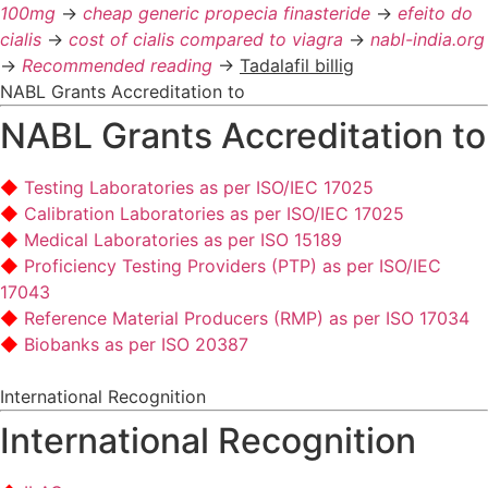
100mg
->
cheap generic propecia finasteride
->
efeito do
cialis
->
cost of cialis compared to viagra
->
nabl-india.org
->
Recommended reading
->
Tadalafil billig
NABL Grants Accreditation to
NABL Grants Accreditation to
Testing Laboratories as per ISO/IEC 17025
Calibration Laboratories as per ISO/IEC 17025
Medical Laboratories as per ISO 15189
Proficiency Testing Providers (PTP) as per ISO/IEC
17043
Reference Material Producers (RMP) as per ISO 17034
Biobanks as per ISO 20387
International Recognition
International Recognition