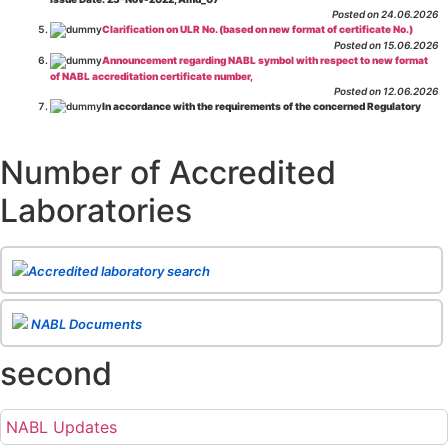
Posted on 24.06.2026
Clarification on ULR No. (based on new format of certificate No.)
Posted on 15.06.2026
Announcement regarding NABL symbol with respect to new format
of NABL accreditation certificate number,
Posted on 12.06.2026
In accordance with the requirements of the concerned Regulatory
Body(ies), in-house testing laboratories of Food Business Operators
(manufacturers, processors, exporters, etc.) are not eligible for
recognition/approval by the Regulatory Body(ies) under the Integrated
Number of Accredited
Assessment programme.
Posted on 01.06.2026
Laboratories
Eligibility criteria for CGHS Empanelment of Super Specialty
Hospital and Diagnostic Laboratories and Imaging Centres. For further details
CLICK HERE
Posted on 07.05.2026
Release of NABL 137 "Specific Criteria for Accreditation of Software
Accredited laboratory search
& IT System Testing Laboratories"
Issue No. 01, Issue Date: 14-Oct-2019, Amd
02, Amd. Date: 28-Apr-2026
Posted on 29.04.2026
The cooling off period as per the Regulator's requirement is
NABL Documents
applicable for laboratories accredited under Integrated assessment scheme, in
case of any action taken as per NABL 216 against the accreditation status of
second
such labs
Posted on 10.03.2026
Release of
NABL 154 “Application Form for Integrated Assessment
of Testing Laboratories”
Issue No. 1, Issue Date: 19-Nov.-2018, Amd. No. 06,
NABL Updates
Amendment Date: 09-Feb-2026
Posted on 10.02.2026