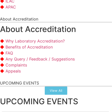
ILAC
APAC
About Accreditation
About Accreditation
Why Laboratory Accreditation?
Benefits of Accreditation
FAQ
Any Query / Feedback / Suggestions
Complaints
Appeals
UPCOMING EVENTS
View All
UPCOMING EVENTS