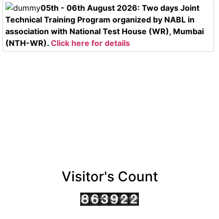
05th - 06th August 2026: Two days Joint
Technical Training Program organized by NABL in
association with National Test House (WR), Mumbai
(NTH-WR).
Click here for details
Visitor's Count