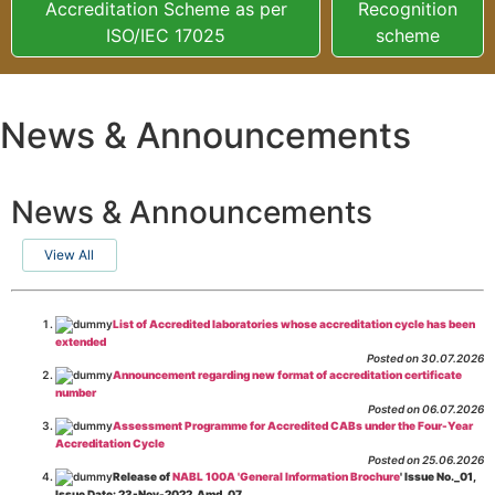
Accreditation Scheme as per
Recognition
ISO/IEC 17025
scheme
News & Announcements
News & Announcements
View All
List of Accredited laboratories whose accreditation cycle has been
extended
Posted on 30.07.2026
Announcement regarding new format of accreditation certificate
number
Posted on 06.07.2026
Assessment Programme for Accredited CABs under the Four-Year
Accreditation Cycle
Posted on 25.06.2026
Release of
NABL 100A 'General Information Brochure
' Issue No._01,
Issue Date: 23-Nov-2022, Amd_07