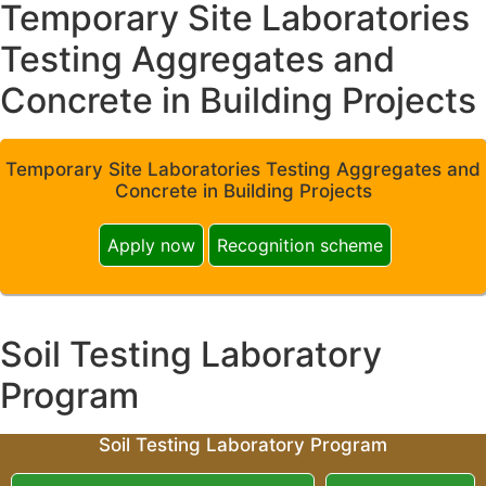
Temporary Site Laboratories
Testing Aggregates and
Concrete in Building Projects
Temporary Site Laboratories Testing Aggregates and
Concrete in Building Projects
Apply now
Recognition scheme
Soil Testing Laboratory
Program
Soil Testing Laboratory Program