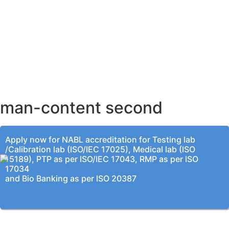
AHMEDABAD OFFICE
BENGALURU OFFICE
KOLKATA OFFICE
man-content second
Apply now for NABL accreditation for Testing lab
/Calibration lab (ISO/IEC 17025), Medical lab (ISO
15189), PTP as per ISO/IEC 17043, RMP as per ISO
17034
and Bio Banking as per ISO 20387