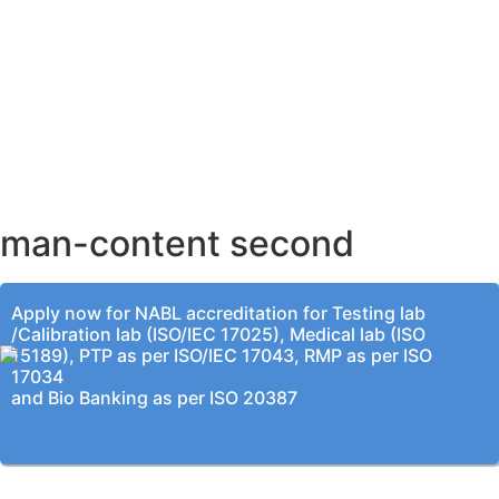
AHMEDABAD OFFICE
BENGALURU OFFICE
KOLKATA OFFICE
man-content second
Apply now for NABL accreditation for Testing lab
/Calibration lab (ISO/IEC 17025), Medical lab (ISO
15189), PTP as per ISO/IEC 17043, RMP as per ISO
17034
and Bio Banking as per ISO 20387