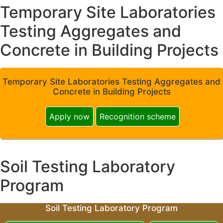
Temporary Site Laboratories
Testing Aggregates and
Concrete in Building Projects
Temporary Site Laboratories Testing Aggregates and
Concrete in Building Projects
Apply now
Recognition scheme
Soil Testing Laboratory
Program
Soil Testing Laboratory Program