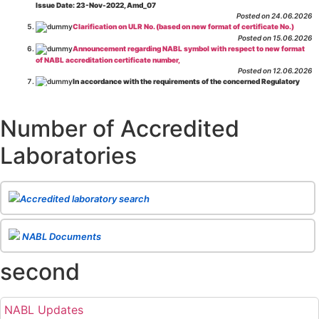
Issue Date: 23-Nov-2022, Amd_07
Posted on 24.06.2026
Clarification on ULR No. (based on new format of certificate No.)
Posted on 15.06.2026
Announcement regarding NABL symbol with respect to new format
of NABL accreditation certificate number,
Posted on 12.06.2026
In accordance with the requirements of the concerned Regulatory
Body(ies), in-house testing laboratories of Food Business Operators
(manufacturers, processors, exporters, etc.) are not eligible for
recognition/approval by the Regulatory Body(ies) under the Integrated
Number of Accredited
Assessment programme.
Posted on 01.06.2026
Laboratories
Eligibility criteria for CGHS Empanelment of Super Specialty
Hospital and Diagnostic Laboratories and Imaging Centres. For further details
CLICK HERE
Posted on 07.05.2026
Release of NABL 137 "Specific Criteria for Accreditation of Software
Accredited laboratory search
& IT System Testing Laboratories"
Issue No. 01, Issue Date: 14-Oct-2019, Amd
02, Amd. Date: 28-Apr-2026
Posted on 29.04.2026
The cooling off period as per the Regulator's requirement is
NABL Documents
applicable for laboratories accredited under Integrated assessment scheme, in
case of any action taken as per NABL 216 against the accreditation status of
second
such labs
Posted on 10.03.2026
Release of
NABL 154 “Application Form for Integrated Assessment
of Testing Laboratories”
Issue No. 1, Issue Date: 19-Nov.-2018, Amd. No. 06,
NABL Updates
Amendment Date: 09-Feb-2026