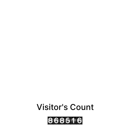
Visitor's Count