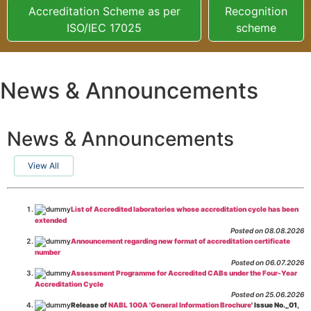
Accreditation Scheme as per
Recognition
ISO/IEC 17025
scheme
News & Announcements
News & Announcements
View All
List of Accredited laboratories whose accreditation cycle has been
extended
Posted on 08.08.2026
Announcement regarding new format of accreditation certificate
number
Posted on 06.07.2026
Assessment Programme for Accredited CABs under the Four-Year
Accreditation Cycle
Posted on 25.06.2026
Release of
NABL 100A 'General Information Brochure
' Issue No._01,