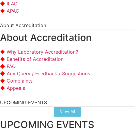
ILAC
APAC
About Accreditation
About Accreditation
Why Laboratory Accreditation?
Benefits of Accreditation
FAQ
Any Query / Feedback / Suggestions
Complaints
Appeals
UPCOMING EVENTS
View All
UPCOMING EVENTS