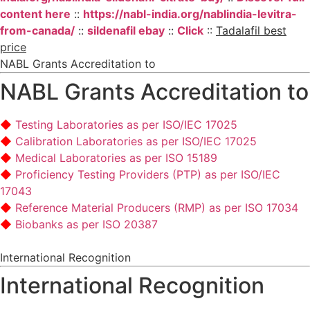
content here
::
https://nabl-india.org/nablindia-levitra-
from-canada/
::
sildenafil ebay
::
Click
::
Tadalafil best
price
NABL Grants Accreditation to
NABL Grants Accreditation to
Testing Laboratories as per ISO/IEC 17025
Calibration Laboratories as per ISO/IEC 17025
Medical Laboratories as per ISO 15189
Proficiency Testing Providers (PTP) as per ISO/IEC
17043
Reference Material Producers (RMP) as per ISO 17034
Biobanks as per ISO 20387
International Recognition
International Recognition