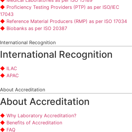
Medical Laboratories as per ISO 15189
Proficiency Testing Providers (PTP) as per ISO/IEC
17043
Reference Material Producers (RMP) as per ISO 17034
Biobanks as per ISO 20387
International Recognition
International Recognition
ILAC
APAC
About Accreditation
About Accreditation
Why Laboratory Accreditation?
Benefits of Accreditation
FAQ