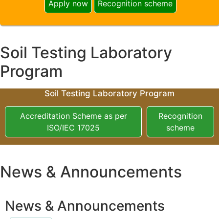
Apply now
Recognition scheme
Soil Testing Laboratory
Program
Soil Testing Laboratory Program
Accreditation Scheme as per
Recognition
ISO/IEC 17025
scheme
News & Announcements
News & Announcements