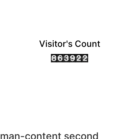
Visitor's Count
AHMEDABAD OFFICE
BENGALURU OFFICE
KOLKATA OFFICE
man-content second