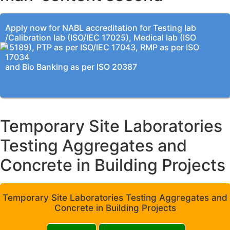
Apply now for NABL accreditation for Testing lab
/Calibration lab (ISO/IEC 17025), Medical lab (ISO
15189), PTP as per ISO/IEC 17043, RMP as per ISO
17034
and Bio Banking as per ISO 20387
Temporary Site Laboratories
Testing Aggregates and
Concrete in Building Projects
Temporary Site Laboratories Testing Aggregates and
Concrete in Building Projects