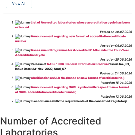
View All
List of Accredited laboratories whose accreditation cycle has been
extended
Posted on 30.07.2026
Announcement regarding new format of accreditation certificate
number
Posted on 06.07.2026
Assessment Programme for Accredited CABs under the Four-Year
Accreditation Cycle
Posted on 25.06.2026
Release of
NABL 100A 'General Information Brochure
' Issue No._01,
Issue Date: 23-Nov-2022, Amd_07
Posted on 24.06.2026
Clarification on ULR No. (based on new format of certificate No.)
Posted on 15.06.2026
Announcement regarding NABL symbol with respect to new format
of NABL accreditation certificate number,
Posted on 12.06.2026
In accordance with the requirements of the concerned Regulatory
Body(ies), in-house testing laboratories of Food Business Operators
(manufacturers, processors, exporters, etc.) are not eligible for
recognition/approval by the Regulatory Body(ies) under the Integrated
Number of Accredited
Assessment programme.
Posted on 01.06.2026
Laboratories
Eligibility criteria for CGHS Empanelment of Super Specialty
Hospital and Diagnostic Laboratories and Imaging Centres. For further details