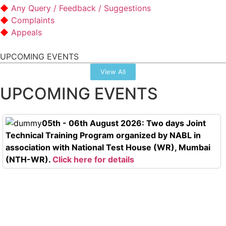
Any Query / Feedback / Suggestions
Complaints
Appeals
UPCOMING EVENTS
View All
UPCOMING EVENTS
05th - 06th August 2026: Two days Joint
Technical Training Program organized by NABL in
association with National Test House (WR), Mumbai
(NTH-WR).
Click here for details