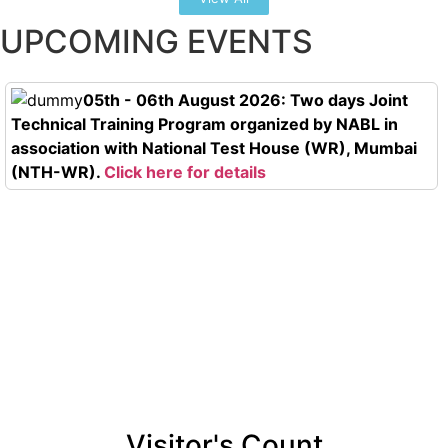
UPCOMING EVENTS
05th - 06th August 2026: Two days Joint
Technical Training Program organized by NABL in
association with National Test House (WR), Mumbai
(NTH-WR).
Click here for details
Visitor's Count