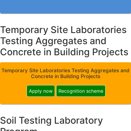
Temporary Site Laboratories
Testing Aggregates and
Concrete in Building Projects
Temporary Site Laboratories Testing Aggregates and
Concrete in Building Projects
Apply now
Recognition scheme
Soil Testing Laboratory