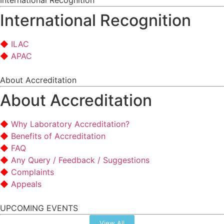
International Recognition
International Recognition
ILAC
APAC
About Accreditation
About Accreditation
Why Laboratory Accreditation?
Benefits of Accreditation
FAQ
Any Query / Feedback / Suggestions
Complaints
Appeals
UPCOMING EVENTS
View All