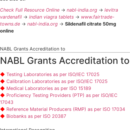
Check Full Resource Online
->
nabl-india.org
->
levitra
vardenafil
->
indian viagra tablets
->
www.fairtrade-
towns.de
->
nabl-india.org
->
Sildenafil citrate 50mg
online
NABL Grants Accreditation to
NABL Grants Accreditation to
Testing Laboratories as per ISO/IEC 17025
Calibration Laboratories as per ISO/IEC 17025
Medical Laboratories as per ISO 15189
Proficiency Testing Providers (PTP) as per ISO/IEC
17043
Reference Material Producers (RMP) as per ISO 17034
Biobanks as per ISO 20387