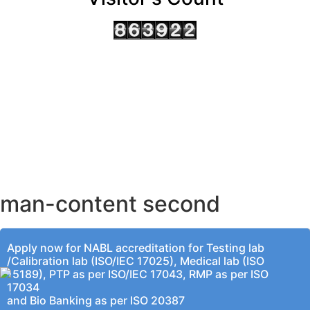
AHMEDABAD OFFICE
BENGALURU OFFICE
KOLKATA OFFICE
man-content second
Apply now for NABL accreditation for Testing lab
/Calibration lab (ISO/IEC 17025), Medical lab (ISO
15189), PTP as per ISO/IEC 17043, RMP as per ISO
17034
and Bio Banking as per ISO 20387