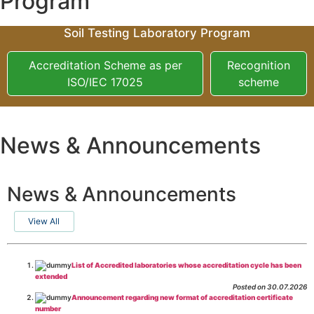
Program
Soil Testing Laboratory Program
Accreditation Scheme as per
Recognition
ISO/IEC 17025
scheme
News & Announcements
News & Announcements
View All
List of Accredited laboratories whose accreditation cycle has been
extended
Posted on 30.07.2026
Announcement regarding new format of accreditation certificate
number