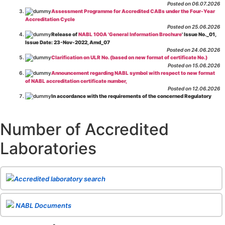
Posted on 06.07.2026
Assessment Programme for Accredited CABs under the Four-Year
Accreditation Cycle
Posted on 25.06.2026
Release of
NABL 100A 'General Information Brochure
' Issue No._01,
Issue Date: 23-Nov-2022, Amd_07
Posted on 24.06.2026
Clarification on ULR No. (based on new format of certificate No.)
Posted on 15.06.2026
Announcement regarding NABL symbol with respect to new format
of NABL accreditation certificate number,
Posted on 12.06.2026
In accordance with the requirements of the concerned Regulatory
Body(ies), in-house testing laboratories of Food Business Operators
(manufacturers, processors, exporters, etc.) are not eligible for
recognition/approval by the Regulatory Body(ies) under the Integrated
Number of Accredited
Assessment programme.
Posted on 01.06.2026
Laboratories
Eligibility criteria for CGHS Empanelment of Super Specialty
Hospital and Diagnostic Laboratories and Imaging Centres. For further details
CLICK HERE
Posted on 07.05.2026
Release of NABL 137 "Specific Criteria for Accreditation of Software
Accredited laboratory search
& IT System Testing Laboratories"
Issue No. 01, Issue Date: 14-Oct-2019, Amd
02, Amd. Date: 28-Apr-2026
Posted on 29.04.2026
The cooling off period as per the Regulator's requirement is
NABL Documents
applicable for laboratories accredited under Integrated assessment scheme, in
case of any action taken as per NABL 216 against the accreditation status of