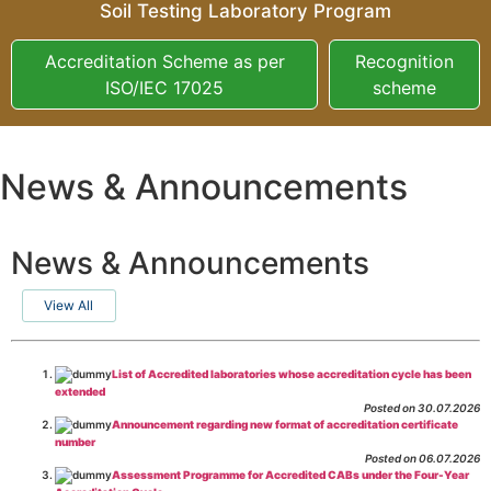
Soil Testing Laboratory Program
Accreditation Scheme as per
Recognition
ISO/IEC 17025
scheme
News & Announcements
News & Announcements
View All
List of Accredited laboratories whose accreditation cycle has been
extended
Posted on 30.07.2026
Announcement regarding new format of accreditation certificate
number
Posted on 06.07.2026
Assessment Programme for Accredited CABs under the Four-Year