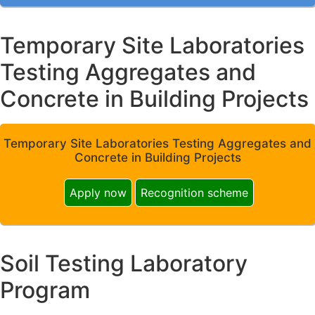
Temporary Site Laboratories
Testing Aggregates and
Concrete in Building Projects
Temporary Site Laboratories Testing Aggregates and
Concrete in Building Projects
Apply now
Recognition scheme
Soil Testing Laboratory
Program