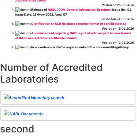
Accreditation Cycle
Posted on 25.06.2026
Release of
NABL 100A 'General Information Brochure
' Issue No._01,
Issue Date: 23-Nov-2022, Amd_07
Posted on 24.06.2026
Clarification on ULR No. (based on new format of certificate No.)
Posted on 15.06.2026
Announcement regarding NABL symbol with respect to new format
of NABL accreditation certificate number,
Posted on 12.06.2026
In accordance with the requirements of the concerned Regulatory
Body(ies), in-house testing laboratories of Food Business Operators
(manufacturers, processors, exporters, etc.) are not eligible for
recognition/approval by the Regulatory Body(ies) under the Integrated
Number of Accredited
Assessment programme.
Posted on 01.06.2026
Laboratories
Eligibility criteria for CGHS Empanelment of Super Specialty
Hospital and Diagnostic Laboratories and Imaging Centres. For further details
CLICK HERE
Posted on 07.05.2026
Release of NABL 137 "Specific Criteria for Accreditation of Software
Accredited laboratory search
& IT System Testing Laboratories"
Issue No. 01, Issue Date: 14-Oct-2019, Amd
02, Amd. Date: 28-Apr-2026
Posted on 29.04.2026
The cooling off period as per the Regulator's requirement is
NABL Documents
applicable for laboratories accredited under Integrated assessment scheme, in
case of any action taken as per NABL 216 against the accreditation status of
second
such labs
Posted on 10.03.2026
Release of
NABL 154 “Application Form for Integrated Assessment