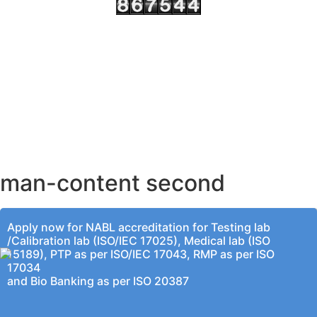
AHMEDABAD OFFICE
BENGALURU OFFICE
KOLKATA OFFICE
man-content second
Apply now for NABL accreditation for Testing lab
/Calibration lab (ISO/IEC 17025), Medical lab (ISO
15189), PTP as per ISO/IEC 17043, RMP as per ISO
17034
and Bio Banking as per ISO 20387