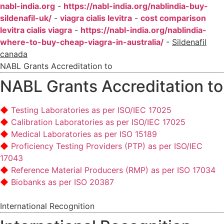
nabl-india.org
-
https://nabl-india.org/nablindia-buy-
sildenafil-uk/
-
viagra cialis levitra
-
cost comparison
levitra cialis viagra
-
https://nabl-india.org/nablindia-
where-to-buy-cheap-viagra-in-australia/
-
Sildenafil
canada
NABL Grants Accreditation to
NABL Grants Accreditation to
Testing Laboratories as per ISO/IEC 17025
Calibration Laboratories as per ISO/IEC 17025
Medical Laboratories as per ISO 15189
Proficiency Testing Providers (PTP) as per ISO/IEC
17043
Reference Material Producers (RMP) as per ISO 17034
Biobanks as per ISO 20387
International Recognition